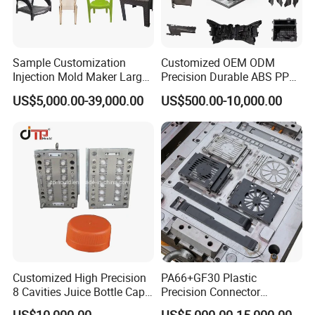
Sample Customization
Customized OEM ODM
Injection Mold Maker Large
Precision Durable ABS PP
Rattan Design PP Garden
PE PA66 Automotive Car
US$5,000.00-39,000.00
US$500.00-10,000.00
Plastic Table Stool Chair
Home Appliance
Mould
Enterior&Exterior Plastic
Parts Component Injection
Mold Mould Molding
Tooling
Customized High Precision
PA66+GF30 Plastic
8 Cavities Juice Bottle Cap
Precision Connector
Plastic Cap Injection Mould
Housing 2K Molding
US$10,000.00
US$5,000.00-15,000.00