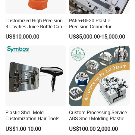
Customized High Precision
PA66+GF30 Plastic
8 Cavities Juice Bottle Cap
Precision Connector
Plastic Cap Injection Mould
Housing 2K Molding
US$10,000.00
US$5,000.00-15,000.00
Overmolding Injection Mold
OEM
Plastic Shell Mold
Custom Processing Service
Customization Hair Tools
ABS Shell Molding Plastic
High Speed Hair Dryer
Injection Mould with
US$1.00-10.00
US$100.00-2,000.00
Domestic
Customizable Products