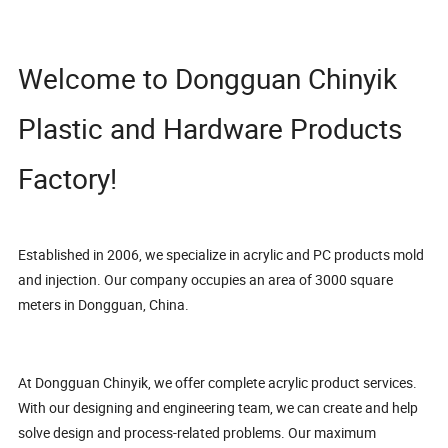
Welcome to Dongguan Chinyik
Plastic and Hardware Products
Factory!
Established in 2006, we specialize in acrylic and PC products mold
and injection. Our company occupies an area of 3000 square
meters in Dongguan, China.
At Dongguan Chinyik, we offer complete acrylic product services.
With our designing and engineering team, we can create and help
solve design and process-related problems. Our maximum