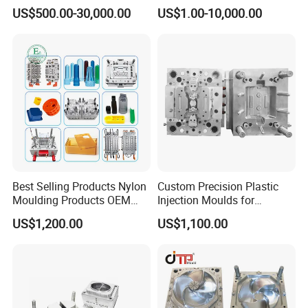
Plastic Injection Connector
by Mt Mold Texture for
US$500.00-30,000.00
US$1.00-10,000.00
Mold
Plastic Injection Molding
Mold
Best Selling Products Nylon
Custom Precision Plastic
Moulding Products OEM
Injection Moulds for
Plastic Injection Molds ABS
Electrical Switch, Socket &
US$1,200.00
US$1,100.00
Electronic Equipment Shell
Auto Connector Parts
Case Parts Mould