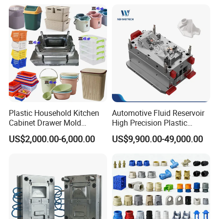
Plastic Household Kitchen
Automotive Fluid Reservoir
Cabinet Drawer Mold
High Precision Plastic
Injection Bucket Pail Barrel
Injection Mold
US$2,000.00-6,000.00
US$9,900.00-49,000.00
Scoop Dust Trash Garbage
Bin Basin Sink Basket Box
Container Shelf Jug Tub
Mould