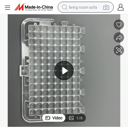
living room sofa
pullover hoody
earbud
electric scooter
powder
reagent
electric bike
basketball shoe
Video
1
/
6