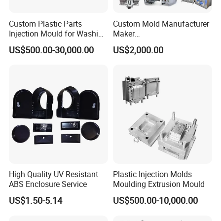
Custom Plastic Parts
Custom Mold Manufacturer
Injection Mould for Washing
Maker
Machine Home Appliances
ABS/PP/PC/PMMA/PA66/P
US$500.00-30,000.00
US$2,000.00
OM/Nylon Injection Plastic
Mould
High Quality UV Resistant
Plastic Injection Molds
ABS Enclosure Service
Moulding Extrusion Mould
US$1.50-5.14
US$500.00-10,000.00