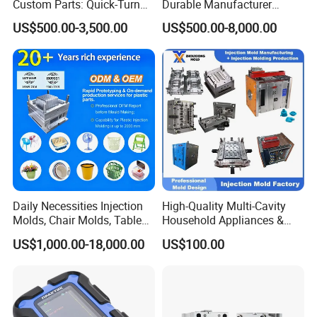
Custom Parts: Quick-Turn
Durable Manufacturer
Tooling & Overmolding -
Maker ABS/PP/PC/PMMA
US$500.00-3,500.00
US$500.00-8,000.00
Plastic Injection Molding
Household Appliances
Service Provider with
Precision Plastic Mold
IATF/ISO 9001
Lotion Pump Trigger Mop
Bucket Injection Mould
Daily Necessities Injection
High-Quality Multi-Cavity
Molds, Chair Molds, Table
Household Appliances &
Molds, Trash Can Molds,
Medical Devices Tool Steels
US$1,000.00-18,000.00
US$100.00
Basin Molds, Basket Molds,
S136 P20 738h Nak80 718h
Shelf Molds, Flower Pot
One-Stop Service Provider
Molds, etc
Plastic Injection Mold