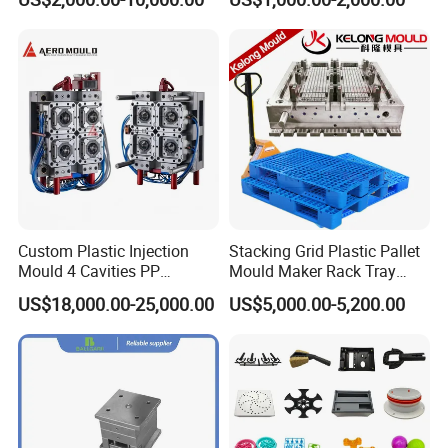
Shell Tooling Mould
Custom Plastic Injection
Stacking Grid Plastic Pallet
Mould 4 Cavities PP
Mould Maker Rack Tray
Silicone Kitchenware Oil
Molds Injection Molding
US$18,000.00-25,000.00
US$5,000.00-5,200.00
Funnel Mould Household
Mould