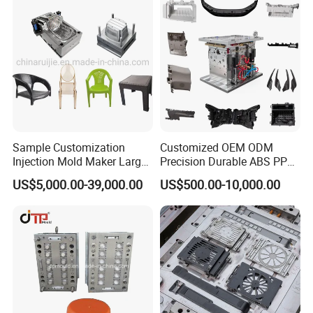
Sample Customization
Customized OEM ODM
Injection Mold Maker Large
Precision Durable ABS PP
Rattan Design PP Garden
PE PA66 Automotive Car
US$5,000.00-39,000.00
US$500.00-10,000.00
Plastic Table Stool Chair
Home Appliance
Mould
Enterior&Exterior Plastic
Parts Component Injection
Mold Mould Molding
Tooling