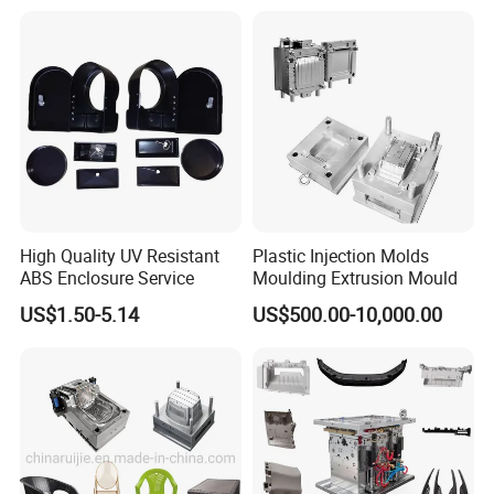
Mould
High Quality UV Resistant
Plastic Injection Molds
ABS Enclosure Service
Moulding Extrusion Mould
US$1.50-5.14
US$500.00-10,000.00