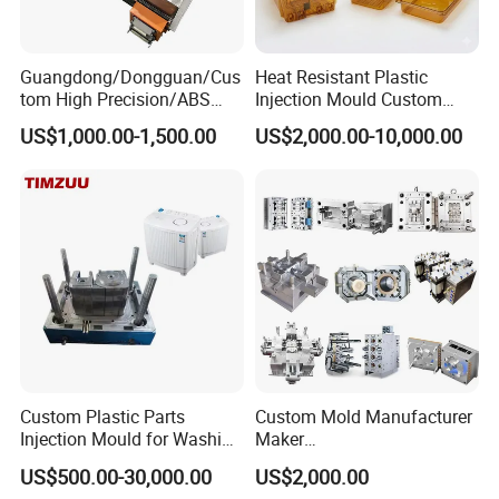
customers and friends. Choose Dongguan Chinyik for top-quality
acrylic and PC transparent products.
Guangdong/Dongguan/Cus
Heat Resistant Plastic
tom High Precision/ABS
Injection Mould Custom
Toy/Automobile/Car/Electro
Food Grade Container Mold
US$1,000.00-1,500.00
US$2,000.00-10,000.00
nics/Household
PPSU
Case/Cover/Shell Part
Polishing Plastic Mold
Injection Mould
Custom Plastic Parts
Custom Mold Manufacturer
Injection Mould for Washing
Maker
Machine Home Appliances
ABS/PP/PC/PMMA/PA66/P
US$500.00-30,000.00
US$2,000.00
OM/Nylon Injection Plastic