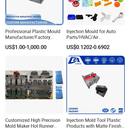
Professional Plastic Mould
Injection Mould for Auto
Manufacturer/Factory
Parts/HVAC/Air
Custom Injection Mold
Conditioning
US$1.00-1,000.00
US$0.1202-0.6902
Service
System/Plastic Parts Solar
Panel/ATV/Food
Truck/Home Furniture/Bag/
Plastic Parts OEM
Customized High Precision
Injection Mold Tool Plastic
Mold Maker Hot Runner
Products with Matte Finish