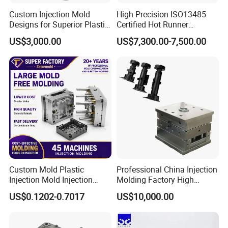
Custom Injection Mold
High Precision ISO13485
Designs for Superior Plastic
Certified Hot Runner
Part
Medical Device Injection
US$3,000.00
US$7,300.00-7,500.00
Mold OEM Custom Plastic
Medical Parts Mould
Custom Mold Plastic
Professional China Injection
Injection Mold Injection
Molding Factory High
Mold Plastic Injection
Capacity 4000 Ton
US$0.1202-0.7017
US$10,000.00
Clamping Force for Large
Plastic Components,
Custom Mold Design, and