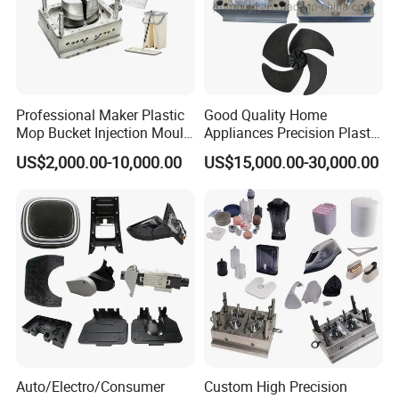
Professional Maker Plastic
Good Quality Home
Mop Bucket Injection Mould
Appliances Precision Plastic
& Molds
Table Fan Blade Injection
US$2,000.00-10,000.00
US$15,000.00-30,000.00
Mould
Auto/Electro/Consumer
Custom High Precision