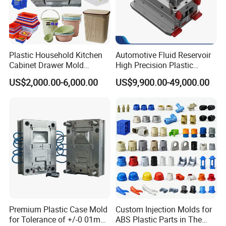
Plastic Household Kitchen
Automotive Fluid Reservoir
Cabinet Drawer Mold
High Precision Plastic
Injection Bucket Pail Barrel
Injection Mold
US$2,000.00-6,000.00
US$9,900.00-49,000.00
Scoop Dust Trash Garbage
Bin Basin Sink Basket Box
Container Shelf Jug Tub
Mould
Premium Plastic Case Mold
Custom Injection Molds for
for Tolerance of +/-0 01mm
ABS Plastic Parts in The