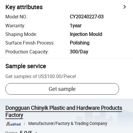
Key attributes
Model NO.
:
CY20240227-03
Warranty
:
1year
Shaping Mode
:
Injection Mould
Surface Finish Process
:
Polishing
Production Capacity
:
300/Day
Sample service
Get samples of
US$100.00
/
Piece
!
Get sample
Dongguan Chinyik Plastic and Hardware Products
Factory
Manufacturer/Factory & Trading Company
Rating