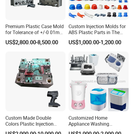
Premium Plastic Case Mold
Custom Injection Molds for
for Tolerance of +/-0 01mm
ABS Plastic Parts in The
for Accuracy
Automotive and Machinery
US$2,800.00-8,500.00
US$1,000.00-1,200.00
Industries
Custom Made Double
Customized Home
Colors Plastic Injection
Appliance Washing
Housing Mold
Machine Plastic Injection
US$2,000.00-10,000.00
US$1,000.00-2,000.00