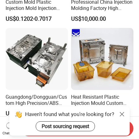
Custom Mold Plastic
Professional China Injection
Injection Mold Injection
Molding Factory High
Mold Plastic Injection
Capacity 4000 Ton
US$0.1202-0.7017
US$10,000.00
Clamping Force for Large
Plastic Components,
Custom Mold Design, and
Precision Manufacturing
Guangdong/Dongguan/Cus
Heat Resistant Plastic
tom High Precision/ABS
Injection Mould Custom
Toy/Automobile/Car/Electro
Food Grade Container Mold
US$1,000.00-1,500.00
US$2,000.00-10,000.00
Haven't found what you're looking for?
nics/Household
PPSU
Case/Cover/Shell Part
Post sourcing request
Polishing Plastic Mold
Send Inquiry
Injection Mould
Chat Now