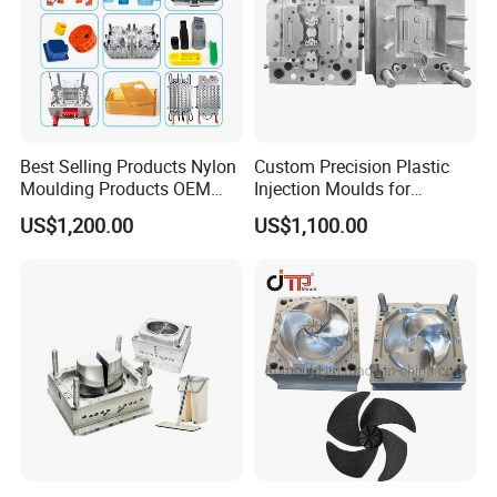
Best Selling Products Nylon
Custom Precision Plastic
Moulding Products OEM
Injection Moulds for
Plastic Injection Molds ABS
Electrical Switch, Socket &
US$1,200.00
US$1,100.00
Electronic Equipment Shell
Auto Connector Parts
Case Parts Mould