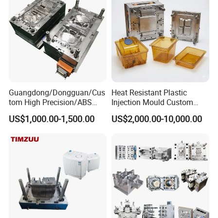
Precision Manufacturing
Guangdong/Dongguan/Cus
Heat Resistant Plastic
tom High Precision/ABS
Injection Mould Custom
Toy/Automobile/Car/Electro
Food Grade Container Mold
US$1,000.00-1,500.00
US$2,000.00-10,000.00
nics/Household
PPSU
Case/Cover/Shell Part
Polishing Plastic Mold
Injection Mould