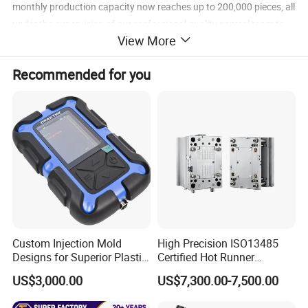
monthly production capacity now reaches up to 200,000 pieces, all
under the supervision of our professional quality control team to
View More
ensure top-notch products.
Recommended for you
Our main products
Acrylic and PC Transparent Products
Custom Injection Mold
High Precision ISO13485
Designs for Superior Plastic
Certified Hot Runner
Welcome to Dongguan Chinyik
Part
Medical Device Injection
US$3,000.00
US$7,300.00-7,500.00
Mold OEM Custom Plastic
Plastic and Hardware Products
Medical Parts Mould