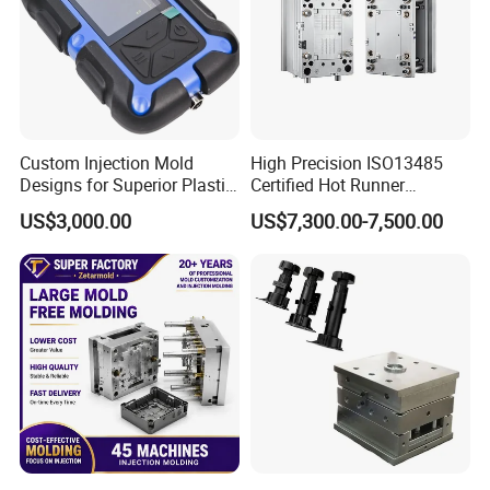
Custom Injection Mold
High Precision ISO13485
Designs for Superior Plastic
Certified Hot Runner
Part
Medical Device Injection
US$3,000.00
US$7,300.00-7,500.00
Mold OEM Custom Plastic
Medical Parts Mould