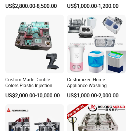
for Accuracy
Automotive and Machinery
US$2,800.00-8,500.00
US$1,000.00-1,200.00
Industries
Custom Made Double
Customized Home
Colors Plastic Injection
Appliance Washing
Housing Mold
Machine Plastic Injection
US$2,000.00-10,000.00
US$1,000.00-2,000.00
Shell Tooling Mould