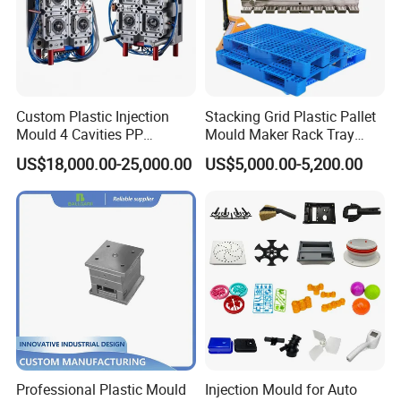
Custom Plastic Injection
Stacking Grid Plastic Pallet
Mould 4 Cavities PP
Mould Maker Rack Tray
Silicone Kitchenware Oil
Molds Injection Molding
US$18,000.00-25,000.00
US$5,000.00-5,200.00
Funnel Mould Household
Mould
Professional Plastic Mould
Injection Mould for Auto