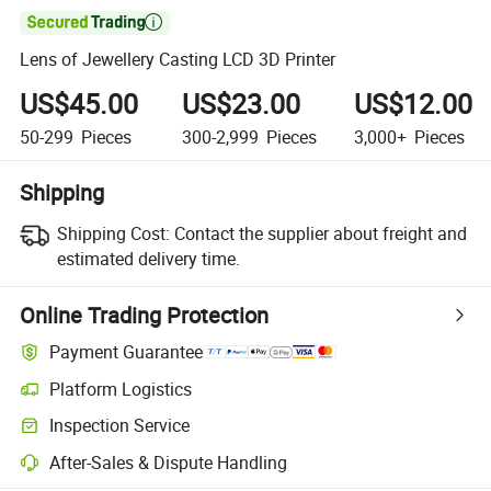

Lens of Jewellery Casting LCD 3D Printer
US$45.00
US$23.00
US$12.00
50-299
Pieces
300-2,999
Pieces
3,000+
Pieces
Shipping
Shipping Cost:
Contact the supplier about freight and
estimated delivery time.
Online Trading Protection
Payment Guarantee
Platform Logistics
Inspection Service
After-Sales & Dispute Handling