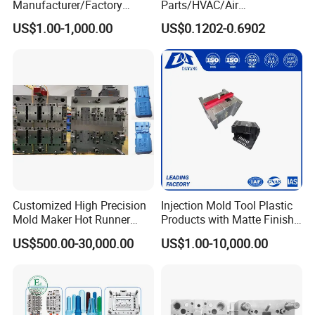
Manufacturer/Factory
Parts/HVAC/Air
Custom Injection Mold
Conditioning
US$1.00-1,000.00
US$0.1202-0.6902
Service
System/Plastic Parts Solar
Panel/ATV/Food
Truck/Home Furniture/Bag/
Plastic Parts OEM
Customized High Precision
Injection Mold Tool Plastic
Mold Maker Hot Runner
Products with Matte Finish
Plastic Injection Connector
by Mt Mold Texture for
US$500.00-30,000.00
US$1.00-10,000.00
Mold
Plastic Injection Molding
Mold