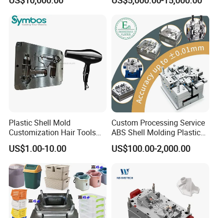
Overmolding Injection Mold
OEM
Plastic Shell Mold
Custom Processing Service
Customization Hair Tools
ABS Shell Molding Plastic
High Speed Hair Dryer
Injection Mould with
US$1.00-10.00
US$100.00-2,000.00
Domestic
Customizable Products