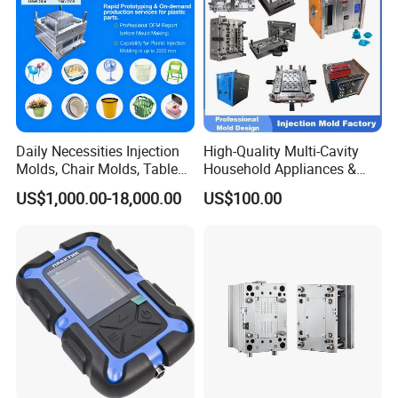
Daily Necessities Injection
High-Quality Multi-Cavity
Molds, Chair Molds, Table
Household Appliances &
Molds, Trash Can Molds,
Medical Devices Tool Steels
US$1,000.00-18,000.00
US$100.00
Basin Molds, Basket Molds,
S136 P20 738h Nak80 718h
Shelf Molds, Flower Pot
One-Stop Service Provider
Molds, etc
Plastic Injection Mold