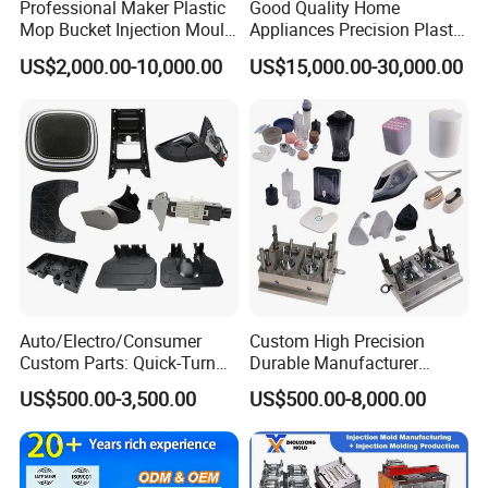
Professional Maker Plastic
Good Quality Home
Mop Bucket Injection Mould
Appliances Precision Plastic
& Molds
Table Fan Blade Injection
US$2,000.00-10,000.00
US$15,000.00-30,000.00
Mould
Auto/Electro/Consumer
Custom High Precision
Custom Parts: Quick-Turn
Durable Manufacturer
Tooling & Overmolding -
Maker ABS/PP/PC/PMMA
US$500.00-3,500.00
US$500.00-8,000.00
Plastic Injection Molding
Household Appliances
Service Provider with
Precision Plastic Mold
IATF/ISO 9001
Lotion Pump Trigger Mop
Bucket Injection Mould