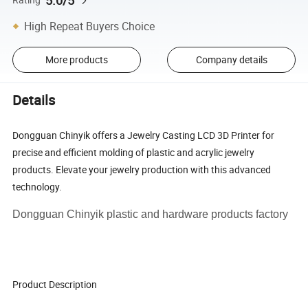
5.0/5
High Repeat Buyers Choice
More products
Company details
Details
Dongguan Chinyik offers a Jewelry Casting LCD 3D Printer for
precise and efficient molding of plastic and acrylic jewelry
products. Elevate your jewelry production with this advanced
technology.
Dongguan Chinyik plastic and hardware products factory
Product Description