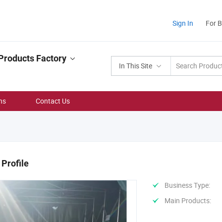
Sign In
For 
Products Factory
In This Site
ns
Contact Us
Profile
Business Type:
Main Products: