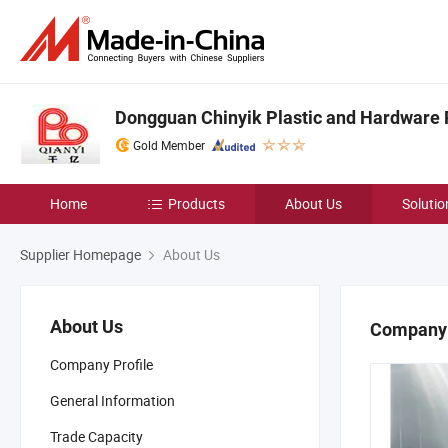
Dongguan Chinyik Plastic and Hardware 
Gold Member
Home
Products
About Us
Solutio
Supplier Homepage
About Us
About Us
Company 
Company Profile
General Information
Trade Capacity