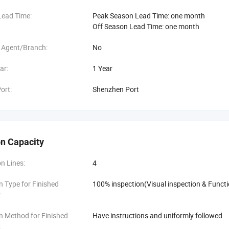
Lead Time:
Peak Season Lead Time: one month
Off Season Lead Time: one month
 Agent/Branch:
No
ar:
1 Year
ort:
Shenzhen Port
n Capacity
n Lines:
4
n Type for Finished
100% inspection(Visual inspection & Functi
:
n Method for Finished
Have instructions and uniformly followed
: