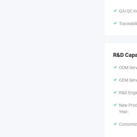
QA/QC In
Traceabil
R&D Capa
ODM Servi
OEM Servi
R&D Engi
New Prod
Year:
Customiz