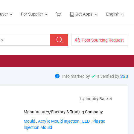
Buyer
For Supplier
Get Apps
English
Post Sourcing Request
Info marked by
is verified by
SGS
Inquiry Basket
Manufacturer/Factory & Trading Company
‪Mould‬
,
‪Acrylic Mould Injection‬
,
‪LED‬
,
‪Plastic
Injection Mould‬