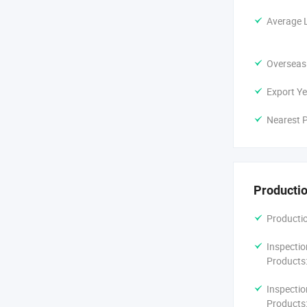
Average 
Overseas
Export Ye
Nearest P
Productio
Productio
Inspectio
Products
Inspectio
Products