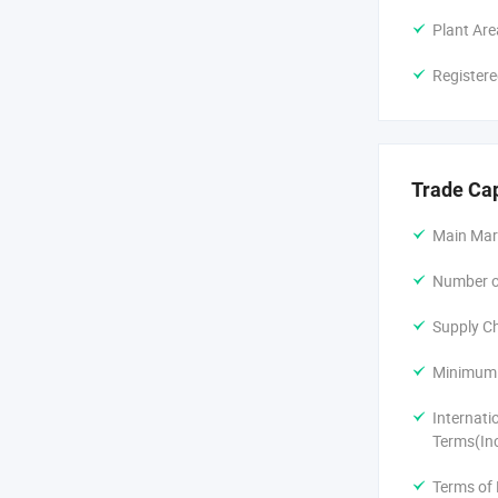
Plant Are
Registere
Trade Ca
Main Mar
Number of
Supply Ch
Minimum 
Internati
Terms(In
Terms of