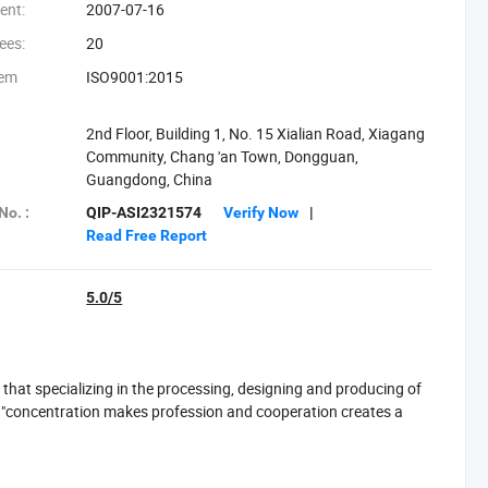
ent:
2007-07-16
ees:
20
tem
ISO9001:2015
2nd Floor, Building 1, No. 15 Xialian Road, Xiagang
Community, Chang 'an Town, Dongguan,
Guangdong, China
No. :
QIP-ASI2321574
Verify Now
|
Read Free Report
5.0/5
hat specializing in the processing, designing and producing of
f "concentration makes profession and cooperation creates a