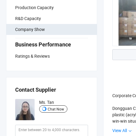
Production Capacity
R&D Capacity
Company Show
Business Performance
Ratings & Reviews
Contact Supplier
Corporate C
Ms. Tan
Dongguan Chi
Chat Now
plastic (acr
win-win situ
View All
Corporate P