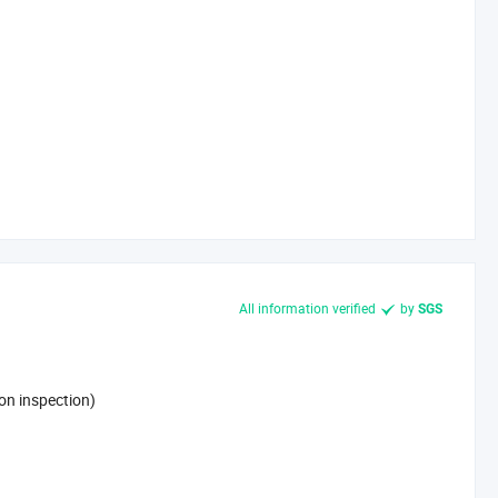
All information verified
by
SGS
on inspection)