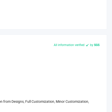
All information verified
by
SGS
 from Designs, Full Customization, Minor Customization,