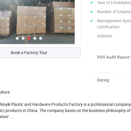
Year of Establishm
Number of Employ
Management Sys
Certification:
Address:
Book a Factory Tour
SGS Audit Report 
Rating:
ulture
nyik Plastic and Hardware Products Factory is a professional company t
ylic) products in China. The company bases on the business philosophy o
ation".
roducts