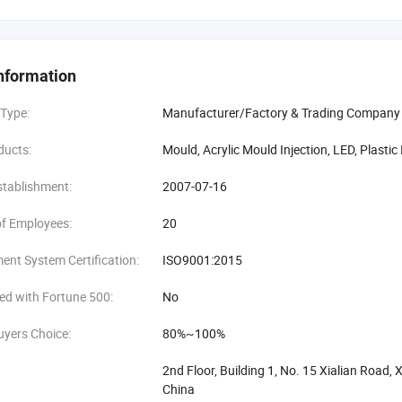
nyik Plastic and Hardware Products Factory mainly produces high qualit
stic injection mould, Acrylic Optical Products. A green, energy-saving, no
y.
nformation
eam
 Type:
Manufacturer/Factory & Trading Company
g and professional team that with new creative ideas and excellent profess
ducts:
Mould, Acrylic Mould Injection, LED, Plastic
ding injection and Post processing but also pay more concentration to 
for you everyone!
stablishment:
2007-07-16
y customer sincerely!
f Employees:
20
nt System Certification:
ISO9001:2015
ed with Fortune 500:
No
uyers Choice:
80%~100%
2nd Floor, Building 1, No. 15 Xialian Roa
China