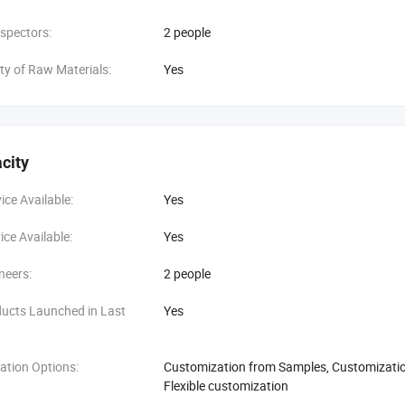
spectors:
2 people
ity of Raw Materials:
Yes
city
ce Available:
Yes
ce Available:
Yes
neers:
2 people
ucts Launched in Last
Yes
ation Options:
Customization from Samples, Customization
Flexible customization