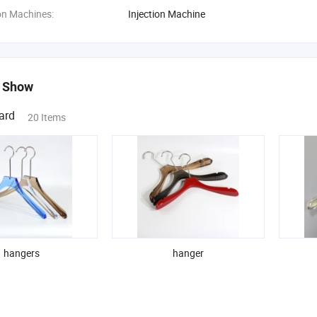
on Machines:
Injection Machine
 Show
ard
20 Items
hangers
hanger