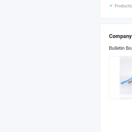
Producti
Company
Bulletin Bo