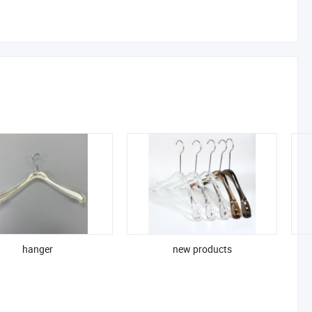
hanger
new products