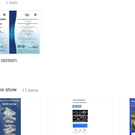
s
1 Item
ISO9001
ime show
17 Items