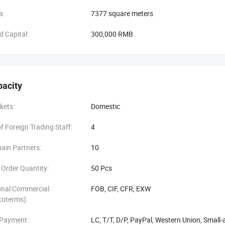
a:
7377 square meters
d Capital:
300,000 RMB
pacity
kets:
Domestic
 Foreign Trading Staff:
4
ain Partners:
10
Order Quantity:
50 Pcs
onal Commercial
FOB, CIF, CFR, EXW
coterms):
 Payment:
LC, T/T, D/P, PayPal, Western Union, Smal