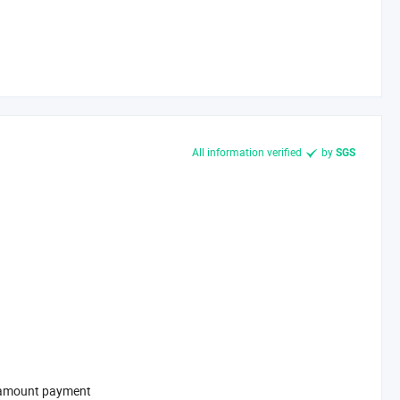
All information verified
by
SGS
l-amount payment