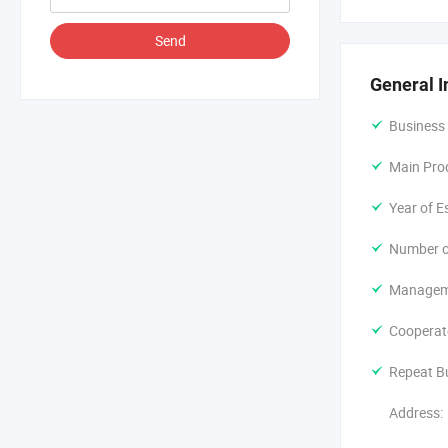
Dongguan Chi
Send
products; Pla
the compan
General I
Corporate t
Business
Being a youn
Main Pro
Molding, Mol
uniqueness 
Year of E
Serving ever
Number o
Manageme
Cooperat
Repeat B
Address: