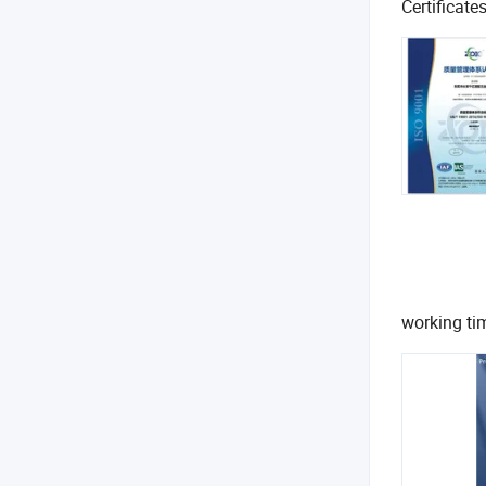
Certificate
working t