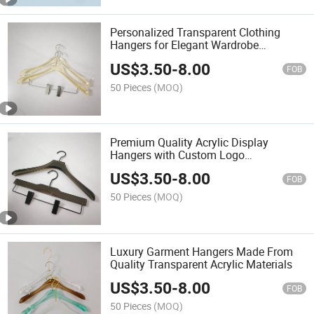
Personalized Transparent Clothing
Hangers for Elegant Wardrobe
Presentation
US$
3.50
-
8.00
FOB
50 Pieces
(MOQ)
Premium Quality Acrylic Display
Hangers with Custom Logo
Embellishments
US$
3.50
-
8.00
FOB
50 Pieces
(MOQ)
Luxury Garment Hangers Made From
Quality Transparent Acrylic Materials
US$
3.50
-
8.00
FOB
50 Pieces
(MOQ)