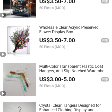
US$
3.50
-
7.00
FOB
50 Pieces
(MOQ)
Wholesale Clear Acrylic Preserved
Flower Display Box
US$
3.50
-
7.00
FOB
50 Pieces
(MOQ)
Multi-Color Transparent Plastic Coat
Hangers, Anti-Slip Notched Wardrobe
Hangers for Suits & Dresses
US$
3.00
-
5.00
FOB
50 Pieces
(MOQ)
Crystal Clear Hangers Designed for
Enhanced Clothing Display and