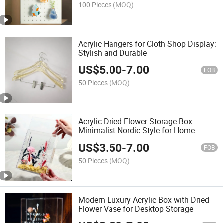
100 Pieces
(MOQ)
Acrylic Hangers for Cloth Shop Display:
Stylish and Durable
US$
5.00
-
7.00
FOB
50 Pieces
(MOQ)
Acrylic Dried Flower Storage Box -
Minimalist Nordic Style for Home
Decoration
US$
3.50
-
7.00
FOB
50 Pieces
(MOQ)
Modern Luxury Acrylic Box with Dried
Flower Vase for Desktop Storage