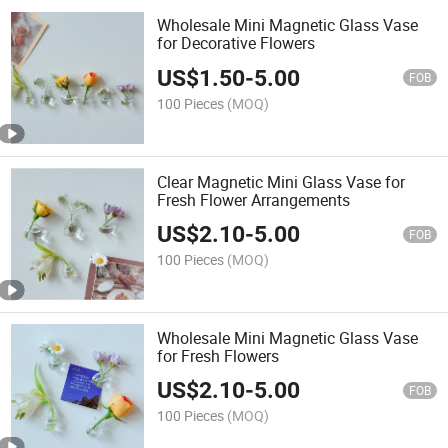
Wholesale Mini Magnetic Glass Vase
for Decorative Flowers
US$
1.50
-
5.00
FOB
100 Pieces
(MOQ)
Clear Magnetic Mini Glass Vase for
Fresh Flower Arrangements
US$
2.10
-
5.00
FOB
100 Pieces
(MOQ)
Wholesale Mini Magnetic Glass Vase
for Fresh Flowers
US$
2.10
-
5.00
FOB
100 Pieces
(MOQ)