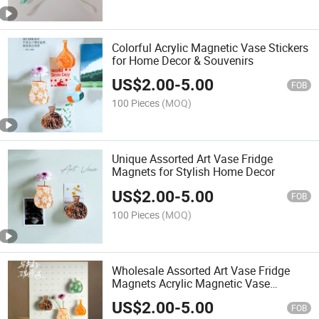
Colorful Acrylic Magnetic Vase Stickers
for Home Decor & Souvenirs
US$
2.00
-
5.00
FOB
100 Pieces
(MOQ)
Unique Assorted Art Vase Fridge
Magnets for Stylish Home Decor
US$
2.00
-
5.00
FOB
100 Pieces
(MOQ)
Wholesale Assorted Art Vase Fridge
Magnets Acrylic Magnetic Vase
Stickers for Home Decor & Souvenirs
US$
2.00
-
5.00
FOB