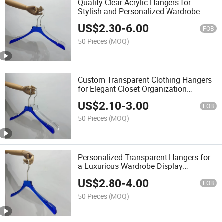
Quality Clear Acrylic Hangers for
Stylish and Personalized Wardrobe
Arrangements
US$
2.30
-
6.00
FOB
50 Pieces
(MOQ)
Custom Transparent Clothing Hangers
for Elegant Closet Organization
Solutions
US$
2.10
-
3.00
FOB
50 Pieces
(MOQ)
Personalized Transparent Hangers for
a Luxurious Wardrobe Display
Experience
US$
2.80
-
4.00
FOB
50 Pieces
(MOQ)