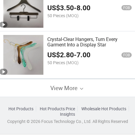
Organization
US$
3.50
-
8.00
FOB
50 Pieces
(MOQ)
Crystal-Clear Hangers, Turn Every
Garment Into a Display Star
US$
2.80
-
7.00
FOB
50 Pieces
(MOQ)
View More
Hot Products
Hot Products Price
Wholesale Hot Products
Insights
Copyright © 2026 Focus Technology Co., Ltd. All Rights Reserved