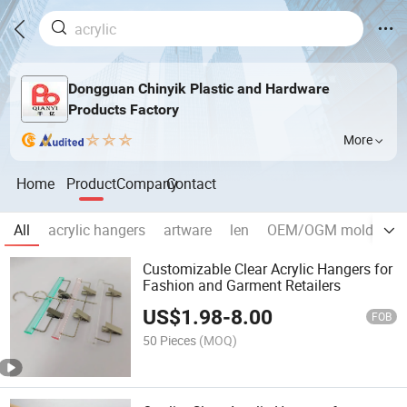
Dongguan Chinyik Plastic and Hardware
Products Factory
More
Home
Product
Company
Contact
All
acrylic hangers
artware
len
OEM/OGM mold and i
Customizable Clear Acrylic Hangers for
Fashion and Garment Retailers
US$
1.98
-
8.00
FOB
50 Pieces
(MOQ)