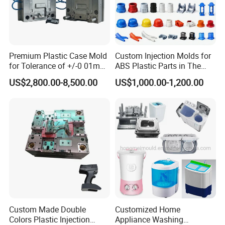
Premium Plastic Case Mold
Custom Injection Molds for
for Tolerance of +/-0 01mm
ABS Plastic Parts in The
for Accuracy
Automotive and Machinery
US$2,800.00-8,500.00
US$1,000.00-1,200.00
Industries
Custom Made Double
Customized Home
Colors Plastic Injection
Appliance Washing