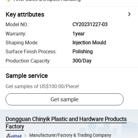
Key attributes
Model NO.
:
CY20231227-03
Warranty
:
1year
Shaping Mode
:
Injection Mould
Surface Finish Process
:
Polishing
Production Capacity
:
300/Day
Sample service
Get samples of
US$100.00
/
Piece
!
Get sample
Dongguan Chinyik Plastic and Hardware Products
Factory
Manufacturer/Factory & Trading Company