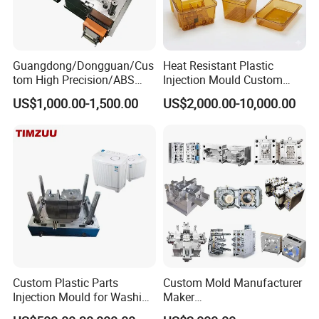
Guangdong/Dongguan/Cus
Heat Resistant Plastic
tom High Precision/ABS
Injection Mould Custom
Toy/Automobile/Car/Electro
Food Grade Container Mold
US$1,000.00-1,500.00
US$2,000.00-10,000.00
nics/Household
PPSU
Case/Cover/Shell Part
Polishing Plastic Mold
Injection Mould
Custom Plastic Parts
Custom Mold Manufacturer
Injection Mould for Washing
Maker
Machine Home Appliances
ABS/PP/PC/PMMA/PA66/P