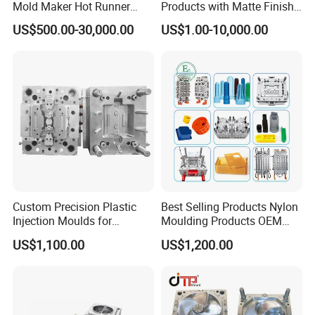
Mold Maker Hot Runner
Products with Matte Finish
Plastic Injection Connector
by Mt Mold Texture for
US$500.00-30,000.00
US$1.00-10,000.00
Mold
Plastic Injection Molding
Mold
Custom Precision Plastic
Best Selling Products Nylon
Injection Moulds for
Moulding Products OEM
Electrical Switch, Socket &
Plastic Injection Molds ABS
US$1,100.00
US$1,200.00
Auto Connector Parts
Electronic Equipment Shell
Case Parts Mould