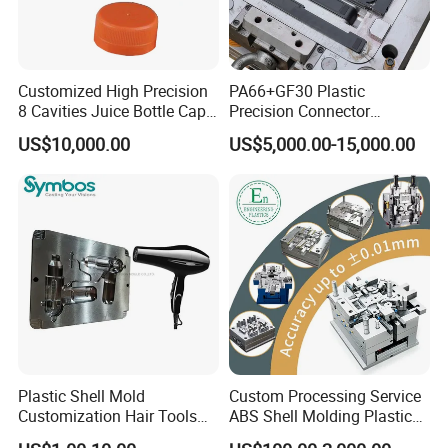
Customized High Precision
PA66+GF30 Plastic
8 Cavities Juice Bottle Cap
Precision Connector
Plastic Cap Injection Mould
Housing 2K Molding
US$10,000.00
US$5,000.00-15,000.00
Overmolding Injection Mold
OEM
Plastic Shell Mold
Custom Processing Service
Customization Hair Tools
ABS Shell Molding Plastic
High Speed Hair Dryer
Injection Mould with