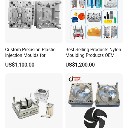
Custom Precision Plastic
Best Selling Products Nylon
Injection Moulds for
Moulding Products OEM
Electrical Switch, Socket &
Plastic Injection Molds ABS
US$1,100.00
US$1,200.00
Auto Connector Parts
Electronic Equipment Shell
Case Parts Mould