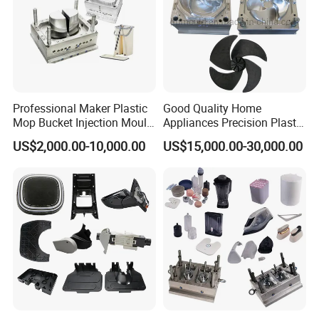
Professional Maker Plastic
Good Quality Home
Mop Bucket Injection Mould
Appliances Precision Plastic
& Molds
Table Fan Blade Injection
US$2,000.00-10,000.00
US$15,000.00-30,000.00
Mould