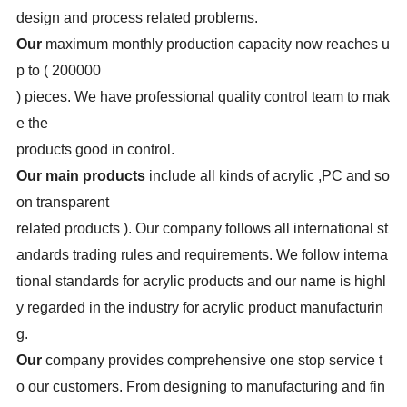
design and process related problems.
Our
maximum monthly production capacity now reaches u
p to ( 200000
) pieces. We have professional quality control team to mak
e the
products good in control.
Our main products
include all kinds of acrylic
,PC and so
on transparent
related products ). Our company follows all international st
andards trading rules and requirements. We follow interna
tional standards for acrylic products and our name is highl
y regarded in the industry for acrylic product manufacturin
g.
Our
company provides comprehensive one stop service t
o our customers. From designing to manufacturing and fin