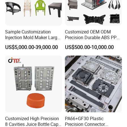
Sample Customization
Customized OEM ODM
Injection Mold Maker Large
Precision Durable ABS PP
Rattan Design PP Garden
PE PA66 Automotive Car
US$5,000.00-39,000.00
US$500.00-10,000.00
Plastic Table Stool Chair
Home Appliance
Mould
Enterior&Exterior Plastic
Parts Component Injection
Mold Mould Molding
Tooling
Customized High Precision
PA66+GF30 Plastic
8 Cavities Juice Bottle Cap
Precision Connector