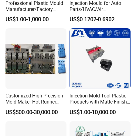
Professional Plastic Mould
Injection Mould for Auto
Manufacturer/Factory
Parts/HVAC/Air
Custom Injection Mold
Conditioning
US$1.00-1,000.00
US$0.1202-0.6902
Service
System/Plastic Parts Solar
Panel/ATV/Food
Truck/Home Furniture/Bag/
Plastic Parts OEM
Customized High Precision
Injection Mold Tool Plastic
Mold Maker Hot Runner
Products with Matte Finish
Plastic Injection Connector
by Mt Mold Texture for
US$500.00-30,000.00
US$1.00-10,000.00
Mold
Plastic Injection Molding
Mold