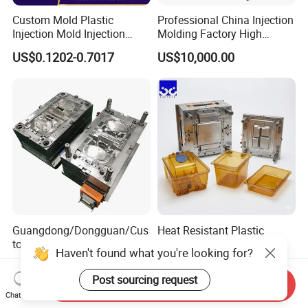
Custom Mold Plastic
Professional China Injection
Injection Mold Injection
Molding Factory High
Mold Plastic Injection
Capacity 4000 Ton
US$0.1202-0.7017
US$10,000.00
Clamping Force for Large
Plastic Components,
Custom Mold Design, and
Precision Manufacturing
Guangdong/Dongguan/Cus
Heat Resistant Plastic
tom High Precision/ABS
Injection Mould Custom
Haven't found what you're looking for?
Toy/Automobile/Car/Electro
Food Grade Container Mold
US$1,000.00-1,500.00
US$2,000.00-10,000.00
nics/Household
PPSU
Post sourcing request
Send Inquiry
Case/Cover/Shell Part
Chat Now
Polishing Plastic Mold