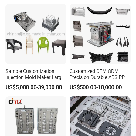
Sample Customization
Customized OEM ODM
Injection Mold Maker Large
Precision Durable ABS PP
Rattan Design PP Garden
PE PA66 Automotive Car
US$5,000.00-39,000.00
US$500.00-10,000.00
Plastic Table Stool Chair
Home Appliance
Mould
Enterior&Exterior Plastic
Parts Component Injection
Mold Mould Molding
Tooling