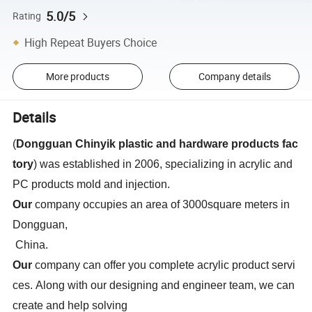
5.0/5
Rating
High Repeat Buyers Choice
More products
Company details
Details
(
Dongguan Chinyik plastic and hardware products fac
tory
) was established in 2006, specializing in acrylic and
PC products
mold and injection.
Our
company occupies an area of 3000square meters in
Dongguan,
China.
Our
company can offer you complete acrylic product servi
ces. Along with our designing and engineer team, we can
create and help solving