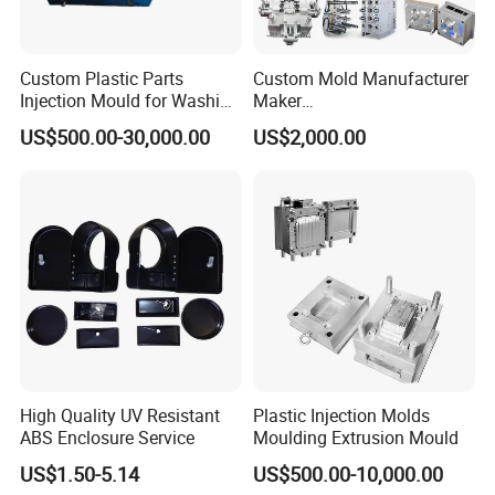
Custom Plastic Parts
Custom Mold Manufacturer
Injection Mould for Washing
Maker
Machine Home Appliances
ABS/PP/PC/PMMA/PA66/P
US$500.00-30,000.00
US$2,000.00
OM/Nylon Injection Plastic
Mould
High Quality UV Resistant
Plastic Injection Molds
ABS Enclosure Service
Moulding Extrusion Mould
US$1.50-5.14
US$500.00-10,000.00