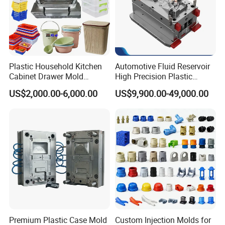
Plastic Household Kitchen
Automotive Fluid Reservoir
Cabinet Drawer Mold
High Precision Plastic
Injection Bucket Pail Barrel
Injection Mold
US$2,000.00-6,000.00
US$9,900.00-49,000.00
Scoop Dust Trash Garbage
Bin Basin Sink Basket Box
Container Shelf Jug Tub
Mould
Premium Plastic Case Mold
Custom Injection Molds for