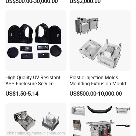
US$500.00-30,000.00
US$2,000.00
OM/Nylon Injection Plastic
Mould
High Quality UV Resistant
Plastic Injection Molds
ABS Enclosure Service
Moulding Extrusion Mould
US$1.50-5.14
US$500.00-10,000.00