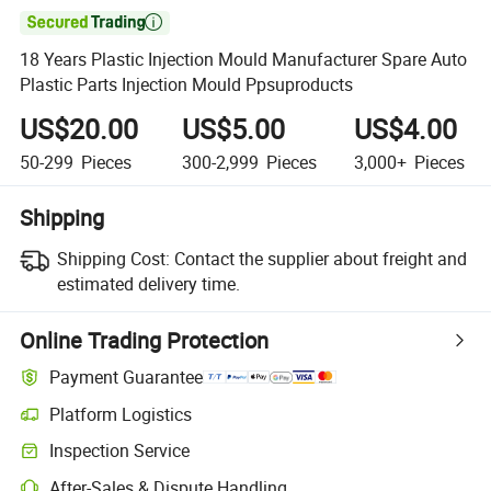

18 Years Plastic Injection Mould Manufacturer Spare Auto
Plastic Parts Injection Mould Ppsuproducts
US$20.00
US$5.00
US$4.00
50-299
Pieces
300-2,999
Pieces
3,000+
Pieces
Shipping
Shipping Cost:
Contact the supplier about freight and
estimated delivery time.
Online Trading Protection
Payment Guarantee
Platform Logistics
Inspection Service
After-Sales & Dispute Handling