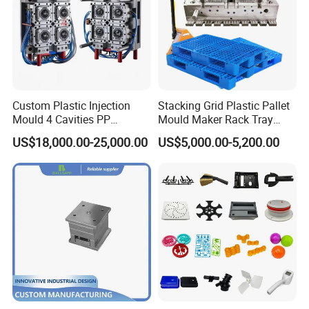
Custom Plastic Injection
Stacking Grid Plastic Pallet
Mould 4 Cavities PP
Mould Maker Rack Tray
Silicone Kitchenware Oil
Molds Injection Molding
US$18,000.00-25,000.00
US$5,000.00-5,200.00
Funnel Mould Household
Mould