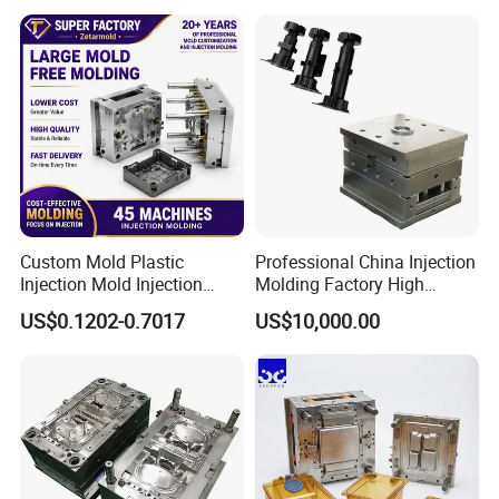
Medical Parts Mould
Custom Mold Plastic
Professional China Injection
Injection Mold Injection
Molding Factory High
Mold Plastic Injection
Capacity 4000 Ton
US$0.1202-0.7017
US$10,000.00
Clamping Force for Large
Plastic Components,
Custom Mold Design, and
Precision Manufacturing