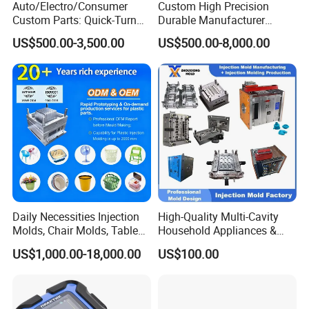
Auto/Electro/Consumer
Custom High Precision
Custom Parts: Quick-Turn
Durable Manufacturer
Tooling & Overmolding -
Maker ABS/PP/PC/PMMA
US$500.00-3,500.00
US$500.00-8,000.00
Plastic Injection Molding
Household Appliances
Service Provider with
Precision Plastic Mold
IATF/ISO 9001
Lotion Pump Trigger Mop
Bucket Injection Mould
Daily Necessities Injection
High-Quality Multi-Cavity
Molds, Chair Molds, Table
Household Appliances &
Molds, Trash Can Molds,
Medical Devices Tool Steels
US$1,000.00-18,000.00
US$100.00
Basin Molds, Basket Molds,
S136 P20 738h Nak80 718h
Shelf Molds, Flower Pot
One-Stop Service Provider
Molds, etc
Plastic Injection Mold