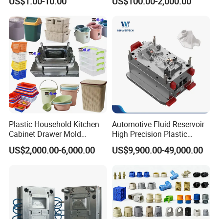
US$1.00-10.00
US$100.00-2,000.00
Domestic
Customizable Products
Plastic Household Kitchen
Automotive Fluid Reservoir
Cabinet Drawer Mold
High Precision Plastic
Injection Bucket Pail Barrel
Injection Mold
US$2,000.00-6,000.00
US$9,900.00-49,000.00
Scoop Dust Trash Garbage
Bin Basin Sink Basket Box
Container Shelf Jug Tub
Mould