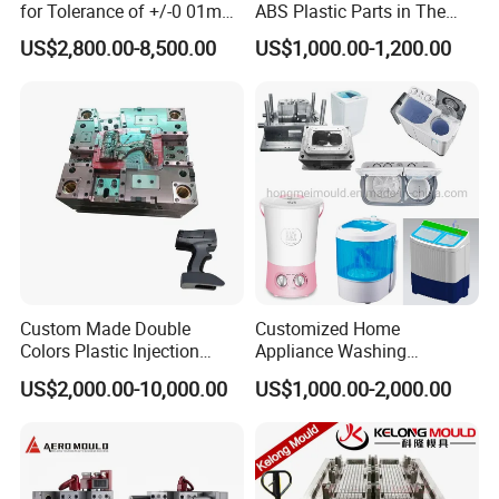
for Tolerance of +/-0 01mm
ABS Plastic Parts in The
for Accuracy
Automotive and Machinery
US$2,800.00-8,500.00
US$1,000.00-1,200.00
Industries
Custom Made Double
Customized Home
Colors Plastic Injection
Appliance Washing
Housing Mold
Machine Plastic Injection
US$2,000.00-10,000.00
US$1,000.00-2,000.00
Shell Tooling Mould