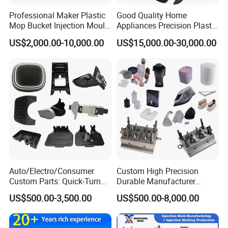
Professional Maker Plastic
Good Quality Home
Mop Bucket Injection Mould
Appliances Precision Plastic
& Molds
Table Fan Blade Injection
US$2,000.00-10,000.00
US$15,000.00-30,000.00
Mould
Auto/Electro/Consumer
Custom High Precision
Custom Parts: Quick-Turn
Durable Manufacturer
Tooling & Overmolding -
Maker ABS/PP/PC/PMMA
US$500.00-3,500.00
US$500.00-8,000.00
Plastic Injection Molding
Household Appliances
Service Provider with
Precision Plastic Mold
IATF/ISO 9001
Lotion Pump Trigger Mop