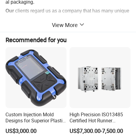
al packaging.
Our
clients regard us as a company that has many unique
and modernized styles products, with top quality, detailed
View More
craftsmanship and production, on-
time deliveries, and competitive pricing.
Recommended for you
We dedicate our company to providing excellent service t
o all our customers and friends.
Custom Injection Mold
High Precision ISO13485
Designs for Superior Plastic
Certified Hot Runner
Part
Medical Device Injection
US$3,000.00
US$7,300.00-7,500.00
Mold OEM Custom Plastic