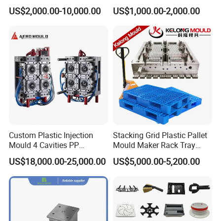
Housing Mold
Machine Plastic Injection
US$2,000.00-10,000.00
US$1,000.00-2,000.00
Shell Tooling Mould
Custom Plastic Injection
Stacking Grid Plastic Pallet
Mould 4 Cavities PP
Mould Maker Rack Tray
Silicone Kitchenware Oil
Molds Injection Molding
US$18,000.00-25,000.00
US$5,000.00-5,200.00
Funnel Mould Household
Mould