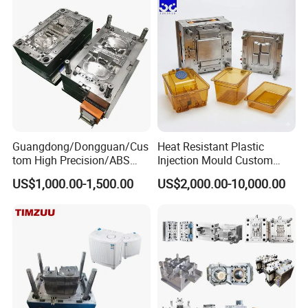
Custom Mold Design, and
Precision Manufacturing
Guangdong/Dongguan/Cus
Heat Resistant Plastic
tom High Precision/ABS
Injection Mould Custom
Toy/Automobile/Car/Electro
Food Grade Container Mold
US$1,000.00-1,500.00
US$2,000.00-10,000.00
nics/Household
PPSU
Case/Cover/Shell Part
Polishing Plastic Mold
Injection Mould