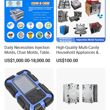
Bucket Injection Mould
Daily Necessities Injection
High-Quality Multi-Cavity
Molds, Chair Molds, Table
Household Appliances &
Molds, Trash Can Molds,
Medical Devices Tool Steels
US$1,000.00-18,000.00
US$100.00
Basin Molds, Basket Molds,
S136 P20 738h Nak80 718h
Shelf Molds, Flower Pot
One-Stop Service Provider
Molds, etc
Plastic Injection Mold