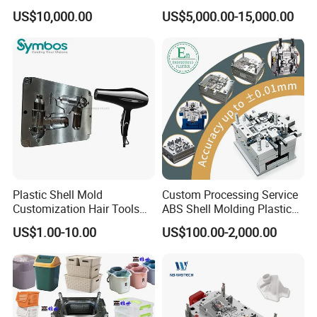
Plastic Cap Injection Mould
Housing 2K Molding
US$10,000.00
US$5,000.00-15,000.00
Overmolding Injection Mold
OEM
Plastic Shell Mold
Custom Processing Service
Customization Hair Tools
ABS Shell Molding Plastic
High Speed Hair Dryer
Injection Mould with
US$1.00-10.00
US$100.00-2,000.00
Domestic
Customizable Products