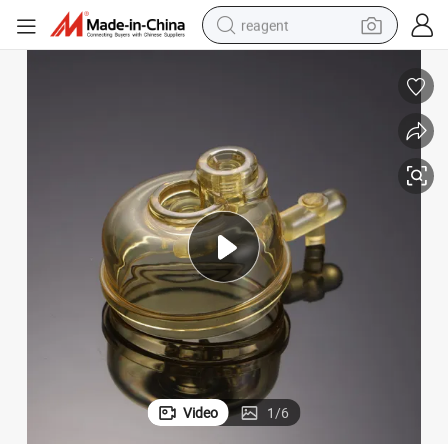
reagent
basketball shoe
tote bag
earbud
electric scooter
tshirt
weight loss capsule
electric bike
Video
1
/
6