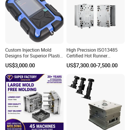
Custom Injection Mold
High Precision ISO13485
Designs for Superior Plastic
Certified Hot Runner
Part
Medical Device Injection
US$3,000.00
US$7,300.00-7,500.00
Mold OEM Custom Plastic
Medical Parts Mould