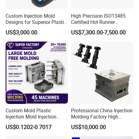
Custom Injection Mold
High Precision ISO13485
Designs for Superior Plastic
Certified Hot Runner
Part
Medical Device Injection
US$3,000.00
US$7,300.00-7,500.00
Mold OEM Custom Plastic
Medical Parts Mould
Custom Mold Plastic
Professional China Injection
Injection Mold Injection
Molding Factory High
Mold Plastic Injection
Capacity 4000 Ton
US$0.1202-0.7017
US$10,000.00
Clamping Force for Large
Plastic Components,