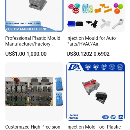
Professional Plastic Mould
Injection Mould for Auto
Manufacturer/Factory
Parts/HVAC/Air
Custom Injection Mold
Conditioning
US$1.00-1,000.00
US$0.1202-0.6902
Service
System/Plastic Parts Solar
Panel/ATV/Food
Truck/Home Furniture/Bag/
Plastic Parts OEM
Customized High Precision
Injection Mold Tool Plastic