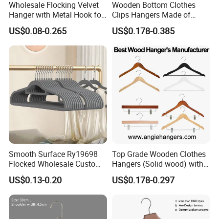
Wholesale Flocking Velvet
Wooden Bottom Clothes
Hanger with Metal Hook for
Clips Hangers Made of
Suppermarket
Solid Wood with Custom
US$0.08-0.265
US$0.178-0.385
Logo for Pants/Trousers
Display for Luxurious
Clothing
Smooth Surface Ry19698
Top Grade Wooden Clothes
Flocked Wholesale Custom
Hangers (Solid wood) with
Non-Slip Hanger for
Trousers Bar/Metal Clips in
US$0.13-0.20
US$0.178-0.297
Children's Clothing Stores
Natural/Dark/Black/White
Color for
Shirts/Coats/Suits/Other
Luxury Garments