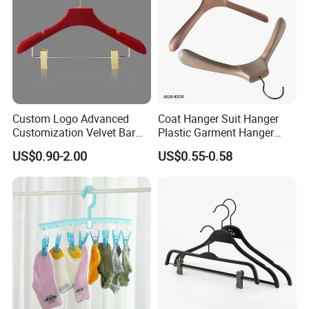
Custom Logo Advanced
Coat Hanger Suit Hanger
Customization Velvet Bar
Plastic Garment Hanger
Rubber Painting Hanger
Clothes Hanger-40cm
US$0.90-2.00
US$0.55-0.58
Wide Shoulder Suits Hanger
for Garment Display