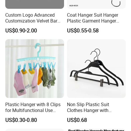
Custom Logo Advanced
Coat Hanger Suit Hanger
Customization Velvet Bar
Plastic Garment Hanger
Rubber Painting Hanger
Clothes Hanger-40cm
US$0.90-2.00
US$0.55-0.58
Wide Shoulder Suits Hanger
for Garment Display
Plastic Hanger with 8 Clips
Non Slip Plastic Suit
for Multifunctional Use
Clothes Hanger with
Drying Rack Hanger
Adjustable Clips Hanger
US$0.30-0.80
US$0.68
Clothespin