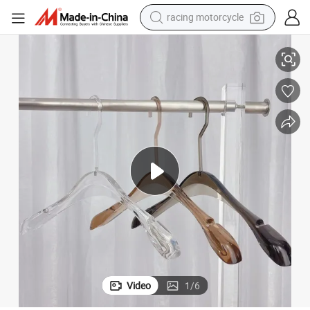
racing motorcycle
200 000 Shots Acrylic Hangers Mold for Versatile Cloth Hangers
crawler excavator
wheel loader
running shoe
living room sofa
basketball shoe
shoulder bag
electric motorcycle
Video
1
/
6