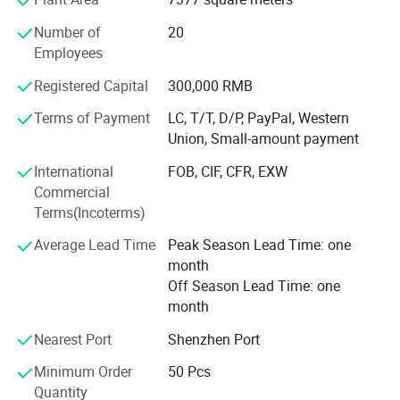
Corporate team
Our clients commend our innovative, contemporary designs,
Number of
20
superior quality, exquisite craftsmanship, timely deliveries, and
Employees
Being a young and professional team that with new
competitive pricing. We are committed to delivering outstanding
creative ideas and excellent professional skills. We not
Registered Capital
300,000 RMB
service to all our customers and p
only can do excellent jobs of Design, Molding, Molding
Terms of Payment
LC, T/T, D/P, PayPal, Western
injection and Post processing but also pay more
Union, Small-amount payment
concentration to the demand of the customers. We look
forward to customizing the uniqueness for you everyone!
International
FOB, CIF, CFR, EXW
Commercial
Serving every customer sincerely!
Terms(Incoterms)
Average Lead Time
Peak Season Lead Time: one
month
Off Season Lead Time: one
month
Nearest Port
Shenzhen Port
Minimum Order
50 Pcs
Quantity