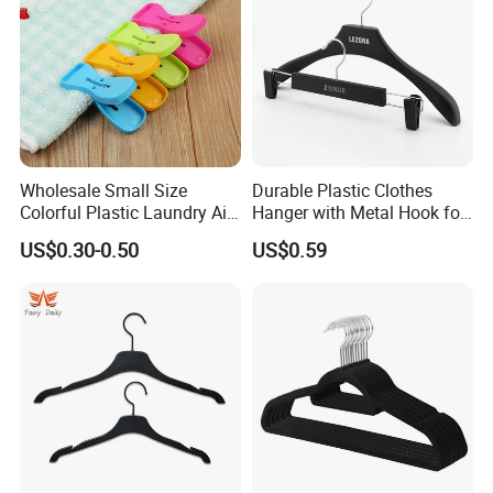
Wholesale Small Size
Durable Plastic Clothes
Colorful Plastic Laundry Air-
Hanger with Metal Hook for
Drying Clothes Hanger
Daily Wardrobe Use
US$0.30-0.50
US$0.59
Clamp Pins Clips Pegs
Clothing Accessories