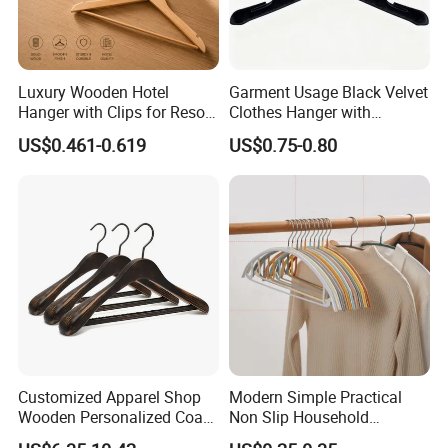
Luxury Wooden Hotel
Garment Usage Black Velvet
Hanger with Clips for Resort
Clothes Hanger with
and Hospitality Use
Customized Logo
US$0.461-0.619
US$0.75-0.80
Customized Apparel Shop
Modern Simple Practical
Wooden Personalized Coat
Non Slip Household
Clothing Hanger
Wholesale Hangers