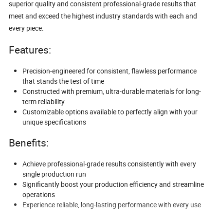
superior quality and consistent professional-grade results that
meet and exceed the highest industry standards with each and
every piece.
Features:
Precision-engineered for consistent, flawless performance
that stands the test of time
Constructed with premium, ultra-durable materials for long-
term reliability
Customizable options available to perfectly align with your
unique specifications
Benefits:
Achieve professional-grade results consistently with every
single production run
Significantly boost your production efficiency and streamline
operations
Experience reliable, long-lasting performance with every use