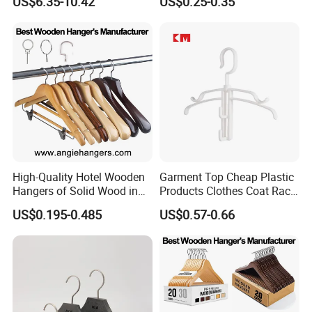
US$6.35-10.42
US$0.25-0.35
Manufacturer Solid Wood
Luxury Suit Hanger with
Non Slip Rod
High-Quality Hotel Wooden
Garment Top Cheap Plastic
Hangers of Solid Wood in
Products Clothes Coat Rack
Natural/Dark/Cherry Finish
Hanger Hooks Strap Display
US$0.195-0.485
US$0.57-0.66
with Metal Chrome Hook or
Bottom Bar for
Coat/Suit/Shirt for
Luxurious Hotels