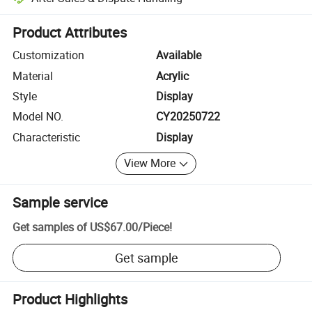
Platform-assisted dispute resolution, including refunds or returns whe
Product Attributes
Customization
Available
Material
Acrylic
Style
Display
Model NO.
CY20250722
Characteristic
Display
View More
Sample service
Get samples of
US$67.00
/
Piece
!
Get sample
Product Highlights