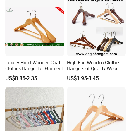
Luxury Hotel Wooden Coat
High-End Wooden Clothes
Clothes Hanger for Garment
Hangers of Quality Wood
with Wide Shoulders for
US$0.85-2.35
US$1.95-3.45
Coats/Suits Display; Good
for Luxury Garment, Top
Grade Luxurious Clothing
Stores