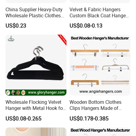
China Supplier Heavy-Duty
Velvet & Fabric Hangers
Wholesale Plastic Clothes
Custom Black Coat Hangers
Suit Garment Top Hanger
Suit Clothing Space Saving
US$0.23
US$0.08-0.13
Wholesale Flocking Velvet
Wooden Bottom Clothes
Hanger with Metal Hook for
Clips Hangers Made of
Suppermarket
Solid Wood with Custom
US$0.08-0.265
US$0.178-0.385
Logo for Pants/Trousers
Display for Luxurious
Clothing