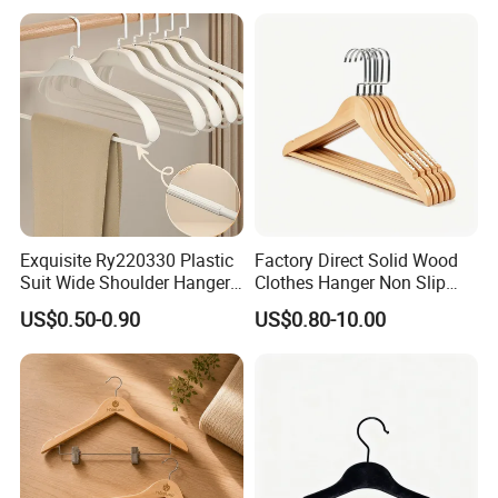
Leather Covers
Exquisite Ry220330 Plastic
Factory Direct Solid Wood
Suit Wide Shoulder Hanger
Clothes Hanger Non Slip
for Living Room
Home Wholesale Pant Clips
US$0.50-0.90
US$0.80-10.00