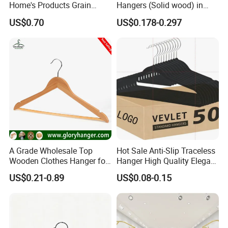
Home's Products Grain
Hangers (Solid wood) in
Durable Anti-Slip
Natural/Dark/White/Black
US$0.70
US$0.178-0.297
Lightweight Clothes Hanger
Finish Used on
Shirts/Coats/Suits for
Amazon/Ebay/Supermarket
s
A Grade Wholesale Top
Hot Sale Anti-Slip Traceless
Wooden Clothes Hanger for
Hanger High Quality Elegant
Man Garment Furniture
Velvet Rack Multi-
US$0.21-0.89
US$0.08-0.15
Hanger with Bar
Functional