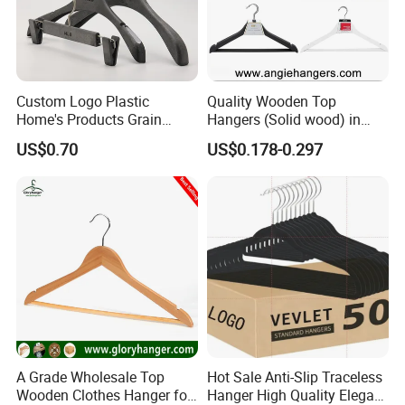
Custom Logo Plastic
Quality Wooden Top
Home's Products Grain
Hangers (Solid wood) in
Durable Anti-Slip
Natural/Dark/White/Black
US$0.70
US$0.178-0.297
Lightweight Clothes Hanger
Finish Used on
Shirts/Coats/Suits for
Amazon/Ebay/Supermarket
s
A Grade Wholesale Top
Hot Sale Anti-Slip Traceless
Wooden Clothes Hanger for
Hanger High Quality Elegant