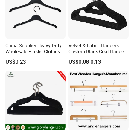
China Supplier Heavy-Duty
Velvet & Fabric Hangers
Wholesale Plastic Clothes
Custom Black Coat Hangers
Suit Garment Top Hanger
Suit Clothing Space Saving
US$0.23
US$0.08-0.13