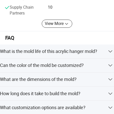
Supply Chain
10
Partners
View More
FAQ
What is the mold life of this acrylic hanger mold?
The mold life is designed for 200,000 shots.
Can the color of the mold be customized?
Yes, the color is customizable to meet your unique
What are the dimensions of the mold?
specifications.
The mold size is 600mm*500mm*500mm.
How long does it take to build the mold?
The mold building lead time is between 30 and 70 days.
What customization options are available?