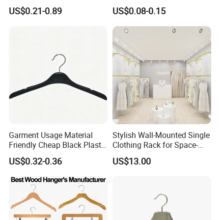
Man Garment Furniture
Velvet Rack Multi-
US$0.21-0.89
US$0.08-0.15
Hanger with Bar
Functional
Garment Usage Material
Stylish Wall-Mounted Single
Friendly Cheap Black Plastic
Clothing Rack for Space-
Clothes Hanger
Saving Solutions
US$0.32-0.36
US$13.00