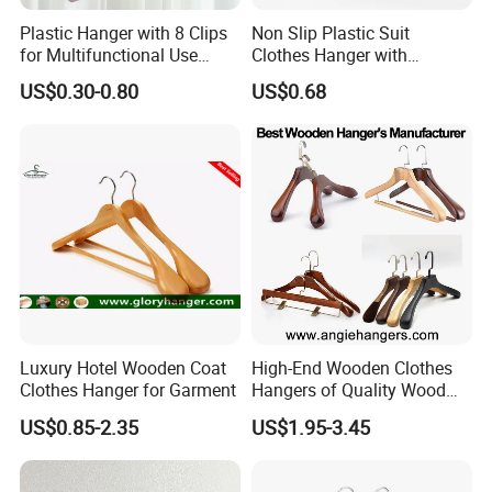
Plastic Hanger with 8 Clips
Non Slip Plastic Suit
for Multifunctional Use
Clothes Hanger with
Drying Rack Hanger
Adjustable Clips Hanger
US$0.30-0.80
US$0.68
Clothespin
Luxury Hotel Wooden Coat
High-End Wooden Clothes
Clothes Hanger for Garment
Hangers of Quality Wood
with Wide Shoulders for
US$0.85-2.35
US$1.95-3.45
Coats/Suits Display; Good
for Luxury Garment, Top
Grade Luxurious Clothing