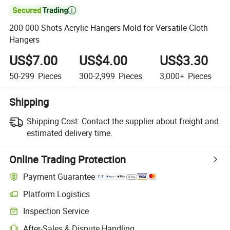

200 000 Shots Acrylic Hangers Mold for Versatile Cloth
Hangers
US$7.00
US$4.00
US$3.30
50-299
Pieces
300-2,999
Pieces
3,000+
Pieces
Shipping
Shipping Cost:
Contact the supplier about freight and
estimated delivery time.
Online Trading Protection
Payment Guarantee
Platform Logistics
Clearer shipment tracking with platform-supported logistics.
Inspection Service
Optional pre-shipment inspection for quality and quantity checks.
After-Sales & Dispute Handling