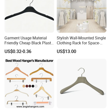
Garment Usage Material
Stylish Wall-Mounted Single
Friendly Cheap Black Plastic
Clothing Rack for Space-
Clothes Hanger
Saving Solutions
US$0.32-0.36
US$13.00