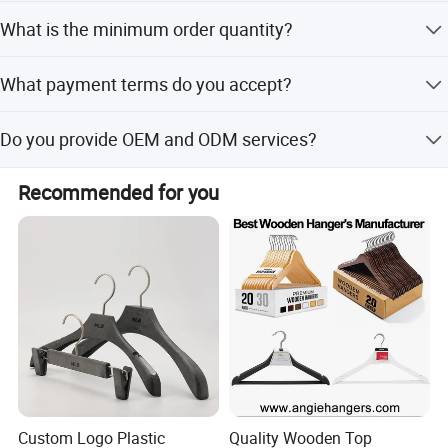
We offer customization from samples, designs, full
What is the minimum order quantity?
customization, minor customization, and flexible
customization.
The minimum order quantity is 50 pieces.
What payment terms do you accept?
We accept LC, T/T, D/P, PayPal, Western Union, and small-
Do you provide OEM and ODM services?
amount payments.
Yes, both OEM and ODM services are available.
Recommended for you
Custom Logo Plastic
Quality Wooden Top