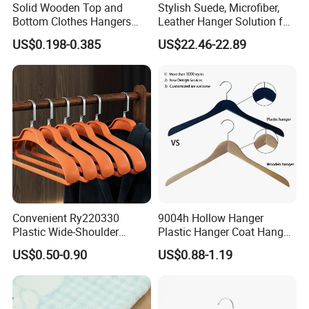
Solid Wooden Top and
Stylish Suede, Microfiber,
Bottom Clothes Hangers
Leather Hanger Solution for
Made of High Quality Wood
Fashionable Garment
US$0.198-0.385
US$22.46-22.89
for Shirt Coat Suit Pants
Storage, Wooden Hanger
Trousers and Luxurious
Garment Display
Convenient Ry220330
9004h Hollow Hanger
Plastic Wide-Shoulder
Plastic Hanger Coat Hanger
Clothes Hanger for Everyday
-44cm
US$0.50-0.90
US$0.88-1.19
Storage