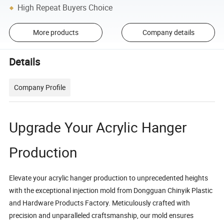
High Repeat Buyers Choice
More products
Company details
Details
Company Profile
Upgrade Your Acrylic Hanger
Production
Elevate your acrylic hanger production to unprecedented heights
with the exceptional injection mold from Dongguan Chinyik Plastic
and Hardware Products Factory. Meticulously crafted with
precision and unparalleled craftsmanship, our mold ensures