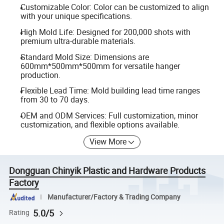
Customizable Color: Color can be customized to align
with your unique specifications.
High Mold Life: Designed for 200,000 shots with
premium ultra-durable materials.
Standard Mold Size: Dimensions are
600mm*500mm*500mm for versatile hanger
production.
Flexible Lead Time: Mold building lead time ranges
from 30 to 70 days.
OEM and ODM Services: Full customization, minor
customization, and flexible options available.
View More
Dongguan Chinyik Plastic and Hardware Products
Factory
Manufacturer/Factory & Trading Company
5.0/5
Rating