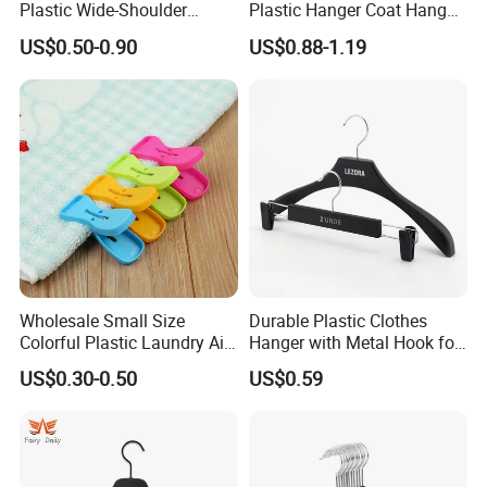
Plastic Wide-Shoulder
Plastic Hanger Coat Hanger
Clothes Hanger for Everyday
-44cm
US$0.50-0.90
US$0.88-1.19
Storage
Wholesale Small Size
Durable Plastic Clothes
Colorful Plastic Laundry Air-
Hanger with Metal Hook for
Drying Clothes Hanger
Daily Wardrobe Use
US$0.30-0.50
US$0.59
Clamp Pins Clips Pegs
Clothing Accessories