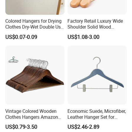
Colored Hangers for Drying
Factory Retail Luxury Wide
Clothes Dry-Wet Double Use
Shoulder Solid Wood
PVC Coated Metal Hangers
Hangers Wholesale Hotel
US$0.07-0.09
US$1.08-3.00
Clothing Hanger Wooden
Garment Hanging Home
Seamless Suit Hangers
Coat Holder
Vintage Colored Wooden
Economic Suede, Microfiber,
Clothes Hangers Amazon
Leather Hanger Set for
Hot Sells Coat Hangers
Elegant Closet Organization
US$0.79-3.50
US$2.46-2.89
Wooden Hanger with