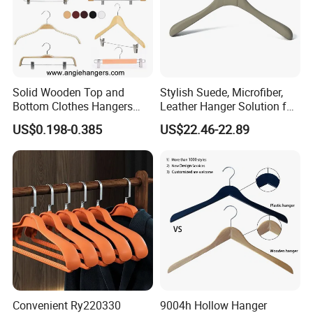
Solid Wooden Top and
Stylish Suede, Microfiber,
Bottom Clothes Hangers
Leather Hanger Solution for
Made of High Quality Wood
Fashionable Garment
US$0.198-0.385
US$22.46-22.89
for Shirt Coat Suit Pants
Storage, Wooden Hanger
Trousers and Luxurious
Garment Display
Convenient Ry220330
9004h Hollow Hanger