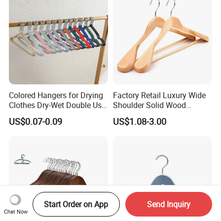
Stores
Colored Hangers for Drying
Factory Retail Luxury Wide
Clothes Dry-Wet Double Use
Shoulder Solid Wood
PVC Coated Metal Hangers
Hangers Wholesale Hotel
US$0.07-0.09
US$1.08-3.00
Clothing Hanger Wooden
Garment Hanging Home
Seamless Suit Hangers
Coat Holder
Start Order on App
Send Inquiry
Chat Now