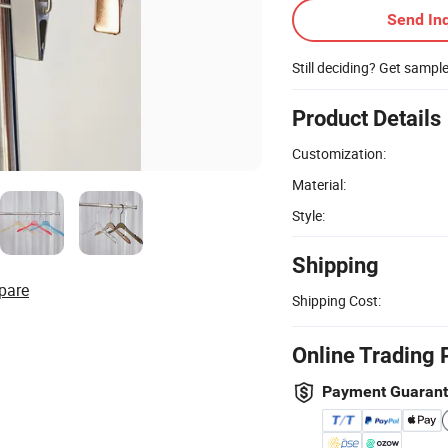
Send Inq
Still deciding? Get sampl
Product Details
Customization:
Material:
Style:
Shipping
pare
Shipping Cost:
Online Trading 
Payment Guaran