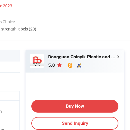
ce 2023
s Choice
d strength labels (20)
Dongguan Chinyik Plastic and Hardware Products Factory
5.0
Buy Now
m
Send Inquiry
mm