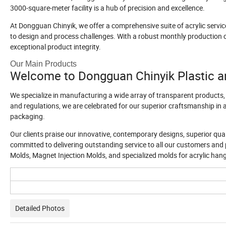
3000-square-meter facility is a hub of precision and excellence.
At Dongguan Chinyik, we offer a comprehensive suite of acrylic servic
to design and process challenges. With a robust monthly production c
exceptional product integrity.
Our Main Products
Welcome to Dongguan Chinyik Plastic a
We specialize in manufacturing a wide array of transparent products,
and regulations, we are celebrated for our superior craftsmanship in
packaging.
Our clients praise our innovative, contemporary designs, superior quali
committed to delivering outstanding service to all our customers and 
Molds, Magnet Injection Molds, and specialized molds for acrylic han
Detailed Photos