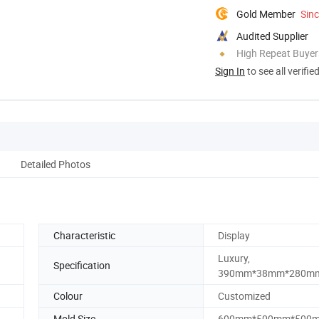
Gold Member
Sin
Audited Supplier
High Repeat Buyer
Sign In
to see all verifie
Detailed Photos
Characteristic
Display
Luxury,
Specification
390mm*38mm*280m
Colour
Customized
Mold Size
600mm*500mm*500