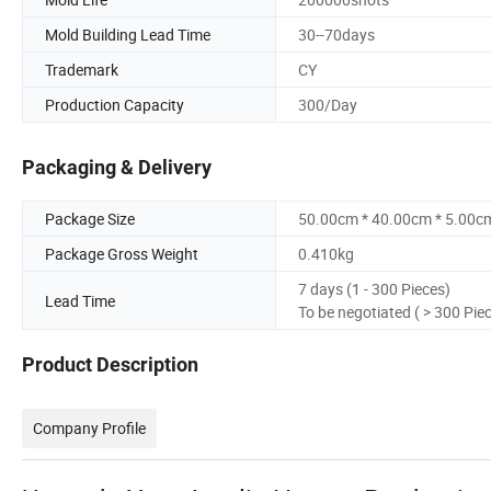
Mold Building Lead Time
30--70days
Trademark
CY
Production Capacity
300/Day
Packaging & Delivery
Package Size
50.00cm * 40.00cm * 5.00c
Package Gross Weight
0.410kg
7 days (1 - 300 Pieces)
Lead Time
To be negotiated ( > 300 Pie
Product Description
Company Profile