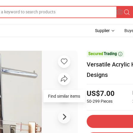
Supplier
Buye

Versatile Acrylic
Designs
US$7.00
Find similar items
50-299
Pieces