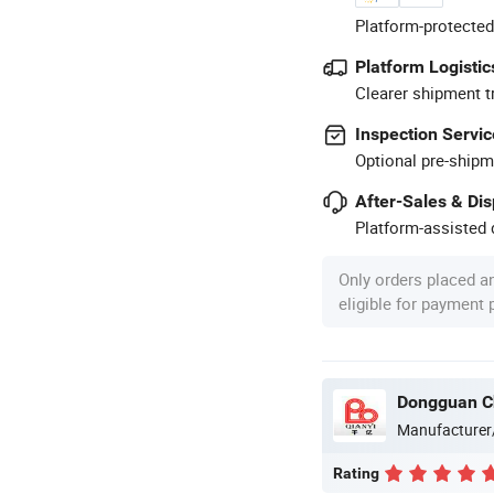
Platform-protected
Platform Logistic
Clearer shipment t
Inspection Servic
Optional pre-shipm
After-Sales & Di
Platform-assisted d
Only orders placed a
eligible for payment
Dongguan Ch
Manufacturer
Rating