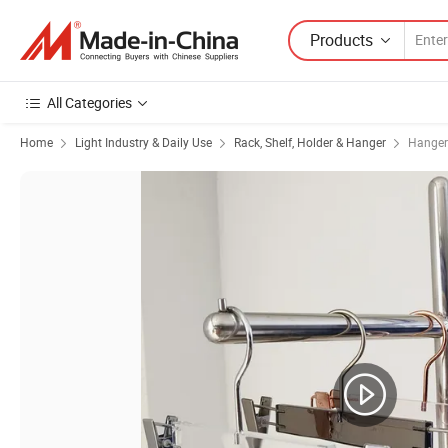
Products
All Categories
Home
Light Industry & Daily Use
Rack, Shelf, Holder & Hanger
Hanger