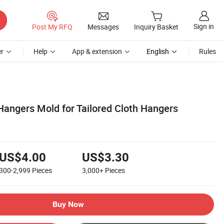
Sign in
Post My RFQ
Messages
Inquiry Basket
r
Help
App & extension
English
Rules
 Hangers Mold for Tailored Cloth Hangers
US$4.00
US$3.30
300-2,999
Pieces
3,000+
Pieces
Buy Now