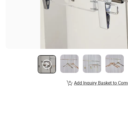
Add Inquiry Basket to Com