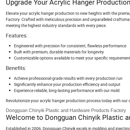
Upgrade Your Acrylic Hanger Productio
Elevate your acrylic hanger production to new heights with the pre
Factory. Crafted with meticulous precision and unparalleled craftsman
meeting the highest industry standards with every piece.
Features:
Engineered with precision for consistent, flawless performance
Built with premium, durable materials for longevity
Customizable options available to meet your specific requiremen
Benefits:
Achieve professional-grade results with every production run
Significantly enhance your production efficiency and output
Experience reliable, long-lasting performance with our mold
Revolutionize your acrylic hanger production process today with our 
Dongguan Chinyik Plastic and Hardware Products Factory
Welcome to Dongguan Chinyik Plastic a
Established in 2006, Dongguan Chinyik excels in molding and injectin