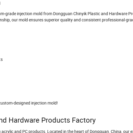
n
mium-grade injection mold from Dongguan Chinyik Plastic and Hardware P
ship, our mold ensures superior quality and consistent professional-grad
ts
custom-designed injection mold!
nd Hardware Products Factory
g acrylic and PC products. Located in the heart of Dongguan, China, our 