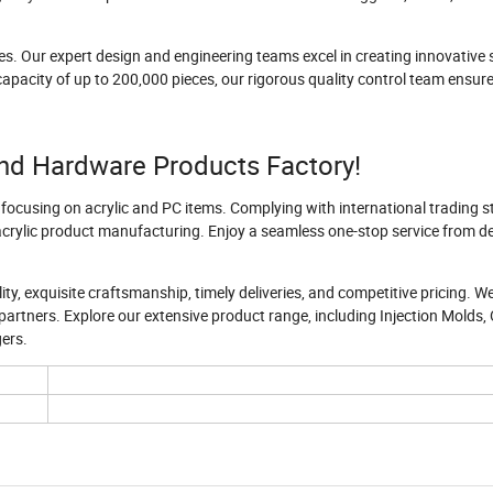
es. Our expert design and engineering teams excel in creating innovative 
apacity of up to 200,000 pieces, our rigorous quality control team ensur
nd Hardware Products Factory!
 focusing on acrylic and PC items. Complying with international trading 
 acrylic product manufacturing. Enjoy a seamless one-stop service from d
ty, exquisite craftsmanship, timely deliveries, and competitive pricing. W
partners. Explore our extensive product range, including Injection Molds, 
gers.