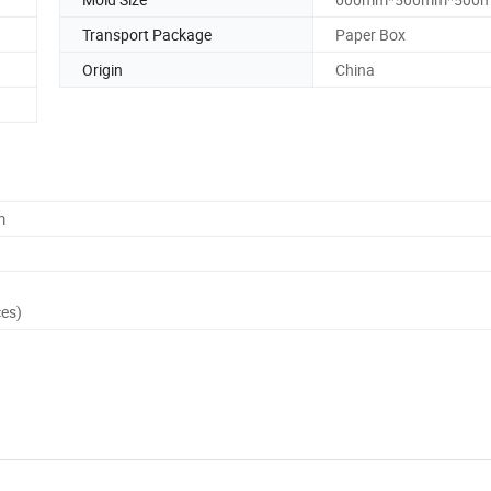
Transport Package
Paper Box
Origin
China
m
ces)