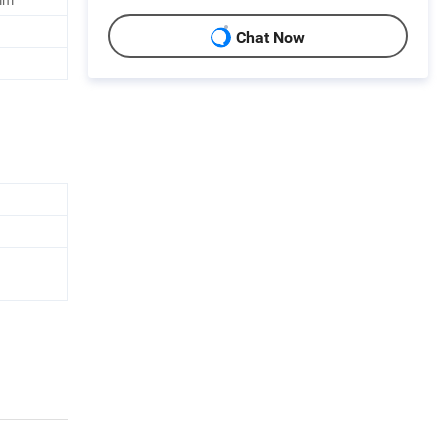
Chat Now