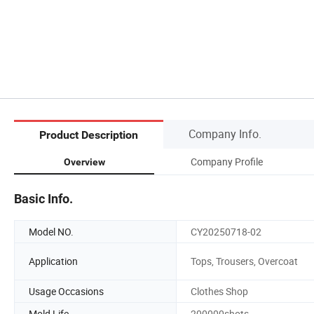
Company Info.
Product Description
Company Profile
Overview
Basic Info.
Model NO.
CY20250718-02
Application
Tops, Trousers, Overcoat
Usage Occasions
Clothes Shop
Mold Life
200000shots