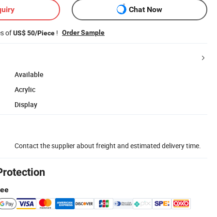
uiry
Chat Now
es of
!
Order Sample
US$ 50/Piece
Available
Acrylic
Display
Contact the supplier about freight and estimated delivery time.
Protection
tee