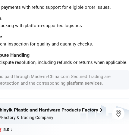
 payments with refund support for eligible order issues.
s
racking with platform-supported logistics.
e
ent inspection for quality and quantity checks.
spute Handling
ispute resolution, including refunds or returns when applicable.
nd paid through Made-in-China.com Secured Trading are
 protection and the corresponding
.
platform services
inyik Plastic and Hardware Products Factory
/Factory & Trading Company
5.0