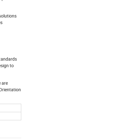
solutions
es
standards
esign to
e are
Orientation