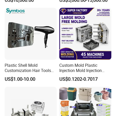
Overmolding Injection Mold
OEM
Plastic Shell Mold
Custom Mold Plastic
Customization Hair Tools
Injection Mold Injection
High Speed Hair Dryer
Mold Plastic Injection
US$1.00-10.00
US$0.1202-0.7017
Domestic