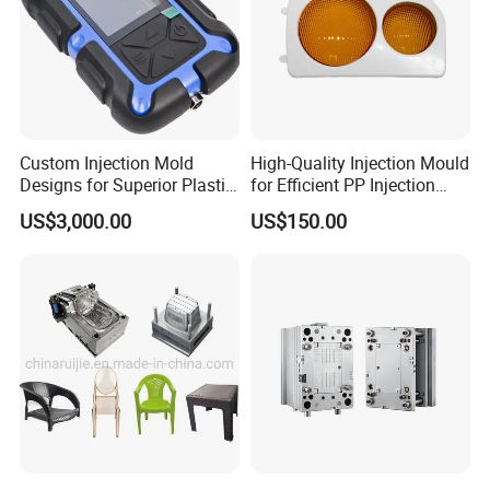
Custom Injection Mold
High-Quality Injection Mould
Designs for Superior Plastic
for Efficient PP Injection
Part
Moulding Solutions
US$3,000.00
US$150.00