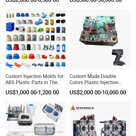
Mold
Custom Injection Molds for
Custom Made Double
ABS Plastic Parts in The
Colors Plastic Injection
Automotive and Machinery
Housing Mold
US$1,000.00-1,200.00
US$2,000.00-10,000.00
Industries