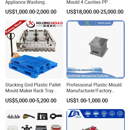
Appliance Washing
Mould 4 Cavities PP
Machine Plastic Injection
Silicone Kitchenware Oil
US$1,000.00-2,000.00
US$18,000.00-25,000.00
Shell Tooling Mould
Funnel Mould Household
Mould
Stacking Grid Plastic Pallet
Professional Plastic Mould
Mould Maker Rack Tray
Manufacturer/Factory
Molds Injection Molding
Custom Injection Mold
US$5,000.00-5,200.00
US$1.00-1,000.00
Service