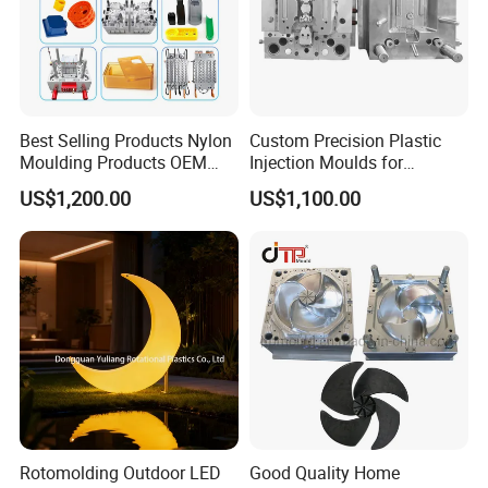
Best Selling Products Nylon
Custom Precision Plastic
Moulding Products OEM
Injection Moulds for
Plastic Injection Molds ABS
Electrical Switch, Socket &
US$1,200.00
US$1,100.00
Electronic Equipment Shell
Auto Connector Parts
Case Parts Mould
Rotomolding Outdoor LED
Good Quality Home