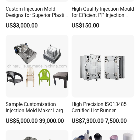
Custom Injection Mold
High-Quality Injection Mould
Designs for Superior Plastic
for Efficient PP Injection
Part
Moulding Solutions
US$3,000.00
US$150.00
Sample Customization
High Precision ISO13485
Injection Mold Maker Large
Certified Hot Runner
Rattan Design PP Garden
Medical Device Injection
US$5,000.00-39,000.00
US$7,300.00-7,500.00
Plastic Table Stool Chair
Mold OEM Custom Plastic
Mould
Medical Parts Mould