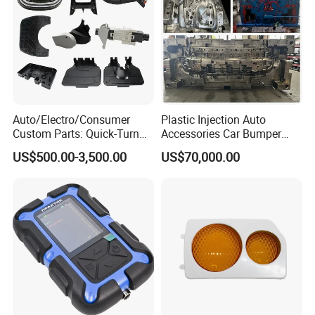
Auto/Electro/Consumer
Plastic Injection Auto
Custom Parts: Quick-Turn
Accessories Car Bumper
Tooling & Overmolding -
Lamp Grille Door Trim
US$500.00-3,500.00
US$70,000.00
Plastic Injection Molding
Housing Frame Customized
Service Provider with
Mould Factory
IATF/ISO 9001
Manufacturer