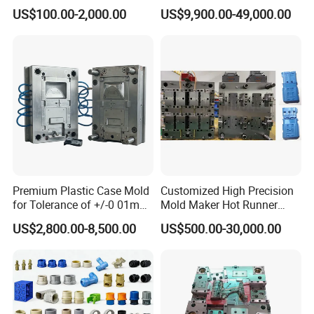
Injection Mould with
Injection Mold
US$100.00-2,000.00
US$9,900.00-49,000.00
Customizable Products
Premium Plastic Case Mold
Customized High Precision
for Tolerance of +/-0 01mm
Mold Maker Hot Runner
for Accuracy
Plastic Injection Connector
US$2,800.00-8,500.00
US$500.00-30,000.00
Mold