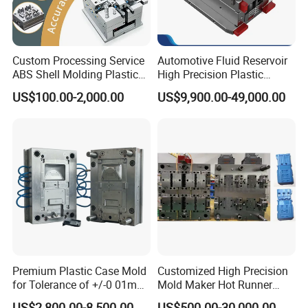
Custom Processing Service
Automotive Fluid Reservoir
ABS Shell Molding Plastic
High Precision Plastic
Injection Mould with
Injection Mold
US$100.00-2,000.00
US$9,900.00-49,000.00
Customizable Products
Premium Plastic Case Mold
Customized High Precision
for Tolerance of +/-0 01mm
Mold Maker Hot Runner
for Accuracy
Plastic Injection Connector
US$2,800.00-8,500.00
US$500.00-30,000.00