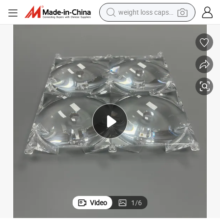
weight loss capsule
running shoe
living room sofa
basketball shoe
powder
wheel loader
electric motorcycle
earbud
Video
1
/
6