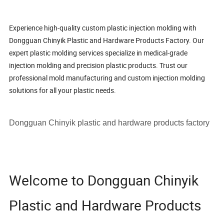
Experience high-quality custom plastic injection molding with
Dongguan Chinyik Plastic and Hardware Products Factory. Our
expert plastic molding services specialize in medical-grade
injection molding and precision plastic products. Trust our
professional mold manufacturing and custom injection molding
solutions for all your plastic needs.
Dongguan Chinyik plastic and hardware products factory
Welcome to Dongguan Chinyik
Plastic and Hardware Products