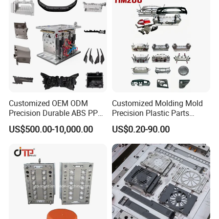
Customized OEM ODM
Customized Molding Mold
Precision Durable ABS PP
Precision Plastic Parts
PE PA66 Automotive Car
Injection Mould for
US$500.00-10,000.00
US$0.20-90.00
Home Appliance
Automotive Auto Parts Car
Enterior&Exterior Plastic
Components Processing
Parts Component Injection
Mold Mould Molding
Tooling