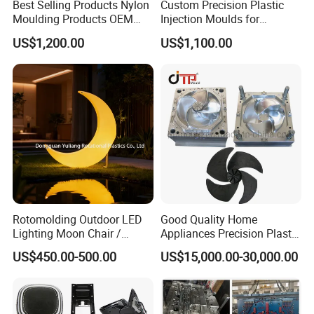
Best Selling Products Nylon
Custom Precision Plastic
Moulding Products OEM
Injection Moulds for
Plastic Injection Molds ABS
Electrical Switch, Socket &
US$1,200.00
US$1,100.00
Electronic Equipment Shell
Auto Connector Parts
Case Parts Mould
Rotomolding Outdoor LED
Good Quality Home
Lighting Moon Chair /
Appliances Precision Plastic
Crescent Moon Lamp
Table Fan Blade Injection
US$450.00-500.00
US$15,000.00-30,000.00
Mould