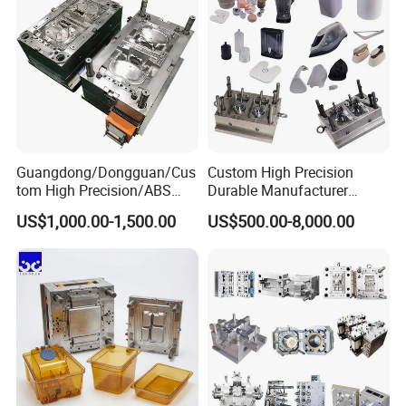
Guangdong/Dongguan/Cus
Custom High Precision
tom High Precision/ABS
Durable Manufacturer
Toy/Automobile/Car/Electro
Maker ABS/PP/PC/PMMA
US$1,000.00-1,500.00
US$500.00-8,000.00
nics/Household
Household Appliances
Case/Cover/Shell Part
Precision Plastic Mold
Polishing Plastic Mold
Lotion Pump Trigger Mop
Injection Mould
Bucket Injection Mould