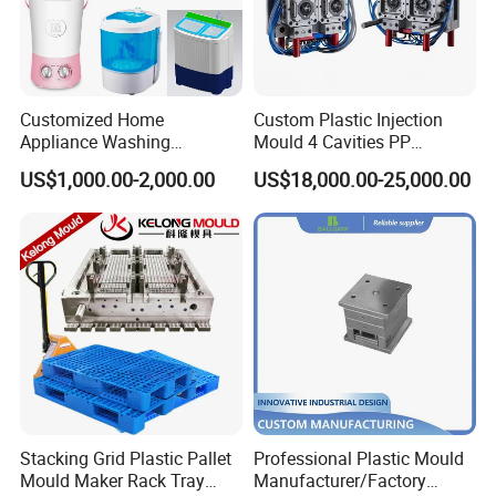
Customized Home
Custom Plastic Injection
Appliance Washing
Mould 4 Cavities PP
Machine Plastic Injection
Silicone Kitchenware Oil
US$1,000.00-2,000.00
US$18,000.00-25,000.00
Shell Tooling Mould
Funnel Mould Household
Mould
Stacking Grid Plastic Pallet
Professional Plastic Mould
Mould Maker Rack Tray
Manufacturer/Factory