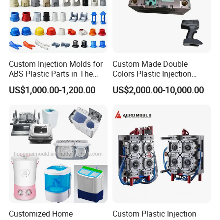
Custom Injection Molds for
Custom Made Double
ABS Plastic Parts in The
Colors Plastic Injection
Automotive and Machinery
Housing Mold
US$1,000.00-1,200.00
US$2,000.00-10,000.00
Industries
Customized Home
Custom Plastic Injection