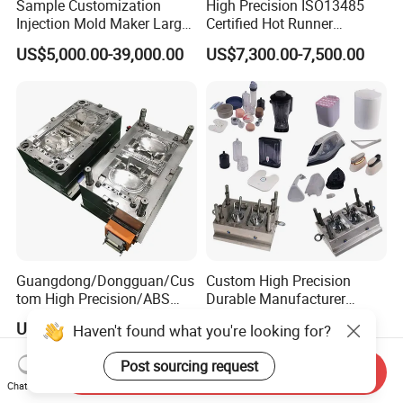
Sample Customization
High Precision ISO13485
Injection Mold Maker Large
Certified Hot Runner
Rattan Design PP Garden
Medical Device Injection
US$5,000.00-39,000.00
US$7,300.00-7,500.00
Plastic Table Stool Chair
Mold OEM Custom Plastic
Mould
Medical Parts Mould
Guangdong/Dongguan/Cus
Custom High Precision
tom High Precision/ABS
Durable Manufacturer
Toy/Automobile/Car/Electro
Maker ABS/PP/PC/PMMA
US$1,000.00-1,500.00
US$500.00-8,000.00
Haven't found what you're looking for?
nics/Household
Household Appliances
Case/Cover/Shell Part
Precision Plastic Mold
Post sourcing request
Polishing Plastic Mold
Lotion Pump Trigger Mop
Send Inquiry
Injection Mould
Bucket Injection Mould
Chat Now