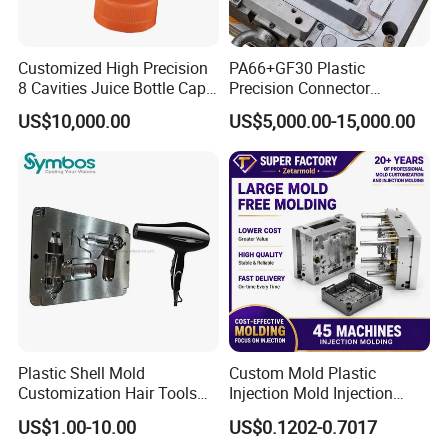
Customized High Precision
PA66+GF30 Plastic
8 Cavities Juice Bottle Cap
Precision Connector
Plastic Cap Injection Mould
Housing 2K Molding
US$10,000.00
US$5,000.00-15,000.00
Overmolding Injection Mold
OEM
Plastic Shell Mold
Custom Mold Plastic
Customization Hair Tools
Injection Mold Injection
High Speed Hair Dryer
Mold Plastic Injection
US$1.00-10.00
US$0.1202-0.7017
Domestic