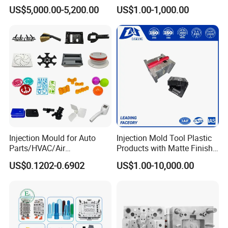
Molds Injection Molding
Custom Injection Mold
US$5,000.00-5,200.00
US$1.00-1,000.00
Service
Injection Mould for Auto
Injection Mold Tool Plastic
Parts/HVAC/Air
Products with Matte Finish
Conditioning
by Mt Mold Texture for
US$0.1202-0.6902
US$1.00-10,000.00
System/Plastic Parts Solar
Plastic Injection Molding
Panel/ATV/Food
Mold
Truck/Home Furniture/Bag/
Plastic Parts OEM