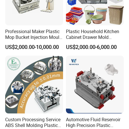
Professional Maker Plastic
Plastic Household Kitchen
Mop Bucket Injection Mould
Cabinet Drawer Mold
& Molds
Injection Bucket Pail Barrel
US$2,000.00-10,000.00
US$2,000.00-6,000.00
Scoop Dust Trash Garbage
Bin Basin Sink Basket Box
Container Shelf Jug Tub
Mould
Custom Processing Service
Automotive Fluid Reservoir
ABS Shell Molding Plastic
High Precision Plastic