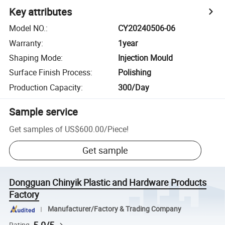
Key attributes
Model NO.
:
CY20240506-06
Warranty
:
1year
Shaping Mode
:
Injection Mould
Surface Finish Process
:
Polishing
Production Capacity
:
300/Day
Sample service
Get samples of
US$600.00
/
Piece
!
Get sample
Dongguan Chinyik Plastic and Hardware Products
Factory
Manufacturer/Factory & Trading Company
Rating