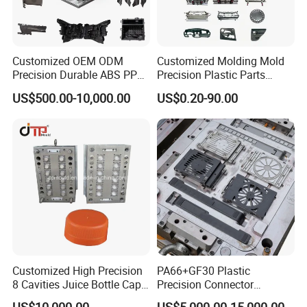
Customized OEM ODM
Customized Molding Mold
Precision Durable ABS PP
Precision Plastic Parts
Detailed Photos
PE PA66 Automotive Car
Injection Mould for
US$500.00-10,000.00
US$0.20-90.00
Home Appliance
Automotive Auto Parts Car
Enterior&Exterior Plastic
Components Processing
Parts Component Injection
Mold Mould Molding
Tooling
Customized High Precision
PA66+GF30 Plastic
8 Cavities Juice Bottle Cap
Precision Connector
Plastic Cap Injection Mould
Housing 2K Molding
US$10,000.00
US$5,000.00-15,000.00