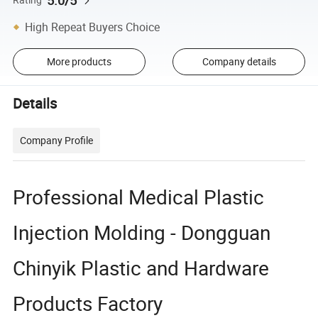
5.0/5
High Repeat Buyers Choice
More products
Company details
Details
Company Profile
Professional Medical Plastic
Injection Molding - Dongguan
Chinyik Plastic and Hardware
Products Factory