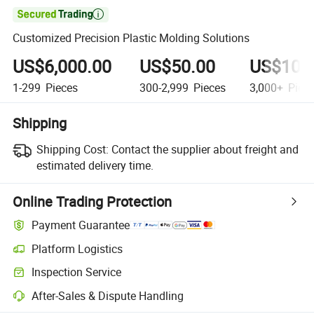

Customized Precision Plastic Molding Solutions
US$6,000.00
US$50.00
US$10.
1-299
Pieces
300-2,999
Pieces
3,000+
Piec
Shipping
Shipping Cost:
Contact the supplier about freight and
estimated delivery time.
Online Trading Protection
Payment Guarantee
Platform Logistics
Inspection Service
After-Sales & Dispute Handling