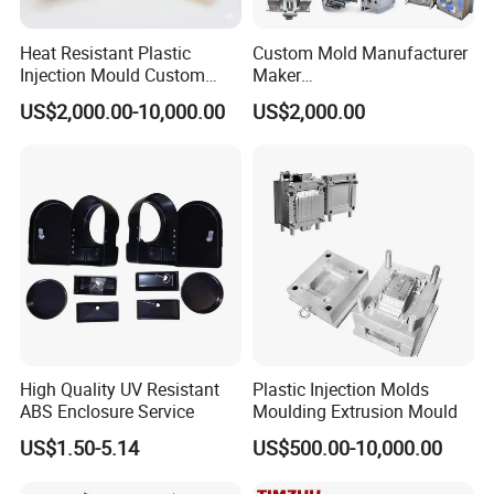
Heat Resistant Plastic
Custom Mold Manufacturer
Injection Mould Custom
Maker
Food Grade Container Mold
ABS/PP/PC/PMMA/PA66/P
US$2,000.00-10,000.00
US$2,000.00
PPSU
OM/Nylon Injection Plastic
Mould
High Quality UV Resistant
Plastic Injection Molds
ABS Enclosure Service
Moulding Extrusion Mould
US$1.50-5.14
US$500.00-10,000.00