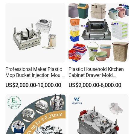
Professional Maker Plastic
Plastic Household Kitchen
Mop Bucket Injection Mould
Cabinet Drawer Mold
& Molds
Injection Bucket Pail Barrel
US$2,000.00-10,000.00
US$2,000.00-6,000.00
Scoop Dust Trash Garbage
Bin Basin Sink Basket Box
Container Shelf Jug Tub
Mould