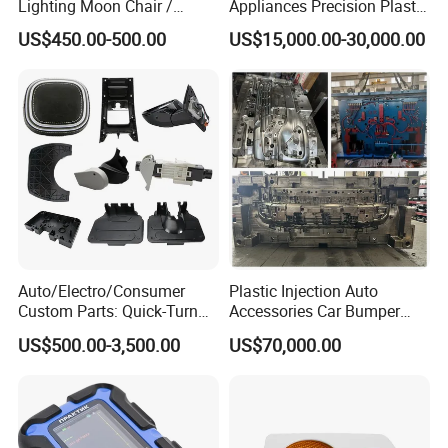
Lighting Moon Chair /
Appliances Precision Plastic
Crescent Moon Lamp
Table Fan Blade Injection
US$450.00-500.00
US$15,000.00-30,000.00
Mould
Auto/Electro/Consumer
Plastic Injection Auto
Custom Parts: Quick-Turn
Accessories Car Bumper
Tooling & Overmolding -
Lamp Grille Door Trim
US$500.00-3,500.00
US$70,000.00
Plastic Injection Molding
Housing Frame Customized
Service Provider with
Mould Factory
IATF/ISO 9001
Manufacturer