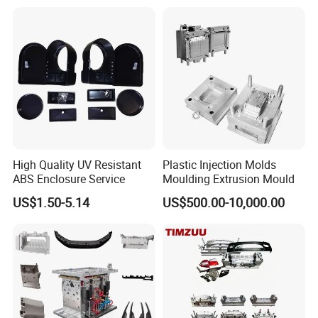
Mould
pricing, have made us a preferred choice among clients.
With expertise in plastic mould professional injection mold and
medical plastic thread injection molding, we can cater to diverse
customer requirements. Our commitment to excellent service sets
us apart from the rest.
High Quality UV Resistant
Plastic Injection Molds
ABS Enclosure Service
Moulding Extrusion Mould
US$1.50-5.14
US$500.00-10,000.00
Choose Dongguan Chinyik for all your acrylic and PC transparent
product needs!