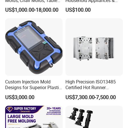
Molds, Chair Molds, Table
Household Appliances &
Molds, Trash Can Molds,
Medical Devices Tool Steels
US$1,000.00-18,000.00
US$100.00
Basin Molds, Basket Molds,
S136 P20 738h Nak80 718h
Shelf Molds, Flower Pot
One-Stop Service Provider
Molds, etc
Plastic Injection Mold
Custom Injection Mold
High Precision ISO13485
Designs for Superior Plastic
Certified Hot Runner
Part
Medical Device Injection
US$3,000.00
US$7,300.00-7,500.00
Mold OEM Custom Plastic
Medical Parts Mould