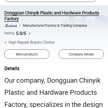
Dongguan Chinyik Plastic and Hardware Products
Factory
Manufacturer/Factory & Trading Company
5.0/5
Rating
High Repeat Buyers Choice
More products
Company details
Details
Our company, Dongguan Chinyik
Plastic and Hardware Products
Factory, specializes in the design