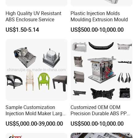
High Quality UV Resistant
Plastic Injection Molds
ABS Enclosure Service
Moulding Extrusion Mould
US$1.50-5.14
US$500.00-10,000.00
Sample Customization
Customized OEM ODM
Injection Mold Maker Large
Precision Durable ABS PP
Rattan Design PP Garden
PE PA66 Automotive Car
US$5,000.00-39,000.00
US$500.00-10,000.00
Plastic Table Stool Chair
Home Appliance
Mould
Enterior&Exterior Plastic