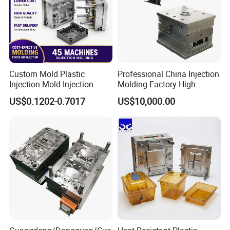
Custom Mold Plastic
Professional China Injection
Injection Mold Injection
Molding Factory High
Mold Plastic Injection
Capacity 4000 Ton
US$0.1202-0.7017
US$10,000.00
Clamping Force for Large
Plastic Components,
Custom Mold Design, and
Precision Manufacturing