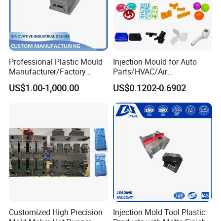
Professional Plastic Mould
Injection Mould for Auto
Manufacturer/Factory
Parts/HVAC/Air
Custom Injection Mold
Conditioning
US$1.00-1,000.00
US$0.1202-0.6902
Service
System/Plastic Parts Solar
Panel/ATV/Food
Truck/Home Furniture/Bag/
Plastic Parts OEM
Customized High Precision
Injection Mold Tool Plastic