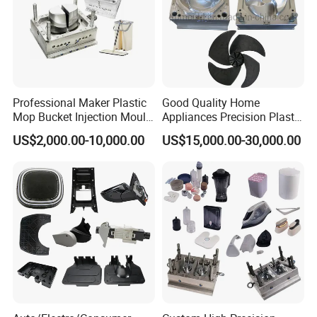
Professional Maker Plastic
Good Quality Home
Mop Bucket Injection Mould
Appliances Precision Plastic
& Molds
Table Fan Blade Injection
US$2,000.00-10,000.00
US$15,000.00-30,000.00
Mould