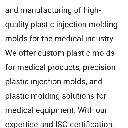
and manufacturing of high-
quality plastic injection molding
molds for the medical industry.
We offer custom plastic molds
for medical products, precision
plastic injection molds, and
plastic molding solutions for
medical equipment. With our
expertise and ISO certification,