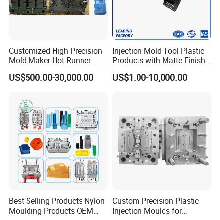
Customized High Precision
Injection Mold Tool Plastic
Mold Maker Hot Runner
Products with Matte Finish
Plastic Injection Connector
by Mt Mold Texture for
US$500.00-30,000.00
US$1.00-10,000.00
Mold
Plastic Injection Molding
Mold
Best Selling Products Nylon
Custom Precision Plastic
Moulding Products OEM
Injection Moulds for