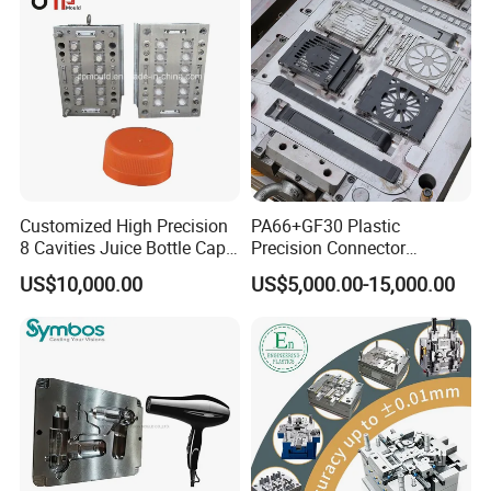
Parts Component Injection
Mold Mould Molding
Tooling
Customized High Precision
PA66+GF30 Plastic
8 Cavities Juice Bottle Cap
Precision Connector
Plastic Cap Injection Mould
Housing 2K Molding
US$10,000.00
US$5,000.00-15,000.00
Overmolding Injection Mold
OEM