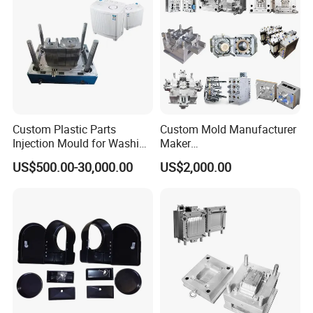
Custom Plastic Parts
Custom Mold Manufacturer
Injection Mould for Washing
Maker
Machine Home Appliances
ABS/PP/PC/PMMA/PA66/P
US$500.00-30,000.00
US$2,000.00
OM/Nylon Injection Plastic
Mould