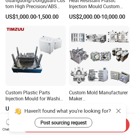
Guangdong/Dongguan/Cus
Heat Resistant Plastic
tom High Precision/ABS
Injection Mould Custom
Toy/Automobile/Car/Electro
Food Grade Container Mold
US$1,000.00-1,500.00
US$2,000.00-10,000.00
nics/Household
PPSU
Case/Cover/Shell Part
Polishing Plastic Mold
Injection Mould
Custom Plastic Parts
Custom Mold Manufacturer
Injection Mould for Washing
Maker
Machine Home Appliances
ABS/PP/PC/PMMA/PA66/P
US$500.00-30,000.00
US$2,000.00
Haven't found what you're looking for?
OM/Nylon Injection Plastic
Mould
Post sourcing request
Send Inquiry
Chat Now