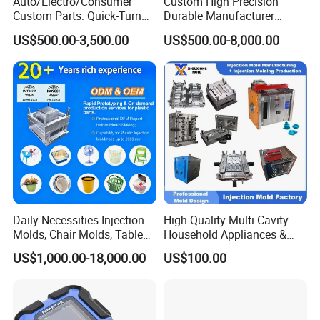
Auto/Electro/Consumer
Custom High Precision
Custom Parts: Quick-Turn
Durable Manufacturer
Tooling & Overmolding -
Maker ABS/PP/PC/PMMA
US$500.00-3,500.00
US$500.00-8,000.00
Plastic Injection Molding
Household Appliances
Service Provider with
Precision Plastic Mold
IATF/ISO 9001
Lotion Pump Trigger Mop
Bucket Injection Mould
Daily Necessities Injection
High-Quality Multi-Cavity
Molds, Chair Molds, Table
Household Appliances &
Molds, Trash Can Molds,
Medical Devices Tool Steels
US$1,000.00-18,000.00
US$100.00
Basin Molds, Basket Molds,
S136 P20 738h Nak80 718h
Shelf Molds, Flower Pot
One-Stop Service Provider
Molds, etc
Plastic Injection Mold