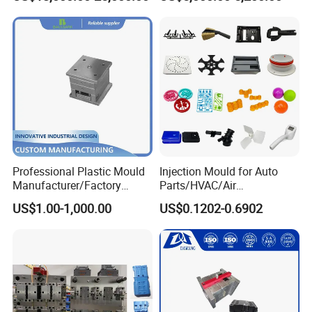
Funnel Mould Household
Mould
Professional Plastic Mould
Injection Mould for Auto
Manufacturer/Factory
Parts/HVAC/Air
Custom Injection Mold
Conditioning
US$1.00-1,000.00
US$0.1202-0.6902
Service
System/Plastic Parts Solar
Panel/ATV/Food
Truck/Home Furniture/Bag/
Plastic Parts OEM