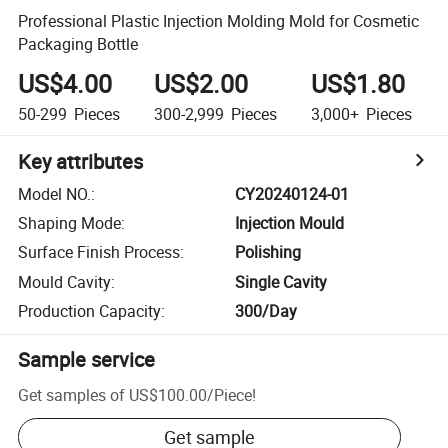
Professional Plastic Injection Molding Mold for Cosmetic
Packaging Bottle
US$4.00
US$2.00
US$1.80
50-299
Pieces
300-2,999
Pieces
3,000+
Pieces
Key attributes
Model NO.
:
CY20240124-01
Shaping Mode
:
Injection Mould
Surface Finish Process
:
Polishing
Mould Cavity
:
Single Cavity
Production Capacity
:
300/Day
Sample service
Get samples of
US$100.00
/
Piece
!
Get sample