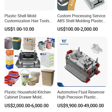
Plastic Shell Mold
Custom Processing Service
Customization Hair Tools
ABS Shell Molding Plastic
High Speed Hair Dryer
Injection Mould with
US$1.00-10.00
US$100.00-2,000.00
Domestic
Customizable Products
Plastic Household Kitchen
Automotive Fluid Reservoir
Cabinet Drawer Mold
High Precision Plastic
Injection Bucket Pail Barrel
Injection Mold
US$2,000.00-6,000.00
US$9,900.00-49,000.00
Scoop Dust Trash Garbage