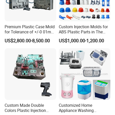
Premium Plastic Case Mold
Custom Injection Molds for
for Tolerance of +/-0 01mm
ABS Plastic Parts in The
for Accuracy
Automotive and Machinery
US$2,800.00-8,500.00
US$1,000.00-1,200.00
Industries
Custom Made Double
Customized Home
Colors Plastic Injection
Appliance Washing