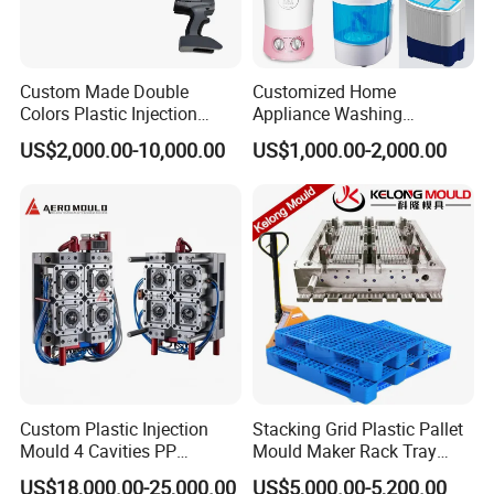
Custom Made Double
Customized Home
Colors Plastic Injection
Appliance Washing
Housing Mold
Machine Plastic Injection
US$2,000.00-10,000.00
US$1,000.00-2,000.00
Shell Tooling Mould
Custom Plastic Injection
Stacking Grid Plastic Pallet
Mould 4 Cavities PP
Mould Maker Rack Tray
Silicone Kitchenware Oil
Molds Injection Molding
US$18,000.00-25,000.00
US$5,000.00-5,200.00