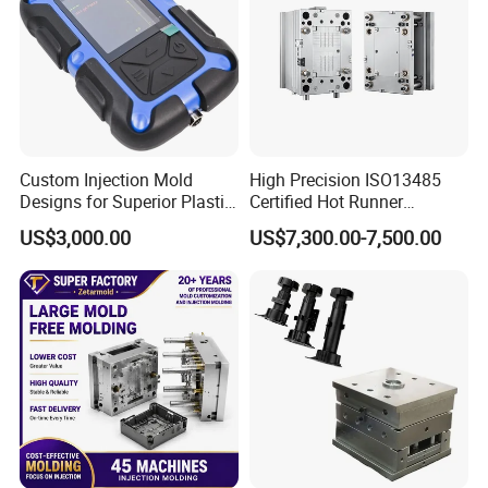
Custom Injection Mold
High Precision ISO13485
Designs for Superior Plastic
Certified Hot Runner
Part
Medical Device Injection
US$3,000.00
US$7,300.00-7,500.00
Mold OEM Custom Plastic
Medical Parts Mould