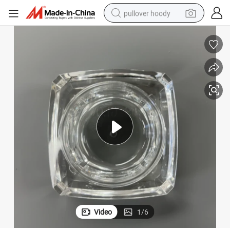
pullover hoody
smart phone
dirt bike
electric car
container house
earbud
weight loss capsule
powder
Video
1
/
6