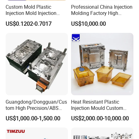
Custom Mold Plastic
Professional China Injection
Injection Mold Injection
Molding Factory High
Mold Plastic Injection
Capacity 4000 Ton
US$0.1202-0.7017
US$10,000.00
Clamping Force for Large
Plastic Components,
Custom Mold Design, and
Precision Manufacturing
Guangdong/Dongguan/Cus
Heat Resistant Plastic
tom High Precision/ABS
Injection Mould Custom
Toy/Automobile/Car/Electro
Food Grade Container Mold
US$1,000.00-1,500.00
US$2,000.00-10,000.00
nics/Household
PPSU
Case/Cover/Shell Part
Polishing Plastic Mold
Injection Mould