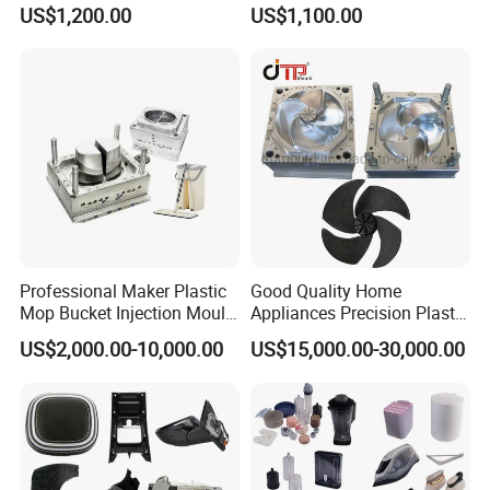
Plastic Injection Molds ABS
Electrical Switch, Socket &
US$1,200.00
US$1,100.00
Electronic Equipment Shell
Auto Connector Parts
Case Parts Mould
Professional Maker Plastic
Good Quality Home
Mop Bucket Injection Mould
Appliances Precision Plastic
& Molds
Table Fan Blade Injection
US$2,000.00-10,000.00
US$15,000.00-30,000.00
Mould