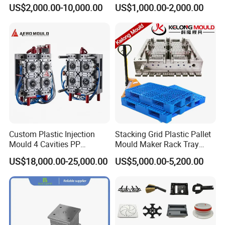
Housing Mold
Machine Plastic Injection
US$2,000.00-10,000.00
US$1,000.00-2,000.00
Shell Tooling Mould
Custom Plastic Injection
Stacking Grid Plastic Pallet
Mould 4 Cavities PP
Mould Maker Rack Tray
Silicone Kitchenware Oil
Molds Injection Molding
US$18,000.00-25,000.00
US$5,000.00-5,200.00
Funnel Mould Household
Mould