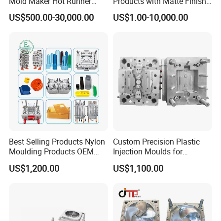
Mold Maker Hot Runner
Products with Matte Finish
Plastic Injection Connector
by Mt Mold Texture for
US$500.00-30,000.00
US$1.00-10,000.00
Mold
Plastic Injection Molding
Mold
Best Selling Products Nylon
Custom Precision Plastic
Moulding Products OEM
Injection Moulds for
Plastic Injection Molds ABS
Electrical Switch, Socket &
US$1,200.00
US$1,100.00
Electronic Equipment Shell
Auto Connector Parts
Case Parts Mould