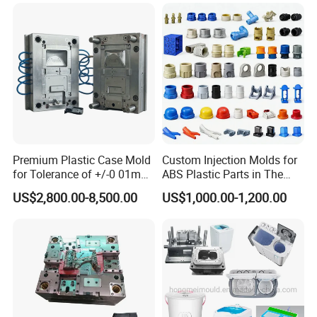
Bin Basin Sink Basket Box
Container Shelf Jug Tub
Mould
Premium Plastic Case Mold
Custom Injection Molds for
for Tolerance of +/-0 01mm
ABS Plastic Parts in The
for Accuracy
Automotive and Machinery
US$2,800.00-8,500.00
US$1,000.00-1,200.00
Industries