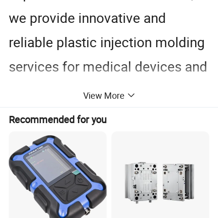
we provide innovative and
reliable plastic injection molding
services for medical devices and
healthcare products.
View More
Dongguan Chinyik plastic and hardware products factory
Recommended for you
Dongguan Chinyik Plastic and
Hardware Products Factory
Established in 2006, Dongguan Chinyik Plastic and Hardware
Products Factory specializes in the production of acrylic and PC