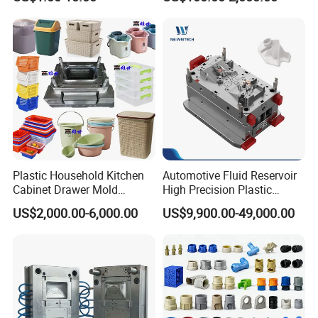
Domestic
Customizable Products
Plastic Household Kitchen
Automotive Fluid Reservoir
Cabinet Drawer Mold
High Precision Plastic
Injection Bucket Pail Barrel
Injection Mold
US$2,000.00-6,000.00
US$9,900.00-49,000.00
Scoop Dust Trash Garbage
Bin Basin Sink Basket Box
Container Shelf Jug Tub
Mould