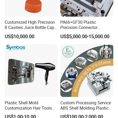
Customized High Precision
PA66+GF30 Plastic
8 Cavities Juice Bottle Cap
Precision Connector
Plastic Cap Injection Mould
Housing 2K Molding
US$10,000.00
US$5,000.00-15,000.00
Overmolding Injection Mold
OEM
Plastic Shell Mold
Custom Processing Service
Customization Hair Tools
ABS Shell Molding Plastic
High Speed Hair Dryer
Injection Mould with
US$1.00-10.00
US$100.00-2,000.00