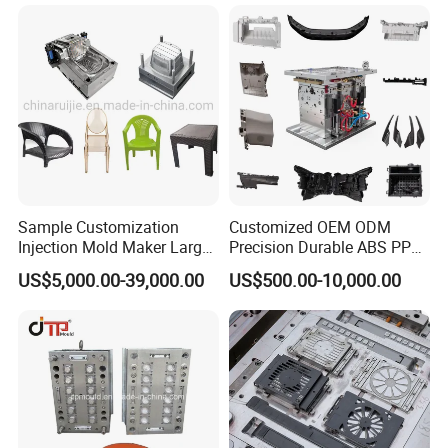
product needs.
Sample Customization
Customized OEM ODM
Injection Mold Maker Large
Precision Durable ABS PP
Rattan Design PP Garden
PE PA66 Automotive Car
US$5,000.00-39,000.00
US$500.00-10,000.00
Plastic Table Stool Chair
Home Appliance
Mould
Enterior&Exterior Plastic
Parts Component Injection
Mold Mould Molding
Tooling