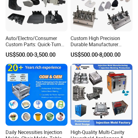
Auto/Electro/Consumer
Custom High Precision
Custom Parts: Quick-Turn
Durable Manufacturer
Tooling & Overmolding -
Maker ABS/PP/PC/PMMA
US$500.00-3,500.00
US$500.00-8,000.00
Plastic Injection Molding
Household Appliances
Service Provider with
Precision Plastic Mold
IATF/ISO 9001
Lotion Pump Trigger Mop
Bucket Injection Mould
Daily Necessities Injection
High-Quality Multi-Cavity