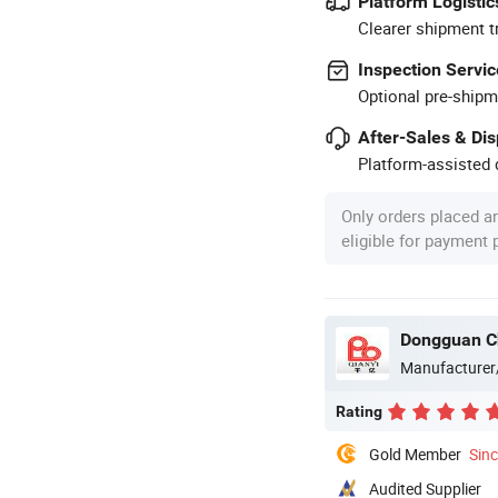
Platform Logistic
Clearer shipment t
Inspection Servic
Optional pre-shipm
After-Sales & Di
Platform-assisted d
Only orders placed a
eligible for payment
Dongguan Ch
Manufacturer
Rating
Gold Member
Sin
Audited Supplier