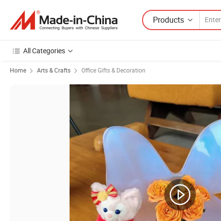
Products
All Categories
Home
Arts & Crafts
Office Gifts & Decoration