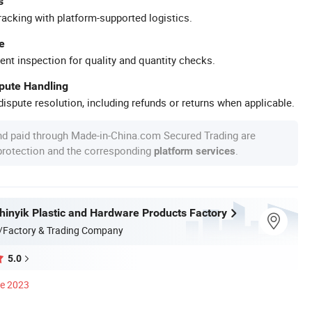
s
racking with platform-supported logistics.
e
ent inspection for quality and quantity checks.
spute Handling
ispute resolution, including refunds or returns when applicable.
nd paid through Made-in-China.com Secured Trading are
 protection and the corresponding
.
platform services
inyik Plastic and Hardware Products Factory
/Factory & Trading Company
5.0
ce 2023