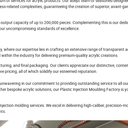
rum of services for acrylic products. Our adept team of seasoned designe
ss-related complexities, guaranteeing the creation of superior, avant-ga
utput capacity of up to 200,000 pieces. Complementing this is our dedi
h our uncompromising standards of excellence.
here our expertise lies in crafting an extensive range of transparent a
ithin the industry for delivering premium-quality acrylic creations.
ring, and final packaging. Our clients appreciate our distinctive, cont
e pricing, all of which solidify our esteemed reputation.
nwavering in our commitment to providing outstanding service to all ou
r bespoke acrylic solutions, our Plastic Injection Moulding Factory is y
jection molding services. We excel in delivering high-caliber, precision-m
nts.