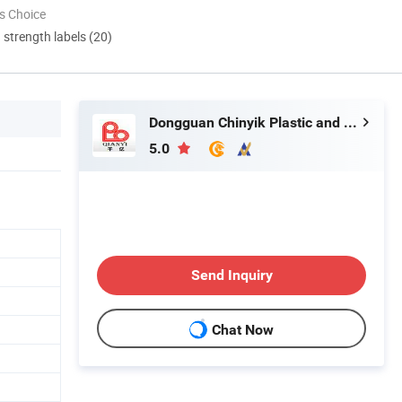
s Choice
d strength labels (20)
Dongguan Chinyik Plastic and Hardware Products Factory
5.0
Send Inquiry
Chat Now