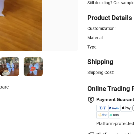
Still deciding? Get sampl
Product Details
Customization:
Material:
Type:
Shipping
Shipping Cost:
pare
Online Trading 
Payment Guaran
Platform-protected