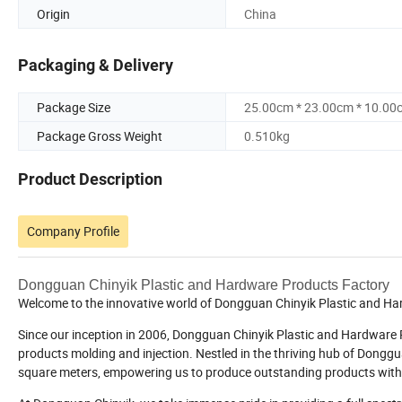
Origin
China
Packaging & Delivery
Package Size
25.00cm * 23.00cm * 10.00
Package Gross Weight
0.510kg
Product Description
Company Profile
Dongguan Chinyik Plastic and Hardware Products Factory
Welcome to the innovative world of Dongguan Chinyik Plastic and H
Since our inception in 2006, Dongguan Chinyik Plastic and Hardware Pr
products molding and injection. Nestled in the thriving hub of Dongg
square meters, empowering us to produce outstanding products with