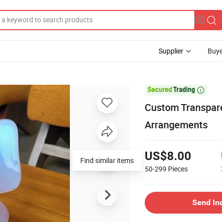
Supplier
Buye

Custom Transparen
Arrangements
US$8.00
Find similar items
50-299
Pieces
Send In