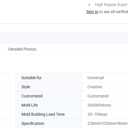
High Repeat Buyer
Sign In
to see all verifie
Detailed Photos
Suitable for
Universal
Style
Creative
Customized
Customized
Mold Life
200000shots
Mold Building Lead Time
30--70days
Specification
230mm*220mm*8mm