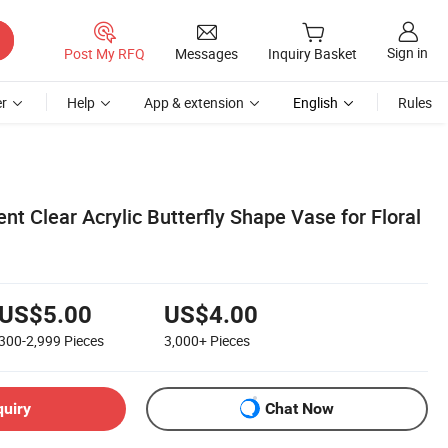
Sign in
Post My RFQ
Messages
Inquiry Basket
r
Help
App & extension
English
Rules
t Clear Acrylic Butterfly Shape Vase for Floral
US$5.00
US$4.00
300-2,999
Pieces
3,000+
Pieces
quiry
Chat Now