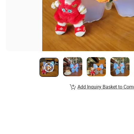
Add Inquiry Basket to Com