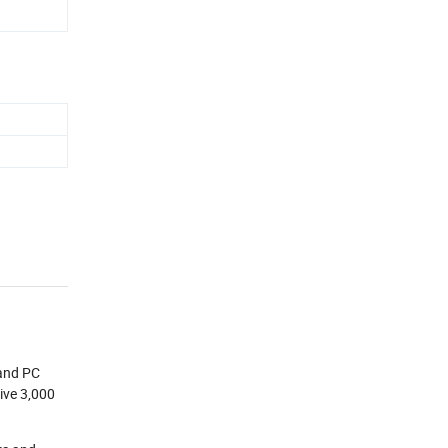
 and PC
ive 3,000