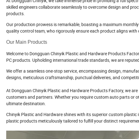
At Dongguan Chinyik, we take immense pride in providing a full spect
skilled engineers collaborate seamlessly to overcome design and proce
products.
Our production prowess is remarkable, boasting a maximum monthly o
quality control team, who rigorously ensure each product aligns wit
Our Main Products
Welcome to Dongguan Chinyik Plastic and Hardware Products Factory, w
PC products. Upholding international trade standards, we are reputed w
We offer a seamless one-stop service, encompassing design, manufactu
designs, meticulous craftsmanship, punctual deliveries, and competitiv
At Dongguan Chinyik Plastic and Hardware Products Factory, we are u
customers and partners. Whether you require custom auto parts or othe
ultimate destination.
Chinyik Plastic and Hardware shines with its superior custom plastic in
plastic products meticulously tailored to fulfill your distinct requireme