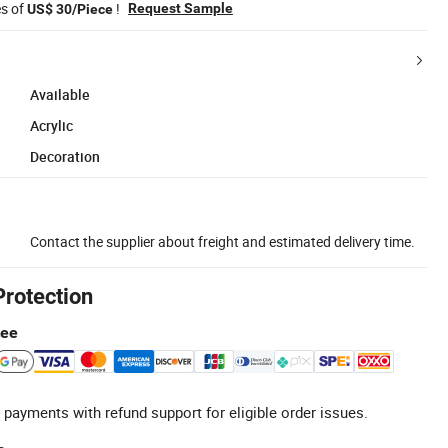
es of
!
Request Sample
US$ 30/Piece
Available
Acrylic
Decoration
Contact the supplier about freight and estimated delivery time.
Protection
tee
 payments with refund support for eligible order issues.