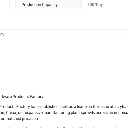
Production Capacity
300/Day
cm
ardware Products Factory!
oducts Factory has established itself as a leader in the niche of acrylic
uan, China, our expansive manufacturing plant sprawls across an impress
 unmatched precision.