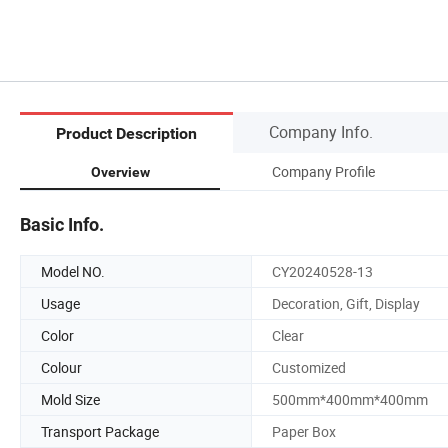
Company Info.
Product Description
Company Profile
Overview
Basic Info.
Model NO.
CY20240528-13
Usage
Decoration, Gift, Display
Color
Clear
Colour
Customized
Mold Size
500mm*400mm*400mm
Transport Package
Paper Box