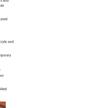
rs and
rde
cated
crylic and
emporary
r
our
olded