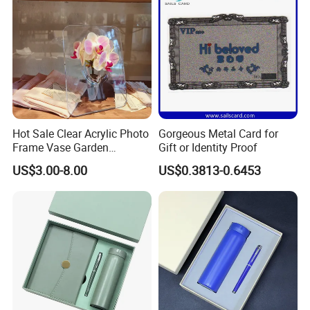
Thermos Flask
Hot Sale Clear Acrylic Photo
Gorgeous Metal Card for
Frame Vase Garden
Gift or Identity Proof
Furniture Artificial Plant
US$3.00-8.00
US$0.3813-0.6453
Decoration