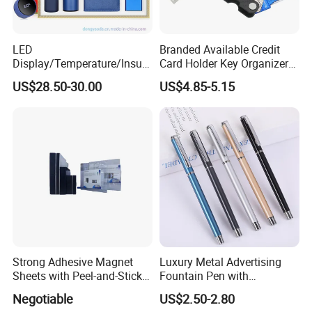
LED
Branded Available Credit
Display/Temperature/Insula
Card Holder Key Organizer
tion Cup/Umbrella/ 8g U
Business Gift Key Organizer
US$28.50-30.00
US$4.85-5.15
Disk/ A5 Notebook, Gift Set,
Customized Logo, Corporate
Gift Set
Strong Adhesive Magnet
Luxury Metal Advertising
Sheets with Peel-and-Stick
Fountain Pen with
Backing 100X100mm
Aluminum Barrel
Negotiable
US$2.50-2.80