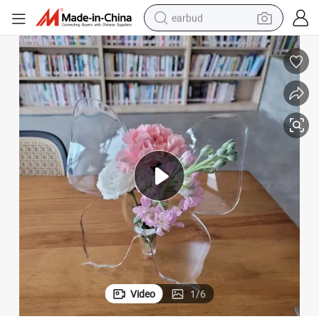
earbud
man watch
tshirt
human hair wig
powder
wheel loader
living room sofa
electric bike
Video
1
/
6