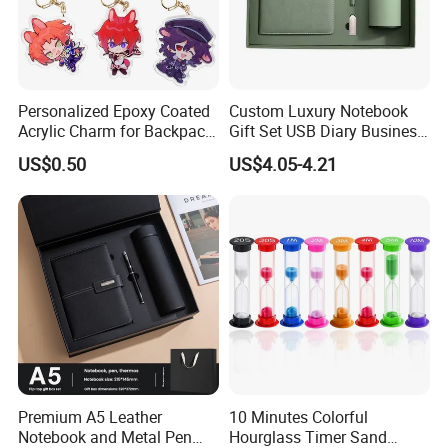
Personalized Epoxy Coated
Custom Luxury Notebook
Acrylic Charm for Backpack
Gift Set USB Diary Business
Keychain
Office Gift with Pen
US$0.50
US$4.05-4.21
Premium A5 Leather
10 Minutes Colorful
Notebook and Metal Pen
Hourglass Timer Sand