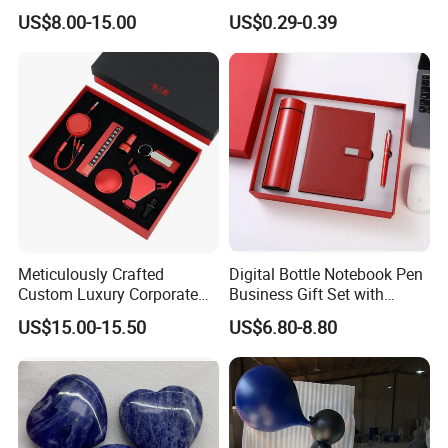
Gift Box Set, Professional
Timer for Children Kids
US$8.00-15.00
US$0.29-0.39
Stationery Kit for Meeting &
Games Classroom Home
Office, Customized
Employee Recognition Gifts
Meticulously Crafted
Digital Bottle Notebook Pen
Custom Luxury Corporate
Business Gift Set with
Gift Set with Thermos Mug
Custom Logo
US$15.00-15.50
US$6.80-8.80