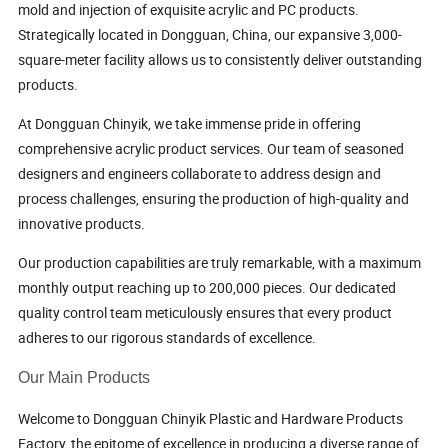
mold and injection of exquisite acrylic and PC products.
Strategically located in Dongguan, China, our expansive 3,000-
square-meter facility allows us to consistently deliver outstanding
products.
At Dongguan Chinyik, we take immense pride in offering
comprehensive acrylic product services. Our team of seasoned
designers and engineers collaborate to address design and
process challenges, ensuring the production of high-quality and
innovative products.
Our production capabilities are truly remarkable, with a maximum
monthly output reaching up to 200,000 pieces. Our dedicated
quality control team meticulously ensures that every product
adheres to our rigorous standards of excellence.
Our Main Products
Welcome to Dongguan Chinyik Plastic and Hardware Products
Factory, the epitome of excellence in producing a diverse range of