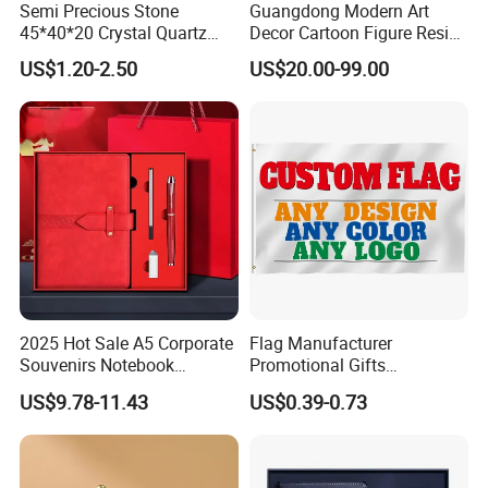
Semi Precious Stone
Guangdong Modern Art
45*40*20 Crystal Quartz
Decor Cartoon Figure Resin
Amethyst Big Heart Pendant
Bear Brick Statue Small
US$1.20-2.50
US$20.00-99.00
Stone Decoration
Ornament Creative
Fiberglass Resin Sculptures
Abstract Hotel Office Home
Decoration
2025 Hot Sale A5 Corporate
Flag Manufacturer
Souvenirs Notebook
Promotional Gifts
Colorful Mother Day Gift Set
Advertising Banner Custom
US$9.78-11.43
US$0.39-0.73
with Logo
3X5 FT Custom Flags
Company Activities All
Countries National Flag