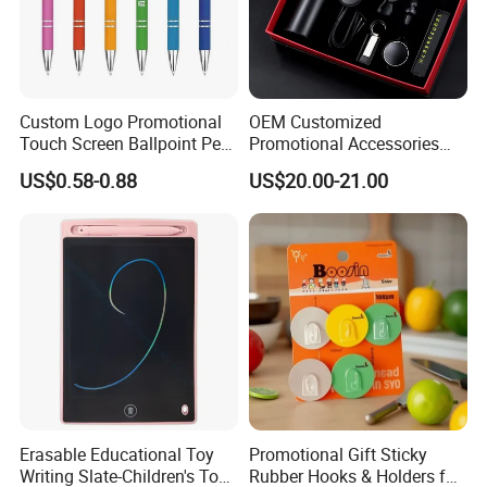
Custom Logo Promotional
OEM Customized
Touch Screen Ballpoint Pen
Promotional Accessories
1.0mm
Gift Set for Corporate
US$0.58-0.88
US$20.00-21.00
Branding Campaigns
Erasable Educational Toy
Promotional Gift Sticky
Writing Slate-Children's Toys
Rubber Hooks & Holders for