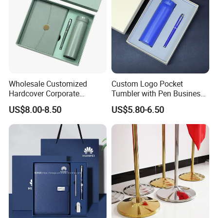
Wholesale Customized
Custom Logo Pocket
Hardcover Corporate
Tumbler with Pen Business
Notebook Office Pen Gift
Gift Set
US$8.00-8.50
US$5.80-6.50
Set