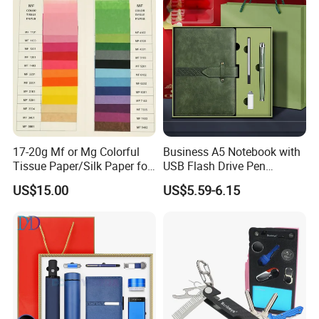
with Pen
2.6m 3m Parking Motor
Flag Pole
17-20g Mf or Mg Colorful
Business A5 Notebook with
Tissue Paper/Silk Paper for
USB Flash Drive Pen
Making Flower Kite or
Festival Corporate Gift Sets
US$15.00
US$5.59-6.15
Cutting Confetti, Gift
Wrapping