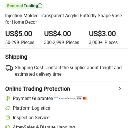

Injection Molded Transparent Acrylic Butterfly Shape Vase
for Home Decor
US$5.00
US$4.00
US$3.00
50-299
Pieces
300-2,999
Pieces
3,000+
Pieces
Shipping
Shipping Cost:
Contact the supplier about freight and
estimated delivery time.
Online Trading Protection
Payment Guarantee
Platform Logistics
Inspection Service
After-Sales & Dispute Handling