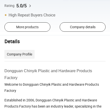
5.0/5
Rating
High Repeat Buyers Choice
More products
Company details
Details
Company Profile
Dongguan Chinyik Plastic and Hardware Products
Factory
Welcome to Dongguan Chinyik Plastic and Hardware Products
Factory
Established in 2006, Dongguan Chinyik Plastic and Hardware
Products Factory has been an industry leader, specializing in the