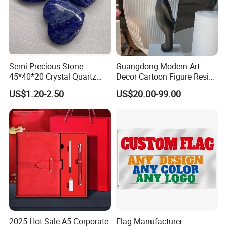
Semi Precious Stone
Guangdong Modern Art
45*40*20 Crystal Quartz
Decor Cartoon Figure Resin
Amethyst Big Heart Pendant
Bear Brick Statue Small
US$1.20-2.50
US$20.00-99.00
Stone Decoration
Ornament Creative
Fiberglass Resin Sculptures
Abstract Hotel Office Home
Decoration
2025 Hot Sale A5 Corporate
Flag Manufacturer