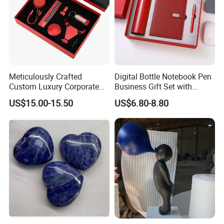
Meticulously Crafted
Digital Bottle Notebook Pen
Custom Luxury Corporate
Business Gift Set with
Gift Set with Thermos Mug
Custom Logo
US$15.00-15.50
US$6.80-8.80