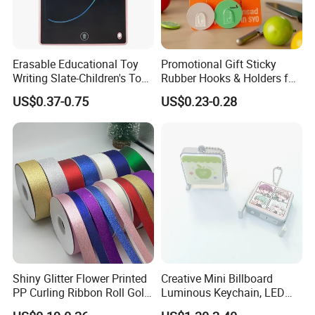
Erasable Educational Toy
Promotional Gift Sticky
Writing Slate-Children's Toys
Rubber Hooks & Holders for
LCD Wrting Tablet (SB
Hanging Decorative Items
US$0.37-0.75
US$0.23-0.28
38011)
Shiny Glitter Flower Printed
Creative Mini Billboard
PP Curling Ribbon Roll Gold
Luminous Keychain, LED
Plastic Gift Wrapping
Billboard Backpack Pendant