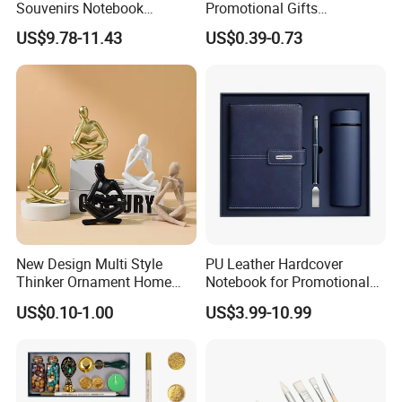
Souvenirs Notebook
Promotional Gifts
Colorful Mother Day Gift Set
Advertising Banner Custom
US$9.78-11.43
US$0.39-0.73
with Logo
3X5 FT Custom Flags
Company Activities All
Countries National Flag
New Design Multi Style
PU Leather Hardcover
Thinker Ornament Home
Notebook for Promotional
Decor for Living Room
Corporate Gift with Stylus
US$0.10-1.00
US$3.99-10.99
Pen USB and Cup for
Business Custom Gift Set