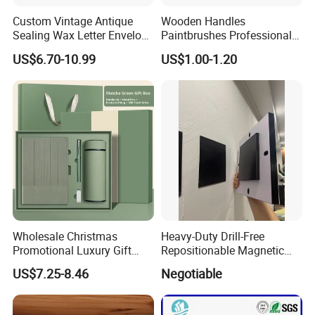
Custom Vintage Antique
Wooden Handles
Sealing Wax Letter Envelope
Paintbrushes Professional
Starter Removable Brass
for Oil, Acrylic and
US$6.70-10.99
US$1.00-1.20
Embossing Wax Seal Stamp
Watercolor Painting
Set Kit for Wedding Office
School Stationery Gift
Wrapping
Wholesale Christmas
Heavy-Duty Drill-Free
Promotional Luxury Gift
Repositionable Magnetic
Items Notebook A5 Leather
Tape Tool-Free Installation
US$7.25-8.46
Negotiable
Journal Customized
Magnet Tape
Business Office Diary
Corporate Gift Set with Pen