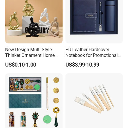
New Design Multi Style
PU Leather Hardcover
Thinker Ornament Home
Notebook for Promotional
Decor for Living Room
Corporate Gift with Stylus
US$0.10-1.00
US$3.99-10.99
Pen USB and Cup for
Business Custom Gift Set