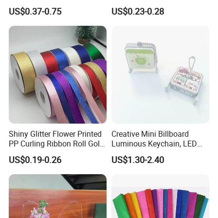
LCD Wrting Tablet (SB
Hanging Decorative Items
US$0.37-0.75
US$0.23-0.28
38011)
Shiny Glitter Flower Printed
Creative Mini Billboard
PP Curling Ribbon Roll Gold
Luminous Keychain, LED
Plastic Gift Wrapping
Billboard Backpack Pendant
US$0.19-0.26
US$1.30-2.40
Ribbon for Holiday Party
Wholesale
Decoration Packaging