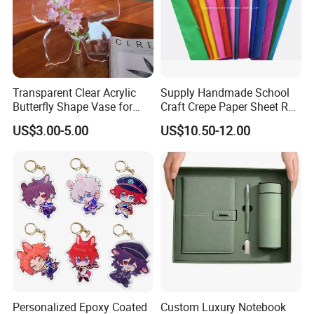
Transparent Clear Acrylic
Supply Handmade School
Butterfly Shape Vase for
Craft Crepe Paper Sheet Roll
Flowers
for Wrapping
US$3.00-5.00
US$10.50-12.00
Personalized Epoxy Coated
Custom Luxury Notebook