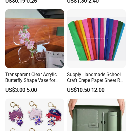
US$0.19-0.26
US$1.30-2.40
Ribbon for Holiday Party
Wholesale
Decoration Packaging
Transparent Clear Acrylic
Supply Handmade School
Butterfly Shape Vase for
Craft Crepe Paper Sheet Roll
Flowers
for Wrapping
US$3.00-5.00
US$10.50-12.00