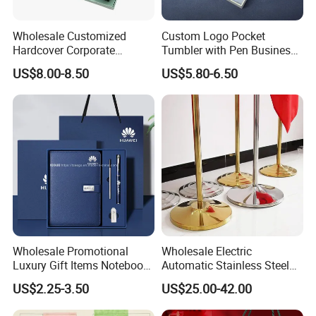
Wholesale Customized
Custom Logo Pocket
Hardcover Corporate
Tumbler with Pen Business
Notebook Office Pen Gift
Gift Set
US$8.00-8.50
US$5.80-6.50
Set
Wholesale Promotional
Wholesale Electric
Luxury Gift Items Notebook
Automatic Stainless Steel
A5 Leather Journal
Outdoor Bollard Security
US$2.25-3.50
US$25.00-42.00
Customized Business Office
Residential Tapered
Diary Corporate Gift Set
Standing Flagpoles 2m