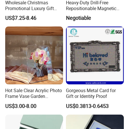
Wholesale Christmas
Heavy-Duty Drill-Free
Promotional Luxury Gift
Repositionable Magnetic
Items Notebook A5 Leather
Tape Tool-Free Installation
US$7.25-8.46
Negotiable
Journal Customized
Magnet Tape
Business Office Diary
Corporate Gift Set with Pen
Thermos Flask
Hot Sale Clear Acrylic Photo
Gorgeous Metal Card for
Frame Vase Garden
Gift or Identity Proof
Furniture Artificial Plant
US$3.00-8.00
US$0.3813-0.6453
Decoration