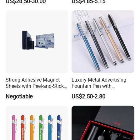
US$28.50-30.00
US$4.85-5.15
Disk/ A5 Notebook, Gift Set,
Customized Logo, Corporate
Gift Set
Strong Adhesive Magnet
Luxury Metal Advertising
Sheets with Peel-and-Stick
Fountain Pen with
Backing 100X100mm
Aluminum Barrel
Negotiable
US$2.50-2.80