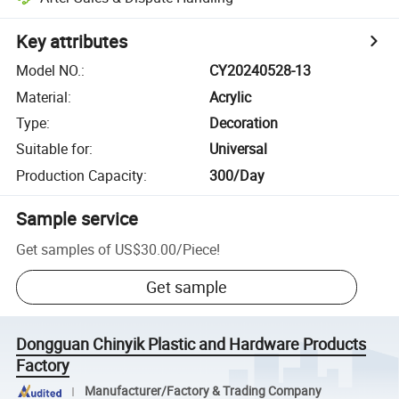
Key attributes
Model NO.
:
CY20240528-13
Material
:
Acrylic
Type
:
Decoration
Suitable for
:
Universal
Production Capacity
:
300/Day
Sample service
Get samples of
US$30.00
/
Piece
!
Get sample
Dongguan Chinyik Plastic and Hardware Products
Factory
Manufacturer/Factory & Trading Company