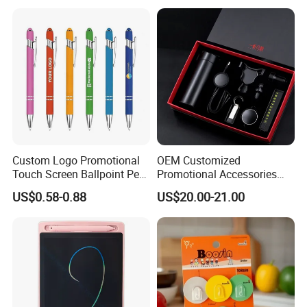
Custom Logo Promotional
OEM Customized
Touch Screen Ballpoint Pen
Promotional Accessories
1.0mm
Gift Set for Corporate
US$0.58-0.88
US$20.00-21.00
Branding Campaigns