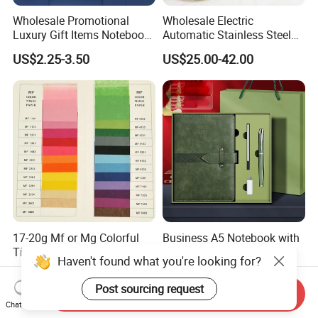
Wholesale Promotional
Wholesale Electric
Luxury Gift Items Notebook
Automatic Stainless Steel
A5 Leather Journal
Outdoor Bollard Security
US$2.25-3.50
US$25.00-42.00
Customized Business Office
Residential Tapered
Diary Corporate Gift Set
Standing Flagpoles 2m
with Pen
2.6m 3m Parking Motor
Flag Pole
17-20g Mf or Mg Colorful
Business A5 Notebook with
Tissue Paper/Silk Paper for
USB Flash Drive Pen
Haven't found what you're looking for?
Making Flower Kite or
Festival Corporate Gift Sets
US$15.00
US$5.59-6.15
Cutting Confetti, Gift
Post sourcing request
Send Inquiry
Wrapping
Chat Now