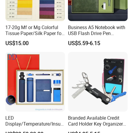
17-20g Mf or Mg Colorful
Business A5 Notebook with
Tissue Paper/Silk Paper for
USB Flash Drive Pen
Making Flower Kite or
Festival Corporate Gift Sets
US$15.00
US$5.59-6.15
Cutting Confetti, Gift
Wrapping
LED
Branded Available Credit
Display/Temperature/Insula
Card Holder Key Organizer
tion Cup/Umbrella/ 8g U
Business Gift Key Organizer