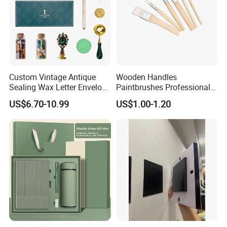
Custom Vintage Antique
Wooden Handles
Sealing Wax Letter Envelope
Paintbrushes Professional
Starter Removable Brass
for Oil, Acrylic and
US$6.70-10.99
US$1.00-1.20
Embossing Wax Seal Stamp
Watercolor Painting
Set Kit for Wedding Office
School Stationery Gift
Wrapping