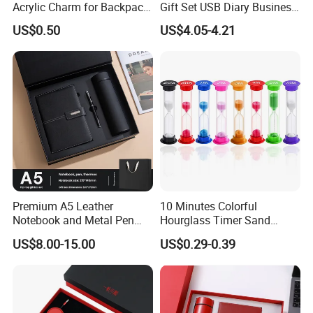
Acrylic Charm for Backpack
Gift Set USB Diary Business
Keychain
Office Gift with Pen
US$0.50
US$4.05-4.21
Premium A5 Leather
10 Minutes Colorful
Notebook and Metal Pen
Hourglass Timer Sand
Gift Box Set, Professional
Timer for Children Kids
US$8.00-15.00
US$0.29-0.39
Stationery Kit for Meeting &
Games Classroom Home
Office, Customized
Employee Recognition Gifts