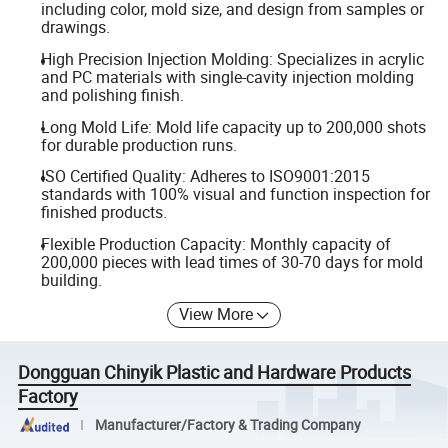
including color, mold size, and design from samples or
drawings.
High Precision Injection Molding: Specializes in acrylic
and PC materials with single-cavity injection molding
and polishing finish.
Long Mold Life: Mold life capacity up to 200,000 shots
for durable production runs.
ISO Certified Quality: Adheres to ISO9001:2015
standards with 100% visual and function inspection for
finished products.
Flexible Production Capacity: Monthly capacity of
200,000 pieces with lead times of 30-70 days for mold
building.
View More
Dongguan Chinyik Plastic and Hardware Products
Factory
Manufacturer/Factory & Trading Company