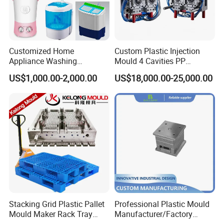
Customized Home
Custom Plastic Injection
Appliance Washing
Mould 4 Cavities PP
Machine Plastic Injection
Silicone Kitchenware Oil
US$1,000.00-2,000.00
US$18,000.00-25,000.00
Shell Tooling Mould
Funnel Mould Household
Mould
Stacking Grid Plastic Pallet
Professional Plastic Mould
Mould Maker Rack Tray
Manufacturer/Factory
Molds Injection Molding
Custom Injection Mold