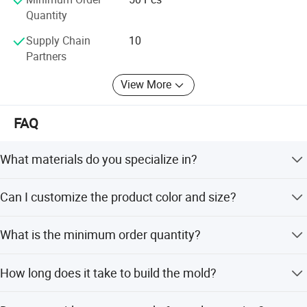
Competitive pricing
Quantity
Expertise in plastic mould and injection molding
Supply Chain
10
Partners
View More
FAQ
Benefits:
What materials do you specialize in?
We specialize in acrylic and PC transparent products
Can I customize the product color and size?
using injection molding techniques.
Top quality craftsmanship
Yes, we offer customized color options and mold sizes
What is the minimum order quantity?
(e.g., 420mm*380mm*380mm) based on your
Diverse product offerings to meet customer needs
requirements.
The minimum order quantity is 50 pieces.
How long does it take to build the mold?
Dedicated to excellent customer service
The mold building lead time ranges from 30 to 70 days.