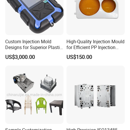
Custom Injection Mold
High-Quality Injection Mould
Designs for Superior Plastic
for Efficient PP Injection
Part
Moulding Solutions
US$3,000.00
US$150.00