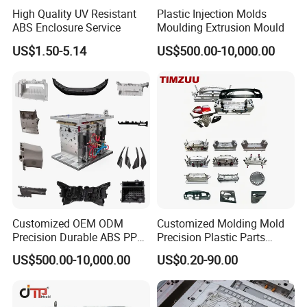
High Quality UV Resistant
Plastic Injection Molds
ABS Enclosure Service
Moulding Extrusion Mould
US$1.50-5.14
US$500.00-10,000.00
Customized OEM ODM
Customized Molding Mold
Precision Durable ABS PP
Precision Plastic Parts
PE PA66 Automotive Car
Injection Mould for
US$500.00-10,000.00
US$0.20-90.00
Home Appliance
Automotive Auto Parts Car
Enterior&Exterior Plastic
Components Processing
Parts Component Injection
Mold Mould Molding