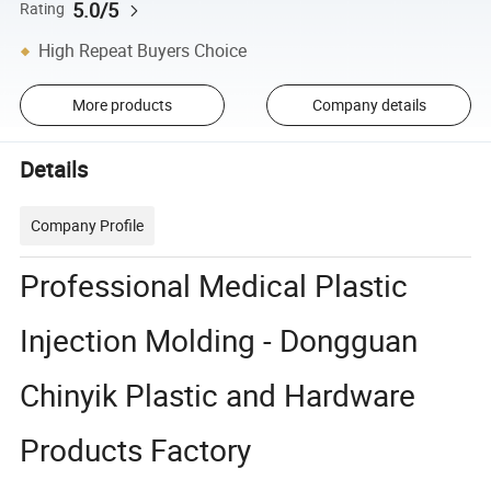
5.0/5
Rating
High Repeat Buyers Choice
More products
Company details
Details
Company Profile
Professional Medical Plastic
Injection Molding - Dongguan
Chinyik Plastic and Hardware
Products Factory