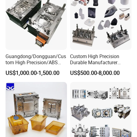
Guangdong/Dongguan/Cus
Custom High Precision
tom High Precision/ABS
Durable Manufacturer
Toy/Automobile/Car/Electro
Maker ABS/PP/PC/PMMA
US$1,000.00-1,500.00
US$500.00-8,000.00
nics/Household
Household Appliances
Case/Cover/Shell Part
Precision Plastic Mold
Polishing Plastic Mold
Lotion Pump Trigger Mop
Injection Mould
Bucket Injection Mould