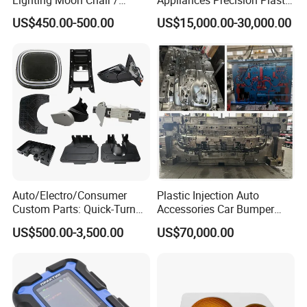
Crescent Moon Lamp
Table Fan Blade Injection
US$450.00-500.00
US$15,000.00-30,000.00
Mould
Auto/Electro/Consumer
Plastic Injection Auto
Custom Parts: Quick-Turn
Accessories Car Bumper
Tooling & Overmolding -
Lamp Grille Door Trim
US$500.00-3,500.00
US$70,000.00
Plastic Injection Molding
Housing Frame Customized
Service Provider with
Mould Factory
IATF/ISO 9001
Manufacturer