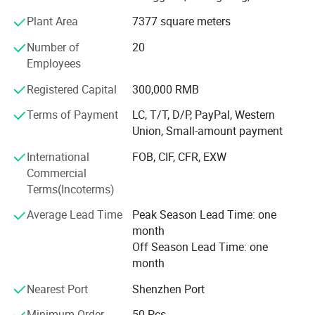
conception of the company.
Plant Area
7377 square meters
Welcome to Dongguan Chinyik Plastic and Hardware Products
Corporate team
Number of
20
Factory, a leading manufacturer of acrylic and PC transparent
Employees
products. We offer a full range of services from design to
Being a young and professional team that with new
packaging, ensuring top quality and timely delivery.
creative ideas and excellent professional skills. We not
Registered Capital
300,000 RMB
only can do excellent jobs of Design, Molding, Molding
Terms of Payment
LC, T/T, D/P, PayPal, Western
injection and Post processing but also pay more
Union, Small-amount payment
concentration to the demand of the customers. We look
forward to customizing the uniqueness for you everyone!
International
FOB, CIF, CFR, EXW
Features:
Commercial
Serving every customer sincerely!
Terms(Incoterms)
Average Lead Time
Peak Season Lead Time: one
Specializing in acrylic and PC materials
month
Off Season Lead Time: one
Adherence to international standards
month
Unique and modern styles
Nearest Port
Shenzhen Port
Minimum Order
50 Pcs