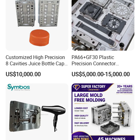
Tooling
Customized High Precision
PA66+GF30 Plastic
8 Cavities Juice Bottle Cap
Precision Connector
Plastic Cap Injection Mould
Housing 2K Molding
US$10,000.00
US$5,000.00-15,000.00
Overmolding Injection Mold
OEM