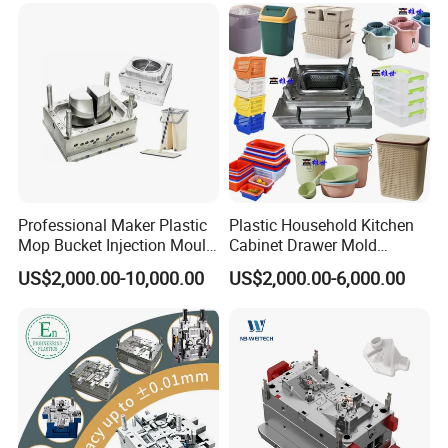
Professional Maker Plastic
Plastic Household Kitchen
Mop Bucket Injection Mould
Cabinet Drawer Mold
& Molds
Injection Bucket Pail Barrel
US$2,000.00-10,000.00
US$2,000.00-6,000.00
Scoop Dust Trash Garbage
Bin Basin Sink Basket Box
Container Shelf Jug Tub
Mould