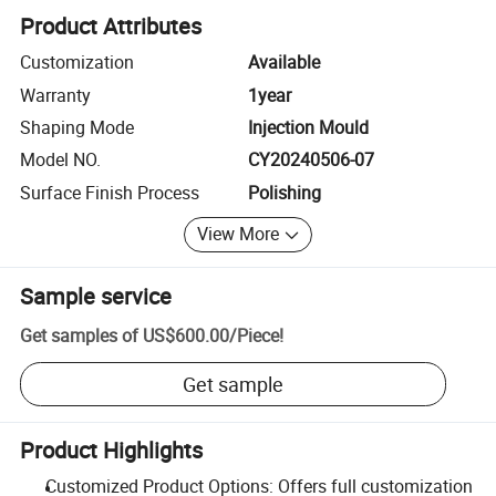
Product Attributes
Customization
Available
Warranty
1year
Shaping Mode
Injection Mould
Model NO.
CY20240506-07
Surface Finish Process
Polishing
View More
Sample service
Get samples of
US$600.00
/
Piece
!
Get sample
Product Highlights
Customized Product Options: Offers full customization