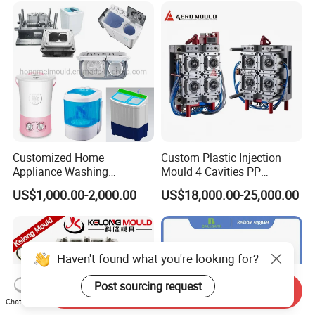
Customized Home
Custom Plastic Injection
Appliance Washing
Mould 4 Cavities PP
Machine Plastic Injection
Silicone Kitchenware Oil
US$1,000.00-2,000.00
US$18,000.00-25,000.00
Shell Tooling Mould
Funnel Mould Household
Mould
Haven't found what you're looking for?
Post sourcing request
Send Inquiry
Chat Now