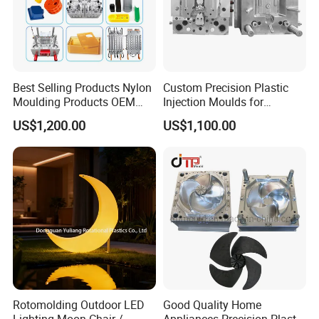
Best Selling Products Nylon
Custom Precision Plastic
Moulding Products OEM
Injection Moulds for
Plastic Injection Molds ABS
Electrical Switch, Socket &
US$1,200.00
US$1,100.00
Electronic Equipment Shell
Auto Connector Parts
Case Parts Mould
Rotomolding Outdoor LED
Good Quality Home
Lighting Moon Chair /
Appliances Precision Plastic