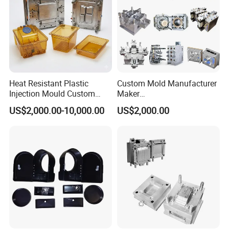
Heat Resistant Plastic
Custom Mold Manufacturer
Injection Mould Custom
Maker
Food Grade Container Mold
ABS/PP/PC/PMMA/PA66/P
US$2,000.00-10,000.00
US$2,000.00
PPSU
OM/Nylon Injection Plastic
Mould