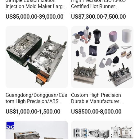
Sample Customization
High Precision ISO13485
Injection Mold Maker Large
Certified Hot Runner
Rattan Design PP Garden
Medical Device Injection
US$5,000.00-39,000.00
US$7,300.00-7,500.00
Plastic Table Stool Chair
Mold OEM Custom Plastic
Mould
Medical Parts Mould
Guangdong/Dongguan/Cus
Custom High Precision
tom High Precision/ABS
Durable Manufacturer
Toy/Automobile/Car/Electro
Maker ABS/PP/PC/PMMA
US$1,000.00-1,500.00
US$500.00-8,000.00
nics/Household
Household Appliances
Case/Cover/Shell Part
Precision Plastic Mold
Polishing Plastic Mold
Lotion Pump Trigger Mop
Injection Mould
Bucket Injection Mould