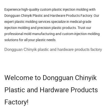
Experience high-quality custom plastic injection molding with
Dongguan Chinyik Plastic and Hardware Products Factory. Our
expert plastic molding services specialize in medical-grade
injection molding and precision plastic products. Trust our
professional mold manufacturing and custom injection molding
solutions for all your plastic needs.
Dongguan Chinyik plastic and hardware products factory
Welcome to Dongguan Chinyik
Plastic and Hardware Products
Factory!