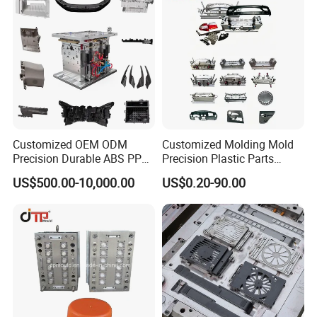
Customized OEM ODM
Customized Molding Mold
Precision Durable ABS PP
Precision Plastic Parts
PE PA66 Automotive Car
Injection Mould for
US$500.00-10,000.00
US$0.20-90.00
Home Appliance
Automotive Auto Parts Car
Enterior&Exterior Plastic
Components Processing
Parts Component Injection
Mold Mould Molding
Tooling