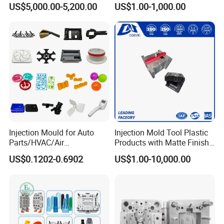
US$5,000.00-5,200.00
US$1.00-1,000.00
Service
Injection Mould for Auto
Injection Mold Tool Plastic
Parts/HVAC/Air
Products with Matte Finish
Conditioning
by Mt Mold Texture for
US$0.1202-0.6902
US$1.00-10,000.00
System/Plastic Parts Solar
Plastic Injection Molding
Panel/ATV/Food
Mold
Truck/Home Furniture/Bag/
Plastic Parts OEM