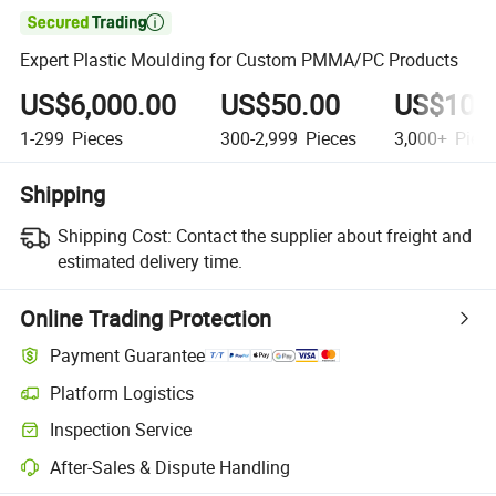

Expert Plastic Moulding for Custom PMMA/PC Products
US$6,000.00
US$50.00
US$10.
1-299
Pieces
300-2,999
Pieces
3,000+
Piec
Shipping
Shipping Cost:
Contact the supplier about freight and
estimated delivery time.
Online Trading Protection
Payment Guarantee
Platform Logistics
Clearer shipment tracking with platform-supported logistics.
Inspection Service
Optional pre-shipment inspection for quality and quantity checks.
After-Sales & Dispute Handling
Platform-assisted dispute resolution, including refunds or returns whe