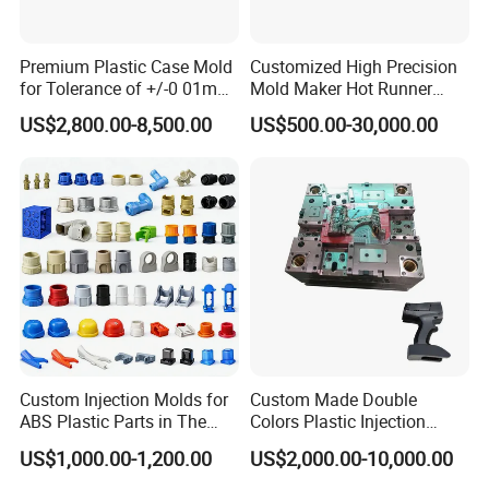
Premium Plastic Case Mold
Customized High Precision
for Tolerance of +/-0 01mm
Mold Maker Hot Runner
for Accuracy
Plastic Injection Connector
US$2,800.00-8,500.00
US$500.00-30,000.00
Mold
Custom Injection Molds for
Custom Made Double
ABS Plastic Parts in The
Colors Plastic Injection
Automotive and Machinery
Housing Mold
US$1,000.00-1,200.00
US$2,000.00-10,000.00
Industries