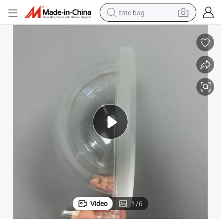
tote bag
Expert Plastic Moulding for Custom PMMA/PC Products
wheel loader
crawler excavator
farm tractor
motorcycle
container house
electric bike
living room sofa
Video
1
/
6