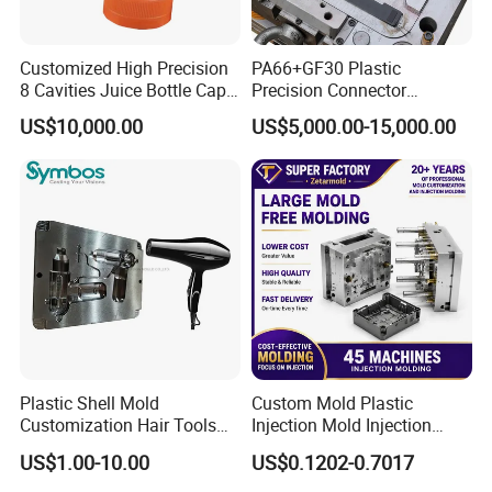
Customized High Precision
PA66+GF30 Plastic
8 Cavities Juice Bottle Cap
Precision Connector
Plastic Cap Injection Mould
Housing 2K Molding
US$10,000.00
US$5,000.00-15,000.00
Overmolding Injection Mold
OEM
Plastic Shell Mold
Custom Mold Plastic
Customization Hair Tools
Injection Mold Injection
High Speed Hair Dryer
Mold Plastic Injection
US$1.00-10.00
US$0.1202-0.7017
Domestic