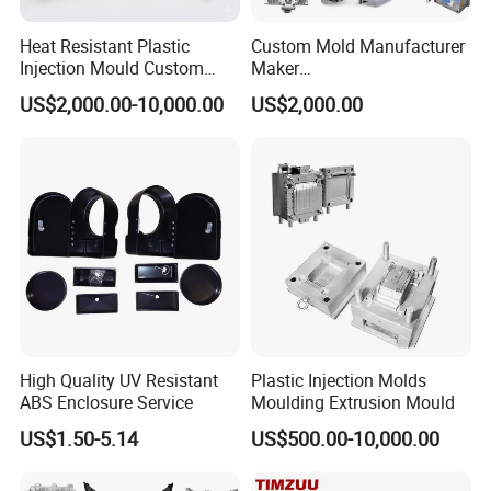
Heat Resistant Plastic
Custom Mold Manufacturer
Injection Mould Custom
Maker
Food Grade Container Mold
ABS/PP/PC/PMMA/PA66/P
US$2,000.00-10,000.00
US$2,000.00
PPSU
OM/Nylon Injection Plastic
Mould
High Quality UV Resistant
Plastic Injection Molds
ABS Enclosure Service
Moulding Extrusion Mould
US$1.50-5.14
US$500.00-10,000.00