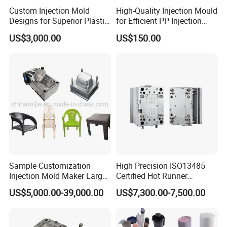
Custom Injection Mold
High-Quality Injection Mould
Designs for Superior Plastic
for Efficient PP Injection
Part
Moulding Solutions
US$3,000.00
US$150.00
Sample Customization
High Precision ISO13485
Injection Mold Maker Large
Certified Hot Runner
Rattan Design PP Garden
Medical Device Injection
US$5,000.00-39,000.00
US$7,300.00-7,500.00
Plastic Table Stool Chair
Mold OEM Custom Plastic
Mould
Medical Parts Mould