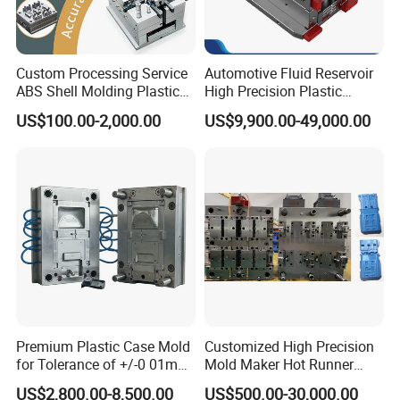
Custom Processing Service
Automotive Fluid Reservoir
ABS Shell Molding Plastic
High Precision Plastic
Injection Mould with
Injection Mold
US$100.00-2,000.00
US$9,900.00-49,000.00
Customizable Products
Premium Plastic Case Mold
Customized High Precision
for Tolerance of +/-0 01mm
Mold Maker Hot Runner
for Accuracy
Plastic Injection Connector
US$2,800.00-8,500.00
US$500.00-30,000.00
Mold