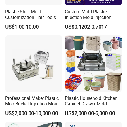
Plastic Shell Mold
Custom Mold Plastic
Customization Hair Tools
Injection Mold Injection
High Speed Hair Dryer
Mold Plastic Injection
US$1.00-10.00
US$0.1202-0.7017
Domestic
Professional Maker Plastic
Plastic Household Kitchen
Mop Bucket Injection Mould
Cabinet Drawer Mold
& Molds
Injection Bucket Pail Barrel
US$2,000.00-10,000.00
US$2,000.00-6,000.00
Scoop Dust Trash Garbage
Bin Basin Sink Basket Box
Container Shelf Jug Tub