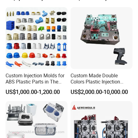
Custom Injection Molds for
Custom Made Double
ABS Plastic Parts in The
Colors Plastic Injection
Automotive and Machinery
Housing Mold
US$1,000.00-1,200.00
US$2,000.00-10,000.00
Industries