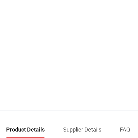
Supplier Details
FAQ
Product Details