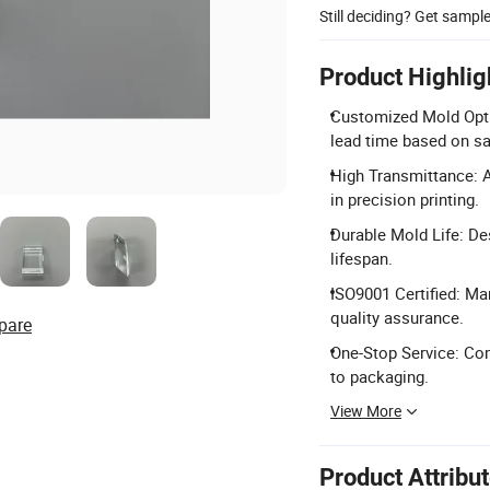
Still deciding? Get sampl
Product Highlig
Customized Mold Option
lead time based on s
High Transmittance: A
in precision printing.
Durable Mold Life: De
lifespan.
ISO9001 Certified: Ma
quality assurance.
pare
One-Stop Service: Co
to packaging.
View More
Product Attribu