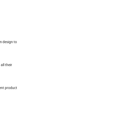
m design to
all their
rent product