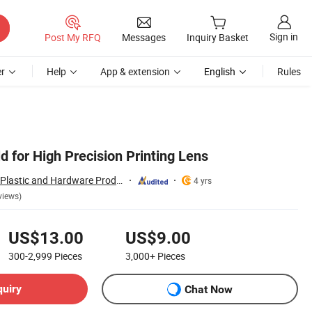
Sign in
Post My RFQ
Messages
Inquiry Basket
r
Help
App & extension
English
Rules
 for High Precision Printing Lens
Dongguan Chinyik Plastic and Hardware Products Factory
4 yrs
views)
US$13.00
US$9.00
300-2,999
Pieces
3,000+
Pieces
quiry
Chat Now