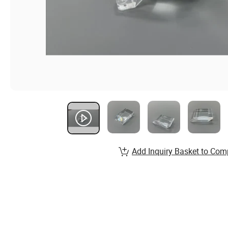
Add Inquiry Basket to Com