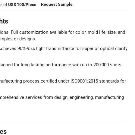
es of
!
Request Sample
US$ 100/Piece
hts
s: Full customization available for color, mold life, size, and
amples or designs.
chieves 90%-95% light transmittance for superior optical clarity
signed for long-lasting performance with up to 200,000 shots
nufacturing process certified under ISO9001:2015 standards for
mprehensive services from design, engineering, manufacturing
tes