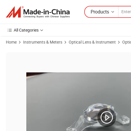
Products
All Categories
Home
Instruments & Meters
Optical Lens & Instrument
Opti
Product Images of Long-Lasting Mold for High Precision Printing Len