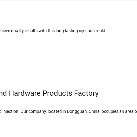
hieve quality results with this long-lasting injection mold.
nd Hardware Products Factory
nd injection. Our company, located in Dongguan, China, occupies an area 