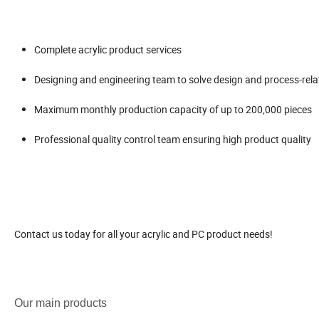
Complete acrylic product services
Designing and engineering team to solve design and process-rel
Maximum monthly production capacity of up to 200,000 pieces
Professional quality control team ensuring high product quality
Contact us today for all your acrylic and PC product needs!
Our main products