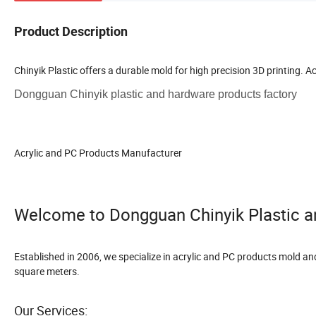
Product Description
Chinyik Plastic offers a durable mold for high precision 3D printing. Ac
Dongguan Chinyik plastic and hardware products factory
Acrylic and PC Products Manufacturer
Welcome to Dongguan Chinyik Plastic a
Established in 2006, we specialize in acrylic and PC products mold a
square meters.
Our Services: