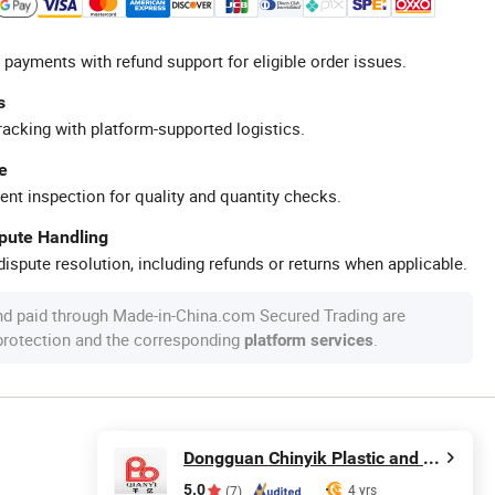
 payments with refund support for eligible order issues.
s
racking with platform-supported logistics.
e
ent inspection for quality and quantity checks.
spute Handling
ispute resolution, including refunds or returns when applicable.
nd paid through Made-in-China.com Secured Trading are
 protection and the corresponding
.
platform services
Dongguan Chinyik Plastic and Hardware Products Factory
5.0
4 yrs
(7)