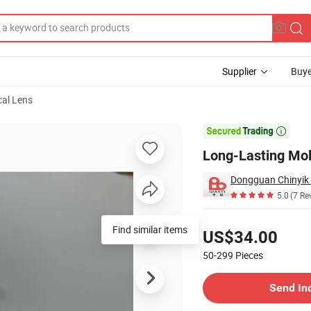
Supplier
Buye
cal Lens
s

Long-Lasting Mold
5.0
(7 Re
Pricing
Find similar items
US$34.00
50-299
Pieces
Contact Supplier
Send In