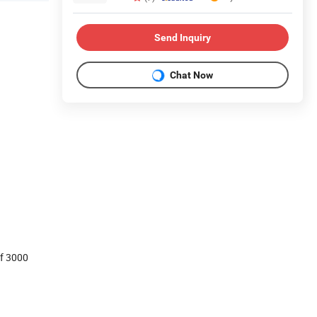
Send Inquiry
Chat Now
of 3000