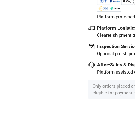
Platform-protected
Platform Logistic
Clearer shipment t
Inspection Servic
Optional pre-shipm
After-Sales & Di
Platform-assisted d
Only orders placed a
eligible for payment