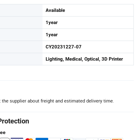
Available
1year
1year
CY20231227-07
Lighting, Medical, Optical, 3D Printer
 the supplier about freight and estimated delivery time.
Protection
tee