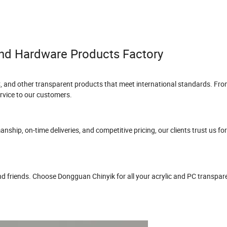
nd Hardware Products Factory
, and other transparent products that meet international standards. Fro
vice to our customers.
hip, on-time deliveries, and competitive pricing, our clients trust us for 
and friends. Choose Dongguan Chinyik for all your acrylic and PC transpa