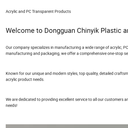
Acrylic and PC Transparent Products
Welcome to Dongguan Chinyik Plastic a
Our company specializes in manufacturing a wide range of acrylic, PC
manufacturing and packaging, we offer a comprehensive one-stop ser
Known for our unique and modern styles, top quality, detailed craftsmans
acrylic product needs.
We are dedicated to providing excellent service to all our customers 
needs!