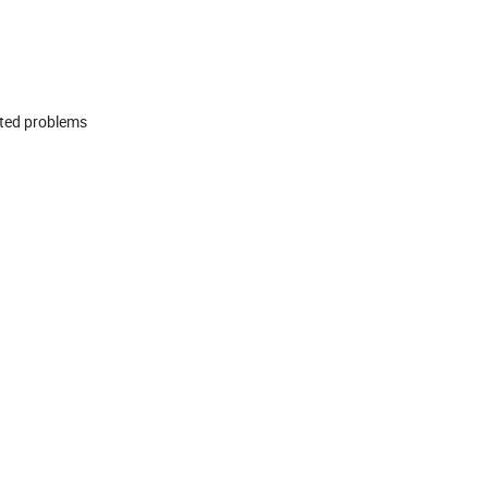
ated problems