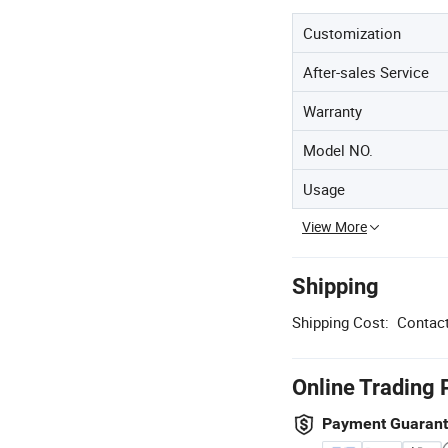
Customization
After-sales Service
Warranty
Model NO.
Usage
View More
Shipping
Shipping Cost:
Contact
Online Trading 
Payment Guaran