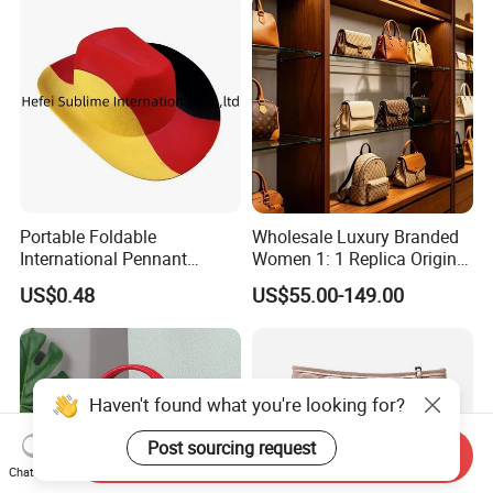
Portable Foldable
Wholesale Luxury Branded
International Pennant
Women 1: 1 Replica Original
Banner Hat & Cap for Party
Shoulder Bags Purse 5A
US$0.48
US$55.00-149.00
Decoration
Handbags Luxury Leather
Bags Replicas Famous
Designer Lady Copy Bags
Haven't found what you're looking for?
Post sourcing request
Send Inquiry
Chat Now