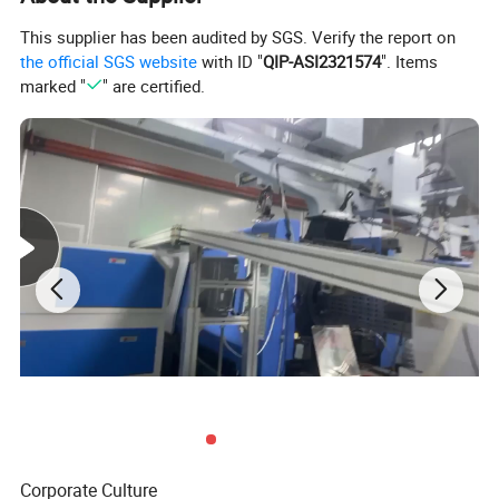
This supplier has been audited by SGS. Verify the report on
the official SGS website
with ID "
QIP-ASI2321574
". Items
marked "
" are certified.
Corporate Culture