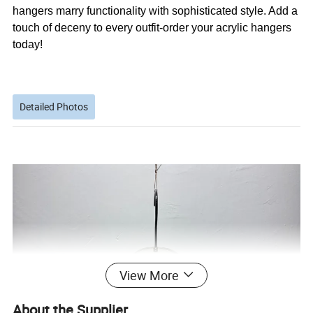
hangers marry functionality with sophisticated style. Add a
touch of deceny to every outfit-order your acrylic hangers
today!
Detailed Photos
View More
About the Supplier