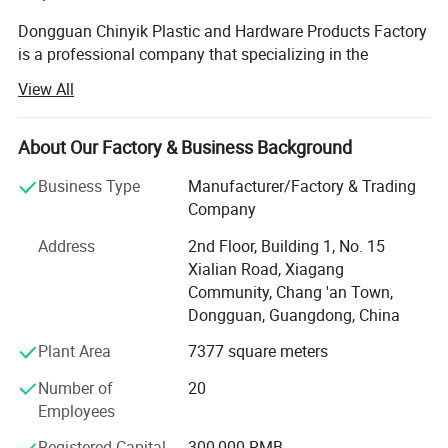
Dongguan Chinyik Plastic and Hardware Products Factory
is a professional company that specializing in the
processing, designing and producing of plastic (acrylic)
View All
products in China. The company bases on the business
philosophy of "concentration makes profession and
cooperation creates a win-win situation".
About Our Factory & Business Background
Corporate Products
Business Type
Manufacturer/Factory & Trading
Company
Dongguan Chinyik Plastic and Hardware Products Factory
Address
2nd Floor, Building 1, No. 15
mainly produces high quality plastic (acrylic, PMMA; PC;
Xialian Road, Xiagang
PPSU; PEI; PEEK and so on ) products; Plastic injection
Community, Chang 'an Town,
mould, Acrylic Optical Products. A green, energy-saving,
Dongguan, Guangdong, China
non-polluting creative living environment idea is the
conception of the company.
Plant Area
7377 square meters
Corporate team
Number of
20
Employees
Being a young and professional team that with new
creative ideas and excellent professional skills. We not
Registered Capital
300,000 RMB