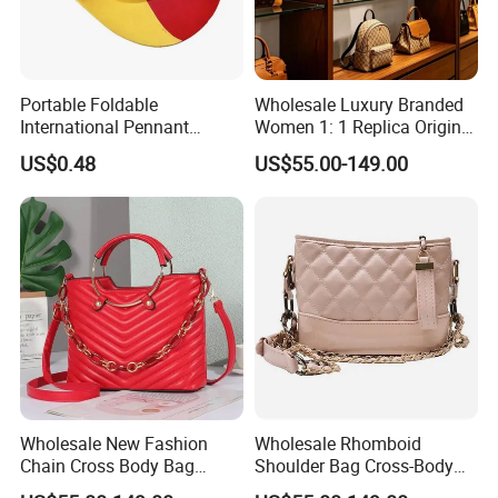
Portable Foldable
Wholesale Luxury Branded
International Pennant
Women 1: 1 Replica Original
Banner Hat & Cap for Party
Shoulder Bags Purse 5A
US$0.48
US$55.00-149.00
Decoration
Handbags Luxury Leather
Bags Replicas Famous
Designer Lady Copy Bags
Wholesale New Fashion
Wholesale Rhomboid
Chain Cross Body Bag
Shoulder Bag Cross-Body
Women Advanced Sense
Bag Clutch Bag Luxury Bag