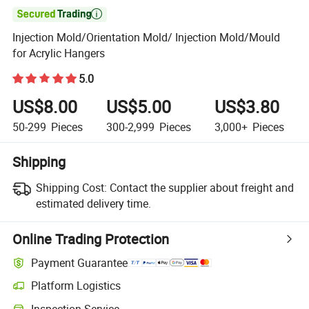

Injection Mold/Orientation Mold/ Injection Mold/Mould
for Acrylic Hangers
5.0
US$8.00
US$5.00
US$3.80
50-299
Pieces
300-2,999
Pieces
3,000+
Pieces
Shipping
Shipping Cost:
Contact the supplier about freight and
estimated delivery time.
Online Trading Protection
Payment Guarantee
Platform Logistics
Clearer shipment tracking with platform-supported logistics.
Inspection Service