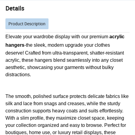
Details
Product Description
Elevate your wardrobe display with our premium
acrylic
hangers
-the sleek, modern upgrade your clothes
deserve! Crafted from ultra-transparent, shatter-resistant
acrylic, these hangers blend seamlessly into any closet
aesthetic, showcasing your garments without bulky
distractions.
The smooth, polished surface protects delicate fabrics like
silk and lace from snags and creases, while the sturdy
construction supports heavy coats and suits effortlessly.
With a slim profile, they maximize closet space, keeping
your collection organized and easy to browse. Perfect for
boutiques, home use, or luxury retail displays, these