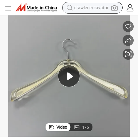
crawler excavator
rs
Injection Mold/Orientation Mold/ Injection Mold/Mould for Acrylic Hange
earbud
electric car
farm tractor
pullover hoody
shoulder bag
running shoe
human hair wig
Video
1
/
6