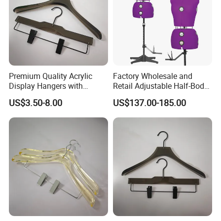
Premium Quality Acrylic
Factory Wholesale and
Display Hangers with
Retail Adjustable Half-Body
Custom Logo
Mannequins for Clothing
US$3.50-8.00
US$137.00-185.00
Embellishments
Design and Tailoring