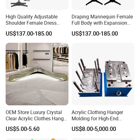
High Quality Adjustable
Draping Mannequin Female
Shoulder Female Dress
Full Body with Expansion
Form, EU Standard Draping
Adjustable Shoulders,
US$137.00-185.00
US$137.00-185.00
Mannequin for Sewing &
Pinnable Dress Form for
Garment Display, Pinable
Tailoring & Pattern Making,
Tailor Dummy, Wholesale
European Silhouette
Factory Direct
Certifications
OEM Store Luxury Crystal
Acrylic Clothing Hanger
Clear Acrylic Clothes Hanger
Molding for High-End
for Clothing Shop display
Clothing
US$5.00-5.60
US$8.00-5,000.00