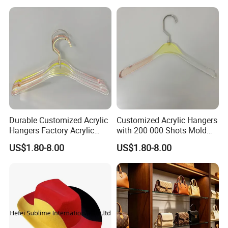
Tote Bag Shoulder Bag
Handbags Brand
Durable Customized Acrylic
Customized Acrylic Hangers
Hangers Factory Acrylic
with 200 000 Shots Mold
Hangers
Life and Size
US$1.80-8.00
US$1.80-8.00