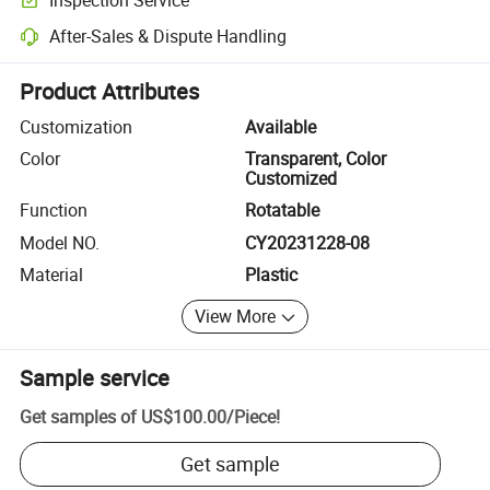
Optional pre-shipment inspection for quality and quantity checks.
After-Sales & Dispute Handling
Platform-assisted dispute resolution, including refunds or returns whe
Product Attributes
Customization
Available
Color
Transparent, Color
Customized
Function
Rotatable
Model NO.
CY20231228-08
Material
Plastic
View More
Sample service
Get samples of
US$100.00
/
Piece
!
Get sample