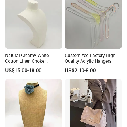
Natural Creamy White
Customized Factory High-
Cotton Linen Choker
Quality Acrylic Hangers
Necklace Neck Mannequin
US$15.00-18.00
US$2.10-8.00