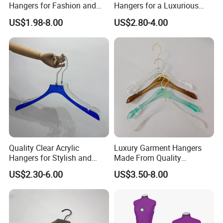
Hangers for Fashion and
Hangers for a Luxurious
Garment Retailers
Wardrobe Display
US$1.98-8.00
US$2.80-4.00
Experience
Quality Clear Acrylic
Luxury Garment Hangers
Hangers for Stylish and
Made From Quality
Personalized Wardrobe
Transparent Acrylic
US$2.30-6.00
US$3.50-8.00
Arrangements
Materials