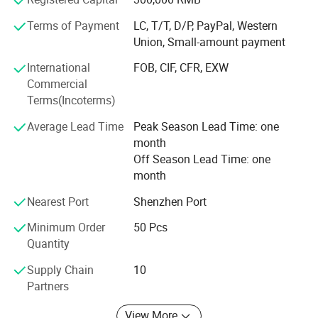
only can do excellent jobs of Design, Molding, Molding
Terms of Payment
LC, T/T, D/P, PayPal, Western
injection and Post processing but also pay more
Union, Small-amount payment
concentration to the demand of the customers. We look
forward to customizing the uniqueness for you everyone!
International
FOB, CIF, CFR, EXW
Commercial
Serving every customer sincerely!
Terms(Incoterms)
Average Lead Time
Peak Season Lead Time: one
month
Off Season Lead Time: one
month
Nearest Port
Shenzhen Port
Minimum Order
50 Pcs
Quantity
Supply Chain
10
Partners
View More