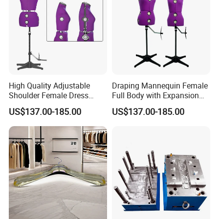
High Quality Adjustable
Draping Mannequin Female
Shoulder Female Dress
Full Body with Expansion
Form, EU Standard Draping
Adjustable Shoulders,
US$137.00-185.00
US$137.00-185.00
Mannequin for Sewing &
Pinnable Dress Form for
Garment Display, Pinable
Tailoring & Pattern Making,
Tailor Dummy, Wholesale
European Silhouette
Factory Direct