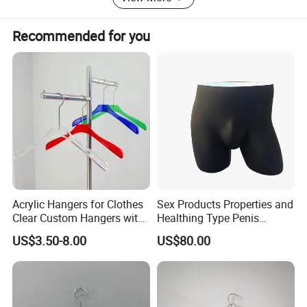
Recommended for you
Acrylic Hangers for Clothes
Sex Products Properties and
Clear Custom Hangers with
Healthing Type Penis
Logo and Customized
Mannequin
US$3.50-8.00
US$80.00
Colors