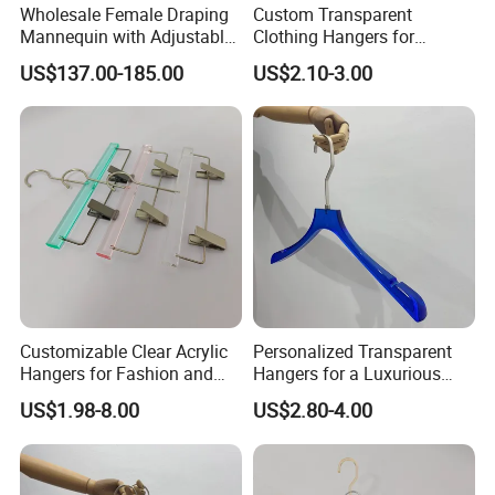
Wholesale Female Draping
Custom Transparent
Mannequin with Adjustable
Clothing Hangers for
Shoulders, European Dress
Elegant Closet Organization
US$137.00-185.00
US$2.10-3.00
Form for Fashion Design,
Solutions
Pinable Surface for
Tailoring
Customizable Clear Acrylic
Personalized Transparent
Hangers for Fashion and
Hangers for a Luxurious
Garment Retailers
Wardrobe Display
US$1.98-8.00
US$2.80-4.00
Experience