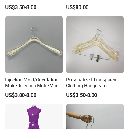
Logo and Customized
Mannequin
US$3.50-8.00
US$80.00
Colors
Injection Mold/Orientation
Personalized Transparent
Mold/ Injection Mold/Mould
Clothing Hangers for
for Acrylic Hangers
Elegant Wardrobe
US$3.80-8.00
US$3.50-8.00
Presentation