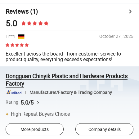
Reviews
(1)
5.0
H***i
October 27 , 2025
Excellent across the board - from customer service to
product quality, everything exceeds expectations!
Dongguan Chinyik Plastic and Hardware Products
Factory
Manufacturer/Factory & Trading Company
5.0/5
Rating
High Repeat Buyers Choice
More products
Company details