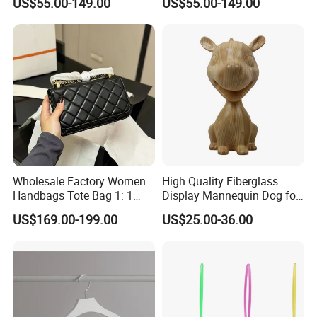
US$55.00-149.00
US$55.00-149.00
Hot Style Small Square Bag
Designer Handbags Fashion
Lady Shoulder Bag Replica
Bag Women Handbag Lady
Luxury Bag
Bag
Wholesale Factory Women
High Quality Fiberglass
Handbags Tote Bag 1: 1
Display Mannequin Dog for
Replica Famous Branded
Sale Dog Mannequin
US$169.00-199.00
US$25.00-36.00
AAA Lady Handbag Fashion
Purse Fashion Bag Wallets
Designer Bags