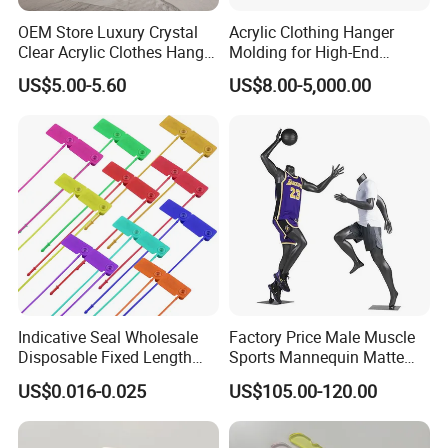
OEM Store Luxury Crystal
Acrylic Clothing Hanger
Clear Acrylic Clothes Hanger
Molding for High-End
for Clothing Shop display
Clothing
US$5.00-5.60
US$8.00-5,000.00
Indicative Seal Wholesale
Factory Price Male Muscle
Disposable Fixed Length
Sports Mannequin Matte
Plastic Seals for Container
Black Fiberglass Full Body
US$0.016-0.025
US$105.00-120.00
Mannequin