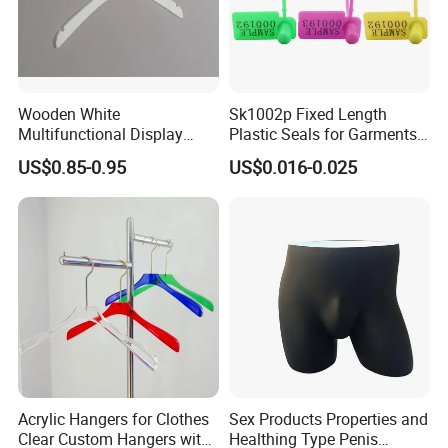
Wooden White
Sk1002p Fixed Length
Multifunctional Display
Plastic Seals for Garments
Clothes Hanger for
Tag
US$0.85-0.95
US$0.016-0.025
Supermarket, Household,
Wholesale
Acrylic Hangers for Clothes
Sex Products Properties and
Clear Custom Hangers with
Healthing Type Penis