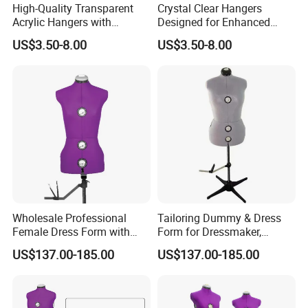
High-Quality Transparent
Crystal Clear Hangers
Acrylic Hangers with
Designed for Enhanced
Tailored Color Choices
Clothing Display and
US$3.50-8.00
US$3.50-8.00
Organization
Wholesale Professional
Tailoring Dummy & Dress
Female Dress Form with
Form for Dressmaker,
Adjustable Collapsible
Female Mannequin with
US$137.00-185.00
US$137.00-185.00
Shoulders, EU Standard Size
Collapsible Shoulders and
Draping Mannequin for
Pin-Friendly Fabric,
Fashion Design & Sewing,
European Size for Sewing &
Pinable Surface
Fashion Design