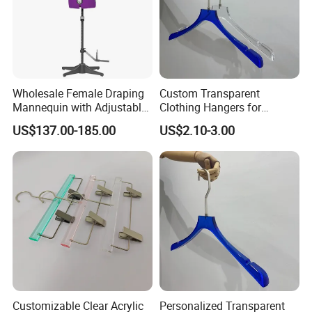
Wholesale Female Draping
Custom Transparent
Mannequin with Adjustable
Clothing Hangers for
Shoulders, European Dress
Elegant Closet Organization
US$137.00-185.00
US$2.10-3.00
Form for Fashion Design,
Solutions
Pinable Surface for
Tailoring
Customizable Clear Acrylic
Personalized Transparent