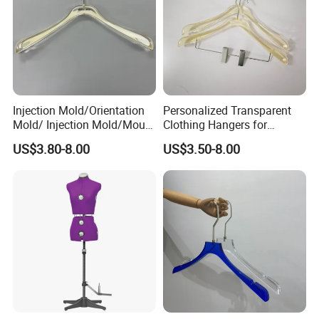
Injection Mold/Orientation
Personalized Transparent
Mold/ Injection Mold/Mould
Clothing Hangers for
for Acrylic Hangers
Elegant Wardrobe
US$3.80-8.00
US$3.50-8.00
Presentation