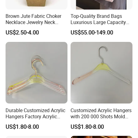
Brown Jute Fabric Choker
Top-Quality Brand Bags
Necklace Jewelry Neck
Luxurious Large Capacity
Mannequin
Women's Bag Replica
US$2.50-4.00
US$55.00-149.00
Designer Bags Suppliers
Tote Bag Shoulder Bag
Handbags Brand
Durable Customized Acrylic
Customized Acrylic Hangers
Hangers Factory Acrylic
with 200 000 Shots Mold
Hangers
Life and Size
US$1.80-8.00
US$1.80-8.00