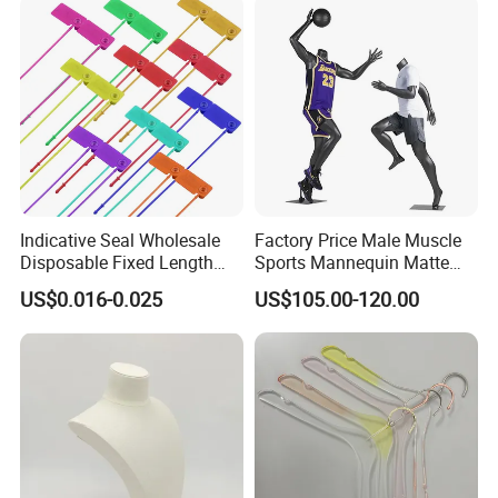
Indicative Seal Wholesale
Factory Price Male Muscle
Disposable Fixed Length
Sports Mannequin Matte
Plastic Seals for Container
Black Fiberglass Full Body
US$0.016-0.025
US$105.00-120.00
Mannequin