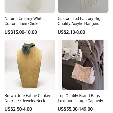
Natural Creamy White
Customized Factory High-
Cotton Linen Choker
Quality Acrylic Hangers
Necklace Neck Mannequin
US$15.00-18.00
US$2.10-8.00
Brown Jute Fabric Choker
Top-Quality Brand Bags
Necklace Jewelry Neck
Luxurious Large Capacity
Mannequin
Women's Bag Replica
US$2.50-4.00
US$55.00-149.00
Designer Bags Suppliers