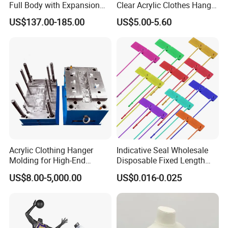
Full Body with Expansion
Clear Acrylic Clothes Hanger
Adjustable Shoulders,
for Clothing Shop display
US$137.00-185.00
US$5.00-5.60
Pinnable Dress Form for
Tailoring & Pattern Making,
European Silhouette
Acrylic Clothing Hanger
Indicative Seal Wholesale
Molding for High-End
Disposable Fixed Length
Clothing
Plastic Seals for Container
US$8.00-5,000.00
US$0.016-0.025