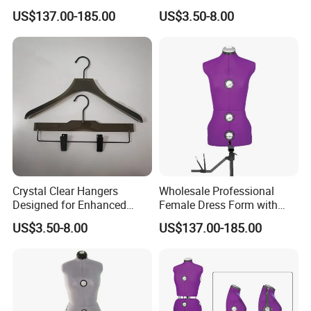
Mannequins for Clothing
Tailored Color Choices
US$137.00-185.00
US$3.50-8.00
Design and Tailoring
Crystal Clear Hangers
Wholesale Professional
Designed for Enhanced
Female Dress Form with
Clothing Display and
Adjustable Collapsible
US$3.50-8.00
US$137.00-185.00
Organization
Shoulders, EU Standard Size
Draping Mannequin for
Fashion Design & Sewing,
Pinable Surface