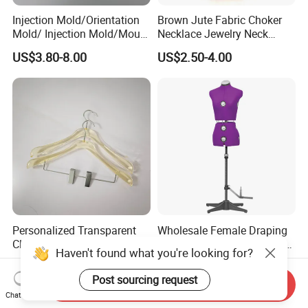
Injection Mold/Orientation
Brown Jute Fabric Choker
Mold/ Injection Mold/Mould
Necklace Jewelry Neck
for Acrylic Hangers
Mannequin
US$3.80-8.00
US$2.50-4.00
Personalized Transparent
Wholesale Female Draping
Clothing Hangers for
Mannequin with Adjustable
Haven't found what you're looking for?
Elegant Wardrobe
Shoulders, European Dress
US$3.50-8.00
US$137.00-185.00
Presentation
Form for Fashion Design,
Post sourcing request
Send Inquiry
Pinable Surface for
Chat Now
Tailoring