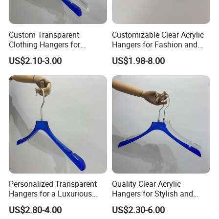
Custom Transparent
Customizable Clear Acrylic
Clothing Hangers for
Hangers for Fashion and
Elegant Closet Organization
Garment Retailers
US$2.10-3.00
US$1.98-8.00
Solutions
Personalized Transparent
Quality Clear Acrylic
Hangers for a Luxurious
Hangers for Stylish and
Wardrobe Display
Personalized Wardrobe
US$2.80-4.00
US$2.30-6.00
Experience
Arrangements