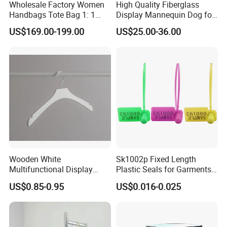
Wholesale Factory Women
High Quality Fiberglass
Handbags Tote Bag 1: 1
Display Mannequin Dog for
Replica Famous Branded
Sale Dog Mannequin
US$169.00-199.00
US$25.00-36.00
AAA Lady Handbag Fashion
Purse Fashion Bag Wallets
Designer Bags
Wooden White
Sk1002p Fixed Length
Multifunctional Display
Plastic Seals for Garments
Clothes Hanger for
Tag
US$0.85-0.95
US$0.016-0.025
Supermarket, Household,
Wholesale