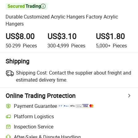

Durable Customized Acrylic Hangers Factory Acrylic
Hangers
US$8.00
US$3.10
US$1.80
50-299
Pieces
300-4,999
Pieces
5,000+
Pieces
Shipping
Shipping Cost:
Contact the supplier about freight and
estimated delivery time.
Online Trading Protection
Payment Guarantee
Platform Logistics
Inspection Service
After-Sales & Dispute Handling