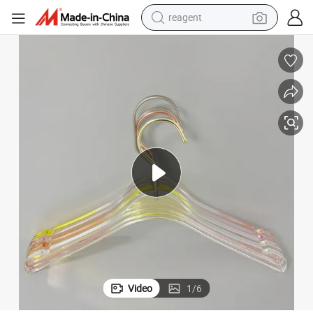
reagent
earbud
electric bike
tshirt
electric scooter
weight loss capsule
container house
sport shoe
Video
1
/
6