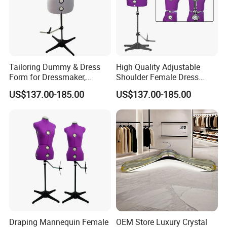
Tailoring Dummy & Dress
High Quality Adjustable
Form for Dressmaker,
Shoulder Female Dress
Female Mannequin with
Form, EU Standard Draping
US$137.00-185.00
US$137.00-185.00
Collapsible Shoulders and
Mannequin for Sewing &
Pin-Friendly Fabric,
Garment Display, Pinable
European Size for Sewing &
Tailor Dummy, Wholesale
Fashion Design
Factory Direct
Draping Mannequin Female
OEM Store Luxury Crystal