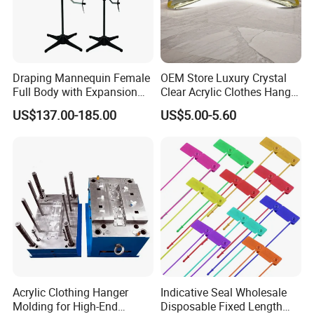
Draping Mannequin Female
OEM Store Luxury Crystal
Full Body with Expansion
Clear Acrylic Clothes Hanger
Adjustable Shoulders,
for Clothing Shop display
US$137.00-185.00
US$5.00-5.60
Pinnable Dress Form for
Tailoring & Pattern Making,
European Silhouette
Acrylic Clothing Hanger
Indicative Seal Wholesale
Molding for High-End
Disposable Fixed Length