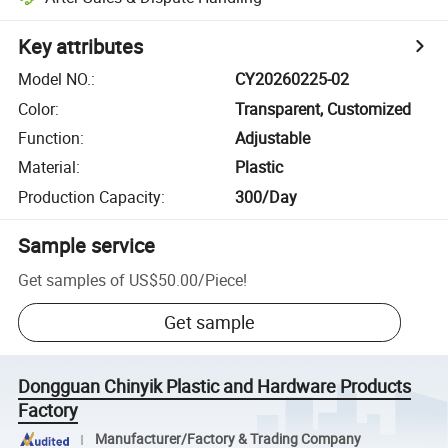
Key attributes
Model NO.
:
CY20260225-02
Color
:
Transparent, Customized
Function
:
Adjustable
Material
:
Plastic
Production Capacity
:
300/Day
Sample service
Get samples of
US$50.00
/
Piece
!
Get sample
Dongguan Chinyik Plastic and Hardware Products
Factory
Manufacturer/Factory & Trading Company