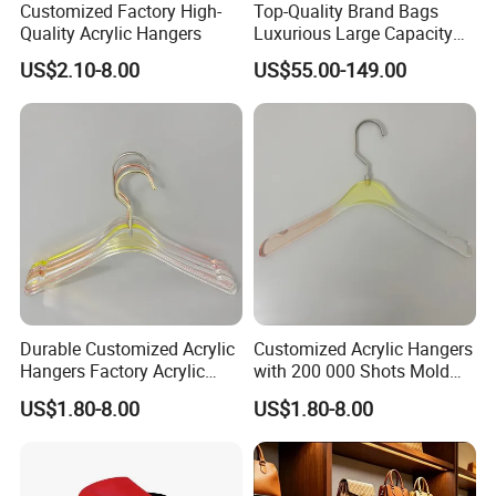
Customized Factory High-
Top-Quality Brand Bags
Quality Acrylic Hangers
Luxurious Large Capacity
Women's Bag Replica
US$2.10-8.00
US$55.00-149.00
Designer Bags Suppliers
Tote Bag Shoulder Bag
Handbags Brand
Durable Customized Acrylic
Customized Acrylic Hangers
Hangers Factory Acrylic
with 200 000 Shots Mold
Hangers
Life and Size
US$1.80-8.00
US$1.80-8.00