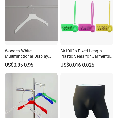
Wooden White
Sk1002p Fixed Length
Multifunctional Display
Plastic Seals for Garments
Clothes Hanger for
Tag
US$0.85-0.95
US$0.016-0.025
Supermarket, Household,
Wholesale