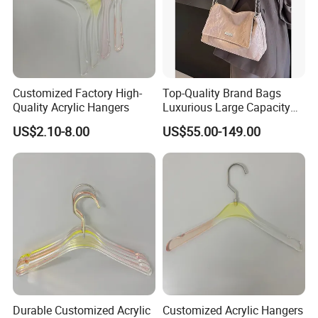
Customized Factory High-
Top-Quality Brand Bags
Quality Acrylic Hangers
Luxurious Large Capacity
Women's Bag Replica
US$2.10-8.00
US$55.00-149.00
Designer Bags Suppliers
Tote Bag Shoulder Bag
Handbags Brand
Durable Customized Acrylic
Customized Acrylic Hangers