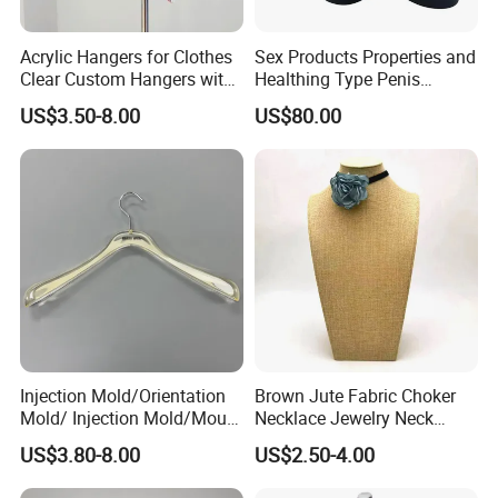
Acrylic Hangers for Clothes
Sex Products Properties and
Clear Custom Hangers with
Healthing Type Penis
Logo and Customized
Mannequin
US$3.50-8.00
US$80.00
Colors
Injection Mold/Orientation
Brown Jute Fabric Choker
Mold/ Injection Mold/Mould
Necklace Jewelry Neck
for Acrylic Hangers
Mannequin
US$3.80-8.00
US$2.50-4.00