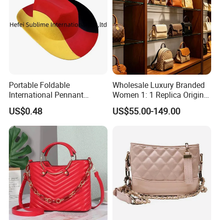
Portable Foldable
Wholesale Luxury Branded
International Pennant
Women 1: 1 Replica Original
Banner Hat & Cap for Party
Shoulder Bags Purse 5A
US$0.48
US$55.00-149.00
Decoration
Handbags Luxury Leather
Bags Replicas Famous
Designer Lady Copy Bags