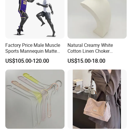
Factory Price Male Muscle
Natural Creamy White
Sports Mannequin Matte
Cotton Linen Choker
Black Fiberglass Full Body
Necklace Neck Mannequin
US$105.00-120.00
US$15.00-18.00
Mannequin