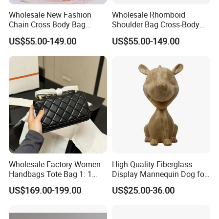
Wholesale New Fashion
Wholesale Rhomboid
Chain Cross Body Bag
Shoulder Bag Cross-Body
Women Advanced Sense
Bag Clutch Bag Luxury Bag
US$55.00-149.00
US$55.00-149.00
Hot Style Small Square Bag
Designer Handbags Fashion
Lady Shoulder Bag Replica
Bag Women Handbag Lady
Luxury Bag
Bag
Company Profile
Wholesale Factory Women
High Quality Fiberglass
Handbags Tote Bag 1: 1
Display Mannequin Dog for
Replica Famous Branded
Sale Dog Mannequin
US$169.00-199.00
US$25.00-36.00
AAA Lady Handbag Fashion
Purse Fashion Bag Wallets
Designer Bags