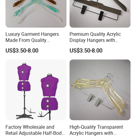
edge-free designs, ensuring they are as functional as
they are fashionable. Experience swift lead times and
dependable service as we dedicate ourselves to
propelling your business forward with products that
leave a lasting impression. Stock up now and let your
Luxury Garment Hangers
Premium Quality Acrylic
customers experience the superior quality they
Made From Quality
Display Hangers with
deserve.
Transparent Acrylic
Custom Logo
US$3.50-8.00
US$3.50-8.00
Materials
Embellishments
materal
PMMA
color
customized
show case
Detailed Photos
Factory Wholesale and
High-Quality Transparent
Retail Adjustable Half-Body
Acrylic Hangers with