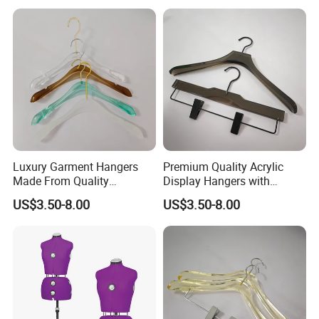
Luxury Garment Hangers
Premium Quality Acrylic
Made From Quality
Display Hangers with
Transparent Acrylic
Custom Logo
US$3.50-8.00
US$3.50-8.00
Materials
Embellishments