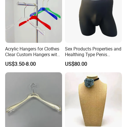
Acrylic Hangers for Clothes
Sex Products Properties and
Clear Custom Hangers with
Healthing Type Penis
Logo and Customized
Mannequin
US$3.50-8.00
US$80.00
Colors