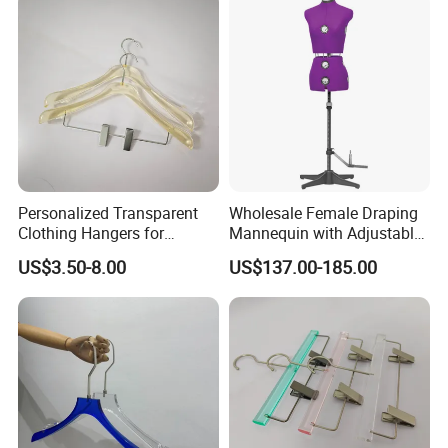
Personalized Transparent
Wholesale Female Draping
Clothing Hangers for
Mannequin with Adjustable
Elegant Wardrobe
Shoulders, European Dress
US$3.50-8.00
US$137.00-185.00
Presentation
Form for Fashion Design,
Pinable Surface for
Tailoring