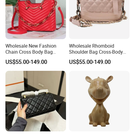
Wholesale New Fashion
Wholesale Rhomboid
Chain Cross Body Bag
Shoulder Bag Cross-Body
Women Advanced Sense
Bag Clutch Bag Luxury Bag
US$55.00-149.00
US$55.00-149.00
Hot Style Small Square Bag
Designer Handbags Fashion
Lady Shoulder Bag Replica
Bag Women Handbag Lady
Luxury Bag
Bag