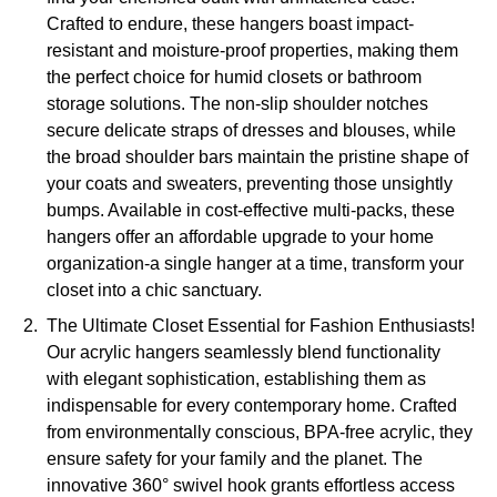
Crafted to endure, these hangers boast impact-
resistant and moisture-proof properties, making them
the perfect choice for humid closets or bathroom
storage solutions. The non-slip shoulder notches
secure delicate straps of dresses and blouses, while
the broad shoulder bars maintain the pristine shape of
your coats and sweaters, preventing those unsightly
bumps. Available in cost-effective multi-packs, these
hangers offer an affordable upgrade to your home
organization-a single hanger at a time, transform your
closet into a chic sanctuary.
The Ultimate Closet Essential for Fashion Enthusiasts!
Our acrylic hangers seamlessly blend functionality
with elegant sophistication, establishing them as
indispensable for every contemporary home. Crafted
from environmentally conscious, BPA-free acrylic, they
ensure safety for your family and the planet. The
innovative 360° swivel hook grants effortless access