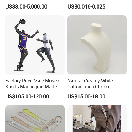
Clothing
Plastic Seals for Container
US$8.00-5,000.00
US$0.016-0.025
Factory Price Male Muscle
Natural Creamy White
Sports Mannequin Matte
Cotton Linen Choker
Black Fiberglass Full Body
Necklace Neck Mannequin
US$105.00-120.00
US$15.00-18.00
Mannequin