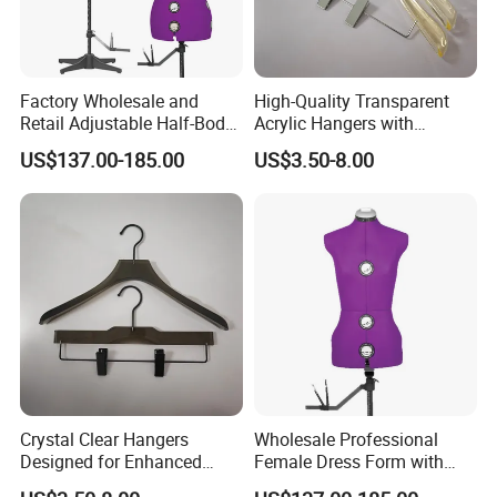
Factory Wholesale and
High-Quality Transparent
Retail Adjustable Half-Body
Acrylic Hangers with
Mannequins for Clothing
Tailored Color Choices
US$137.00-185.00
US$3.50-8.00
Design and Tailoring
Crystal Clear Hangers
Wholesale Professional
Designed for Enhanced
Female Dress Form with
Clothing Display and
Adjustable Collapsible