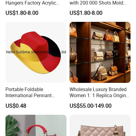
Hangers Factory Acrylic
with 200 000 Shots Mold
Hangers
Life and Size
US$1.80-8.00
US$1.80-8.00
Portable Foldable
Wholesale Luxury Branded
International Pennant
Women 1: 1 Replica Original
Banner Hat & Cap for Party
Shoulder Bags Purse 5A
US$0.48
US$55.00-149.00
Decoration
Handbags Luxury Leather
Bags Replicas Famous
Designer Lady Copy Bags