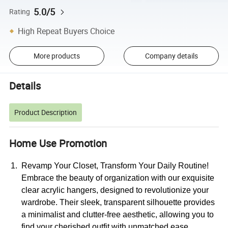
5.0/5
Rating
High Repeat Buyers Choice
More products
Company details
Details
Product Description
Home Use Promotion
Revamp Your Closet, Transform Your Daily Routine!
Embrace the beauty of organization with our exquisite
clear acrylic hangers, designed to revolutionize your
wardrobe. Their sleek, transparent silhouette provides
a minimalist and clutter-free aesthetic, allowing you to
find your cherished outfit with unmatched ease.