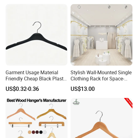
Garment Usage Material
Stylish Wall-Mounted Single
Friendly Cheap Black Plastic
Clothing Rack for Space-
Clothes Hanger
Saving Solutions
US$0.32-0.36
US$13.00