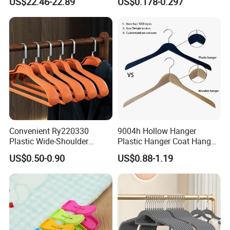
US$22.46-22.89
US$0.178-0.297
Storage, Wooden Hanger
Finish Used on
Shirts/Coats/Suits for
Amazon/Ebay/Supermarket
s
Convenient Ry220330
9004h Hollow Hanger
Plastic Wide-Shoulder
Plastic Hanger Coat Hanger
Clothes Hanger for Everyday
-44cm
US$0.50-0.90
US$0.88-1.19
Storage