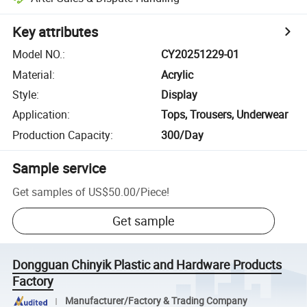
Key attributes
Model NO.
:
CY20251229-01
Material
:
Acrylic
Style
:
Display
Application
:
Tops, Trousers, Underwear
Production Capacity
:
300/Day
Sample service
Get samples of
US$50.00
/
Piece
!
Get sample
Dongguan Chinyik Plastic and Hardware Products
Factory
Manufacturer/Factory & Trading Company