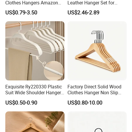
Clothes Hangers Amazon
Leather Hanger Set for
Hot Sells Coat Hangers
Elegant Closet Organization
US$0.79-3.50
US$2.46-2.89
Wooden Hanger with
Leather Covers
Exquisite Ry220330 Plastic
Factory Direct Solid Wood
Suit Wide Shoulder Hanger
Clothes Hanger Non Slip
for Living Room
Home Wholesale Pant Clips
US$0.50-0.90
US$0.80-10.00