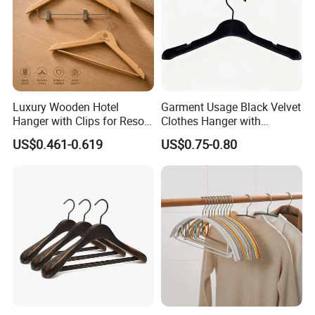
Luxury Wooden Hotel
Garment Usage Black Velvet
Hanger with Clips for Resort
Clothes Hanger with
and Hospitality Use
Customized Logo
US$0.461-0.619
US$0.75-0.80