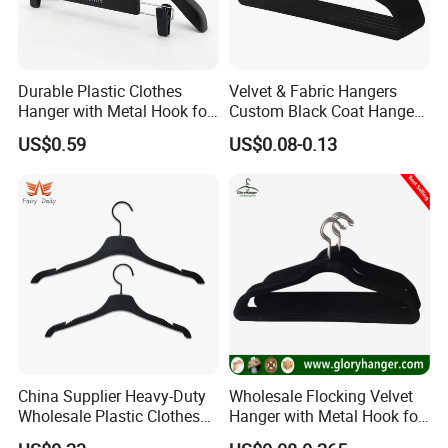
Durable Plastic Clothes
Velvet & Fabric Hangers
Hanger with Metal Hook for
Custom Black Coat Hangers
Daily Wardrobe Use
Suit Clothing Space Saving
US$0.59
US$0.08-0.13
Clothing Accessories
China Supplier Heavy-Duty
Wholesale Flocking Velvet
Wholesale Plastic Clothes
Hanger with Metal Hook for
Suit Garment Top Hanger
Suppermarket