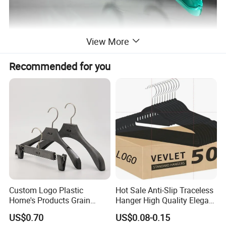
View More
Recommended for you
Custom Logo Plastic
Hot Sale Anti-Slip Traceless
Home's Products Grain
Hanger High Quality Elegant
Durable Anti-Slip
Velvet Rack Multi-
US$0.70
US$0.08-0.15
Lightweight Clothes Hanger
Functional