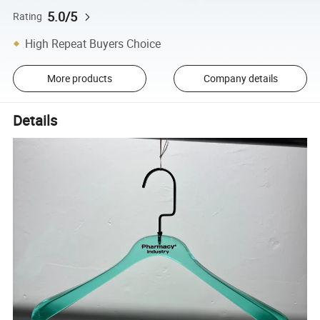
5.0/5
Rating
High Repeat Buyers Choice
More products
Company details
Details