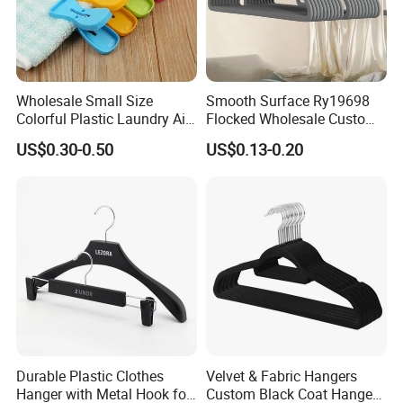
Wholesale Small Size
Smooth Surface Ry19698
Colorful Plastic Laundry Air-
Flocked Wholesale Custom
Drying Clothes Hanger
Non-Slip Hanger for
US$0.30-0.50
US$0.13-0.20
Clamp Pins Clips Pegs
Children's Clothing Stores
Durable Plastic Clothes
Velvet & Fabric Hangers
Hanger with Metal Hook for
Custom Black Coat Hangers