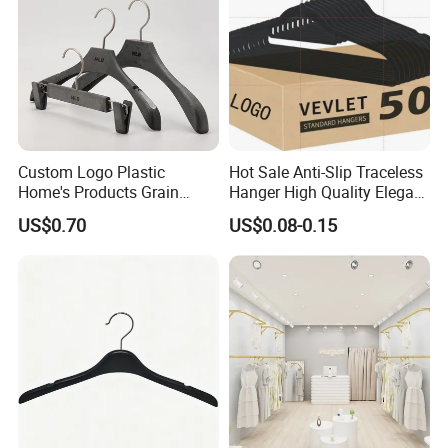
Custom Logo Plastic
Hot Sale Anti-Slip Traceless
Home's Products Grain
Hanger High Quality Elegant
Durable Anti-Slip
Velvet Rack Multi-
US$0.70
US$0.08-0.15
Lightweight Clothes Hanger
Functional