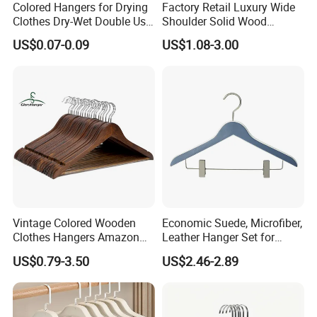
Colored Hangers for Drying
Factory Retail Luxury Wide
Clothes Dry-Wet Double Use
Shoulder Solid Wood
PVC Coated Metal Hangers
Hangers Wholesale Hotel
US$0.07-0.09
US$1.08-3.00
Clothing Hanger Wooden
Garment Hanging Home
Company Profile
Seamless Suit Hangers
Coat Holder
Vintage Colored Wooden
Economic Suede, Microfiber,
Clothes Hangers Amazon
Leather Hanger Set for
Hot Sells Coat Hangers
Elegant Closet Organization
US$0.79-3.50
US$2.46-2.89
Wooden Hanger with
Leather Covers