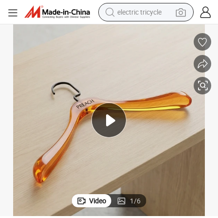
electric tricycle
shoulder bag
dirt bike
tote bag
perfume
farm tractor
container house
wheel loader
Video
1
/
6