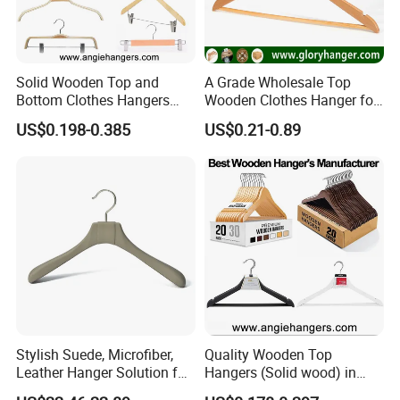
Solid Wooden Top and
A Grade Wholesale Top
Bottom Clothes Hangers
Wooden Clothes Hanger for
Made of High Quality Wood
Man Garment Furniture
US$0.198-0.385
US$0.21-0.89
for Shirt Coat Suit Pants
Hanger with Bar
Trousers and Luxurious
Garment Display
Stylish Suede, Microfiber,
Quality Wooden Top
Leather Hanger Solution for
Hangers (Solid wood) in
Fashionable Garment
Natural/Dark/White/Black