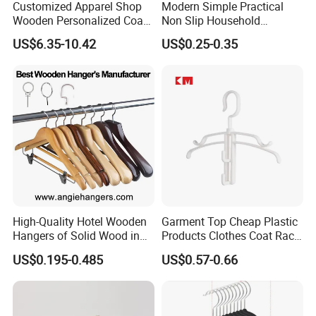
Customized Apparel Shop
Modern Simple Practical
Wooden Personalized Coat
Non Slip Household
Clothing Hanger
Wholesale Hangers
US$6.35-10.42
US$0.25-0.35
Manufacturer Solid Wood
Luxury Suit Hanger with
Non Slip Rod
High-Quality Hotel Wooden
Garment Top Cheap Plastic
Hangers of Solid Wood in
Products Clothes Coat Rack
Natural/Dark/Cherry Finish
Hanger Hooks Strap Display
US$0.195-0.485
US$0.57-0.66
with Metal Chrome Hook or
Bottom Bar for
Coat/Suit/Shirt for
Luxurious Hotels