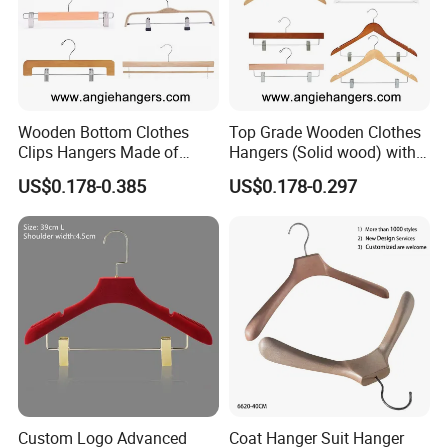
Wooden Bottom Clothes
Top Grade Wooden Clothes
Clips Hangers Made of
Hangers (Solid wood) with
Solid Wood with Custom
Trousers Bar/Metal Clips in
US$0.178-0.385
US$0.178-0.297
Logo for Pants/Trousers
Natural/Dark/Black/White
Display for Luxurious
Color for
Clothing
Shirts/Coats/Suits/Other
Luxury Garments
Product Description
Clear, Clean, Uncluttered: The Hanger That Elevates
Your Space
Custom Logo Advanced
Coat Hanger Suit Hanger