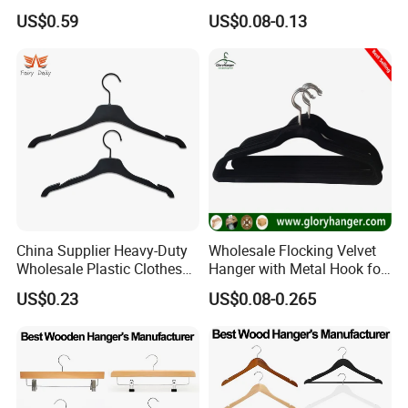
Daily Wardrobe Use
Suit Clothing Space Saving
US$0.59
US$0.08-0.13
Clothing Accessories
China Supplier Heavy-Duty
Wholesale Flocking Velvet
Wholesale Plastic Clothes
Hanger with Metal Hook for
Suit Garment Top Hanger
Suppermarket
US$0.23
US$0.08-0.265