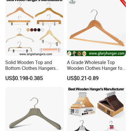
Solid Wooden Top and
A Grade Wholesale Top
Bottom Clothes Hangers
Wooden Clothes Hanger for
Made of High Quality Wood
Man Garment Furniture
US$0.198-0.385
US$0.21-0.89
for Shirt Coat Suit Pants
Hanger with Bar
Trousers and Luxurious
Garment Display