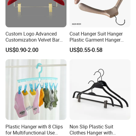
Custom Logo Advanced
Coat Hanger Suit Hanger
Customization Velvet Bar
Plastic Garment Hanger
Rubber Painting Hanger
Clothes Hanger-40cm
US$0.90-2.00
US$0.55-0.58
Wide Shoulder Suits Hanger
for Garment Display
Plastic Hanger with 8 Clips
Non Slip Plastic Suit
for Multifunctional Use
Clothes Hanger with