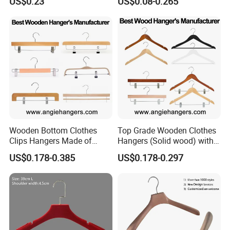
US$0.23
US$0.08-0.265
Wooden Bottom Clothes
Top Grade Wooden Clothes
Clips Hangers Made of
Hangers (Solid wood) with
Solid Wood with Custom
Trousers Bar/Metal Clips in
US$0.178-0.385
US$0.178-0.297
Logo for Pants/Trousers
Natural/Dark/Black/White
Display for Luxurious
Color for
Clothing
Shirts/Coats/Suits/Other
Luxury Garments