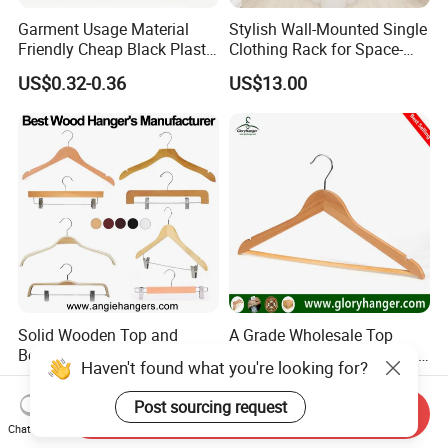
Garment Usage Material
Stylish Wall-Mounted Single
Friendly Cheap Black Plastic
Clothing Rack for Space-
Clothes Hanger
Saving Solutions
US$0.32-0.36
US$13.00
Solid Wooden Top and
A Grade Wholesale Top
Bottom Clothes Hangers
Wooden Clothes Hanger for
Haven't found what you're looking for?
Made of High Quality Wood
Man Garment Furniture
US$0.198-0.385
US$0.21-0.89
for Shirt Coat Suit Pants
Hanger with Bar
Post sourcing request
Send Inquiry
Trousers and Luxurious
Chat Now
Garment Display