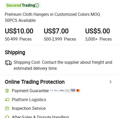

Premium Cloth Hangers in Customized Colors MOQ
50PCS Available
US$10.00
US$7.00
US$5.00
50-499
Pieces
500-2,999
Pieces
3,000+
Pieces
Shipping
Shipping Cost:
Contact the supplier about freight and
estimated delivery time.
Online Trading Protection
Payment Guarantee
Platform Logistics
Inspection Service
After-Sales & Dispute Handling