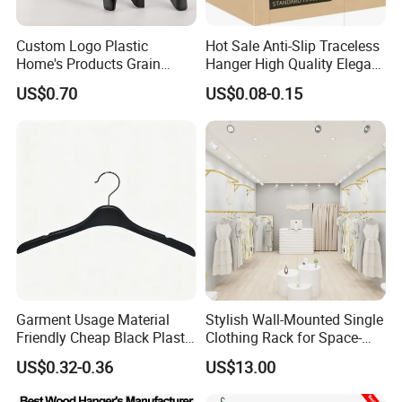
Custom Logo Plastic
Hot Sale Anti-Slip Traceless
Home's Products Grain
Hanger High Quality Elegant
Durable Anti-Slip
Velvet Rack Multi-
US$0.70
US$0.08-0.15
Lightweight Clothes Hanger
Functional
Garment Usage Material
Stylish Wall-Mounted Single
Friendly Cheap Black Plastic
Clothing Rack for Space-
Clothes Hanger
Saving Solutions
US$0.32-0.36
US$13.00