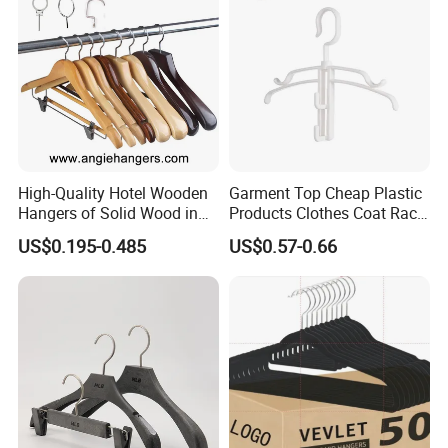
High-Quality Hotel Wooden
Garment Top Cheap Plastic
Hangers of Solid Wood in
Products Clothes Coat Rack
Natural/Dark/Cherry Finish
Hanger Hooks Strap Display
US$0.195-0.485
US$0.57-0.66
with Metal Chrome Hook or
Bottom Bar for
Coat/Suit/Shirt for
Luxurious Hotels