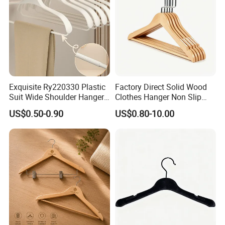
Exquisite Ry220330 Plastic
Factory Direct Solid Wood
Suit Wide Shoulder Hanger
Clothes Hanger Non Slip
for Living Room
Home Wholesale Pant Clips
US$0.50-0.90
US$0.80-10.00