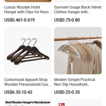
Luxury Wooden Hotel
Garment Usage Black Velvet
Hanger with Clips for Resort
Clothes Hanger with
and Hospitality Use
Customized Logo
US$0.461-0.619
US$0.75-0.80
Customized Apparel Shop
Modern Simple Practical
Wooden Personalized Coat
Non Slip Household
Clothing Hanger
Wholesale Hangers
US$6.35-10.42
US$0.25-0.35
Manufacturer Solid Wood
Luxury Suit Hanger with
Non Slip Rod