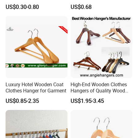
Drying Rack Hanger
Adjustable Clips Hanger
US$0.30-0.80
US$0.68
Clothespin
Luxury Hotel Wooden Coat
High-End Wooden Clothes
Clothes Hanger for Garment
Hangers of Quality Wood
with Wide Shoulders for
US$0.85-2.35
US$1.95-3.45
Coats/Suits Display; Good
for Luxury Garment, Top
Grade Luxurious Clothing
Stores