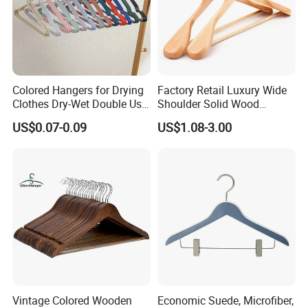
Colored Hangers for Drying
Factory Retail Luxury Wide
Clothes Dry-Wet Double Use
Shoulder Solid Wood
PVC Coated Metal Hangers
Hangers Wholesale Hotel
US$0.07-0.09
US$1.08-3.00
Clothing Hanger Wooden
Garment Hanging Home
Seamless Suit Hangers
Coat Holder
Vintage Colored Wooden
Economic Suede, Microfiber,