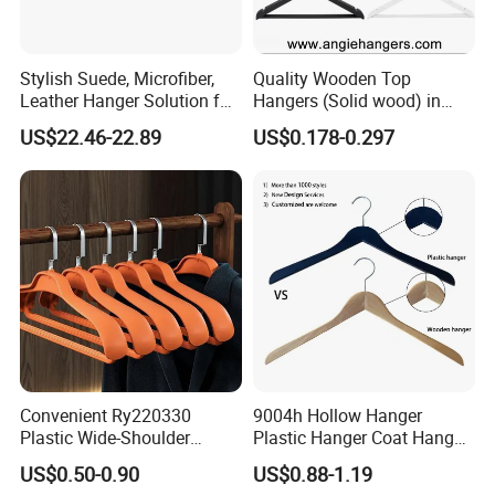
Stylish Suede, Microfiber,
Quality Wooden Top
Leather Hanger Solution for
Hangers (Solid wood) in
Fashionable Garment
Natural/Dark/White/Black
US$22.46-22.89
US$0.178-0.297
Storage, Wooden Hanger
Finish Used on
Shirts/Coats/Suits for
Amazon/Ebay/Supermarket
s
Convenient Ry220330
9004h Hollow Hanger
Plastic Wide-Shoulder
Plastic Hanger Coat Hanger
Clothes Hanger for Everyday
-44cm
US$0.50-0.90
US$0.88-1.19
Storage